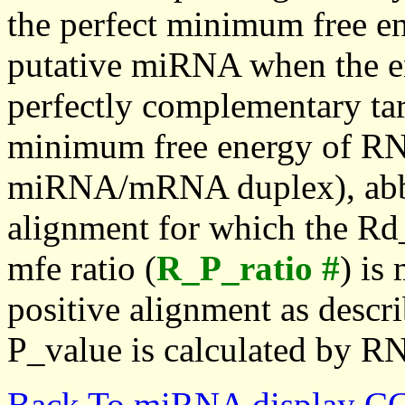
the perfect minimum free en
putative miRNA when the en
perfectly complementary targe
minimum free energy of RN
miRNA/mRNA duplex), abbr
alignment for which the Rd_
mfe ratio (
R_P_ratio #
) is
positive alignment as descri
P_value is calculated by R
Back To miRNA display C