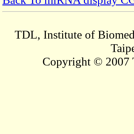
TDL, Institute of Biomed
Taip
Copyright © 2007 T