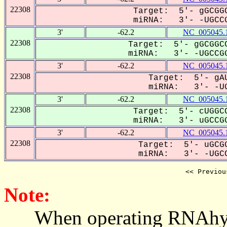
22308
Target: 5'- gGCGGC
miRNA: 3'- -UGCCG
3'
-62.2
NC_005045.
22308
Target: 5'- gGCGGCC
miRNA: 3'- -UGCCGG
3'
-62.2
NC_005045.
22308
Target: 5'- gAU
miRNA: 3'- -UG
3'
-62.2
NC_005045.
22308
Target: 5'- cUGGCC
miRNA: 3'- uGCCGG
3'
-62.2
NC_005045.
22308
Target: 5'- uGCGG
miRNA: 3'- -UGCC
<< Previou
Note:
When operating RNAhybrid,