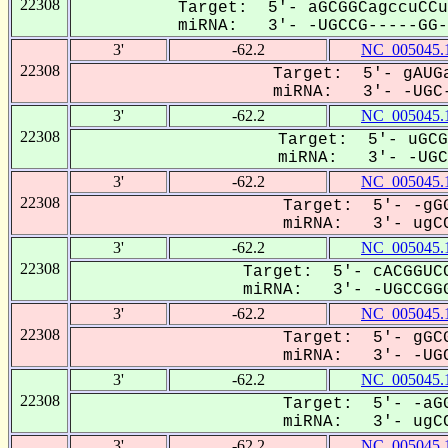
22308
Target: 5'- aGCGGCagccuCCu
miRNA: 3'- -UGCCG-----GG--
3'
-62.2
NC_005045.
22308
Target: 5'- gAUGa
miRNA: 3'- -UGC-
3'
-62.2
NC_005045.
22308
Target: 5'- uGCG
miRNA: 3'- -UGCC
3'
-62.2
NC_005045.
22308
Target: 5'- -gGG
miRNA: 3'- ugCC
3'
-62.2
NC_005045.
22308
Target: 5'- cACGGUCC
miRNA: 3'- -UGCCGGG
3'
-62.2
NC_005045.
22308
Target: 5'- gGCG
miRNA: 3'- -UGC
3'
-62.2
NC_005045.
22308
Target: 5'- -aGG
miRNA: 3'- ugCC
3'
-62.2
NC_005045.