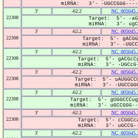
miRNA: 3'- -UGCCGGG-----
3'
-62.2
NC_005045.
22308
Target: 5'- -aG
miRNA: 3'- ugCC
3'
-62.2
NC_005045.
22308
Target: 5'- gACGG
miRNA: 3'- -UGCCG
3'
-62.2
NC_005045.
22308
Target: 5'- gACGcCg
miRNA: 3'- -UGCcG-
3'
-62.2
NC_005045.
22308
Target: 5'- uAUGGCCU
miRNA: 3'- -UGCCGGG
3'
-62.2
NC_005045.
22308
Target: 5'- gUGGCCCug
miRNA: 3'- uGCCGGG---
3'
-62.2
NC_005045.
22308
Target: 5'- cCGGCca
miRNA: 3'- uGCCG--
3'
-62.2
NC_005045.