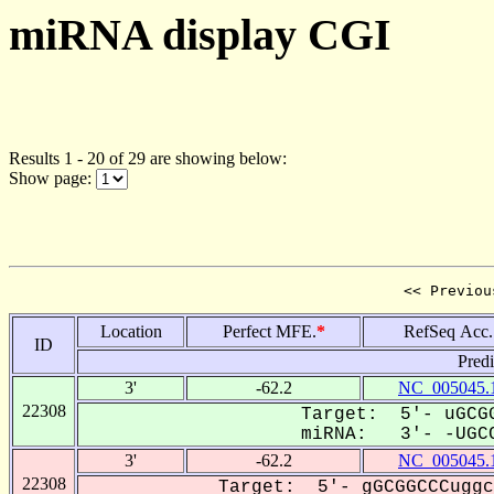
miRNA display CGI
Results 1 - 20 of 29 are showing below:
Show page:
<< Previou
Location
Perfect MFE.
*
RefSeq Acc.
ID
Pred
3'
-62.2
NC_005045.
22308
Target: 5'- uGCGG
miRNA: 3'- -UGCC
3'
-62.2
NC_005045.
22308
Target: 5'- gGCGGCCCuggc