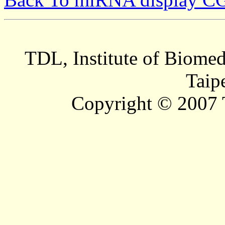
TDL, Institute of Biomed
Taip
Copyright © 2007 T