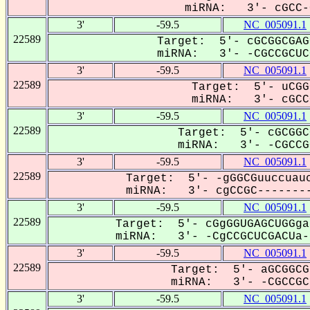
miRNA: 3'- cGCC-G
3'
-59.5
NC_005091.1
22589
Target: 5'- cGCGGCGAG
miRNA: 3'- -CGCCGCUCG
3'
-59.5
NC_005091.1
22589
Target: 5'- uCGG
miRNA: 3'- cGCCG
3'
-59.5
NC_005091.1
22589
Target: 5'- cGCGGC
miRNA: 3'- -CGCCGC
3'
-59.5
NC_005091.1
22589
Target: 5'- -gGGCGuuccuauc
miRNA: 3'- cgCCGC--------
3'
-59.5
NC_005091.1
22589
Target: 5'- cGgGGUGAGCUGGga
miRNA: 3'- -CgCCGCUCGACUa--
3'
-59.5
NC_005091.1
22589
Target: 5'- aGCGGCG
miRNA: 3'- -CGCCGCu
3'
-59.5
NC_005091.1