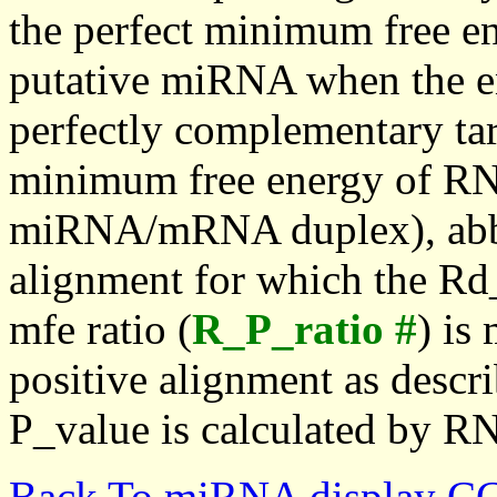
the perfect minimum free en
putative miRNA when the en
perfectly complementary targe
minimum free energy of RN
miRNA/mRNA duplex), abbr
alignment for which the Rd_
mfe ratio (
R_P_ratio #
) is
positive alignment as descri
P_value is calculated by R
Back To miRNA display C