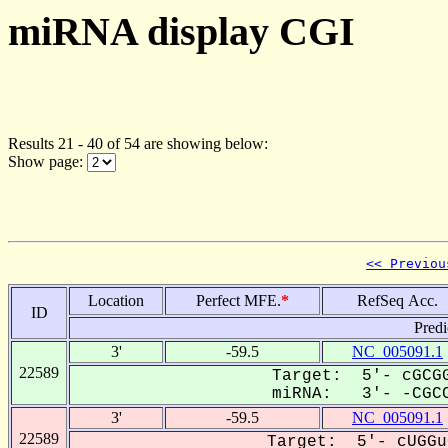
miRNA display CGI
Results 21 - 40 of 54 are showing below:
Show page:
<< Previou
Location
Perfect MFE.
*
RefSeq Acc.
ID
Predi
3'
-59.5
NC_005091.1
22589
Target: 5'- cGCGG
miRNA: 3'- -CGCC
3'
-59.5
NC_005091.1
22589
Target: 5'- cUGGu