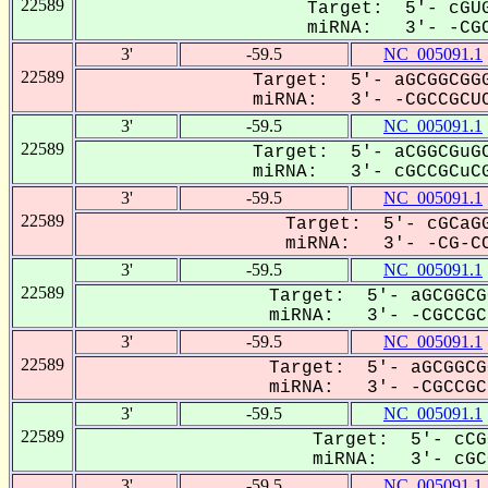
22589
Target: 5'- cGUG
miRNA: 3'- -CGC
3'
-59.5
NC_005091.1
22589
Target: 5'- aGCGGCGGG
miRNA: 3'- -CGCCGCUC
3'
-59.5
NC_005091.1
22589
Target: 5'- aCGGCGuGC
miRNA: 3'- cGCCGCuCG
3'
-59.5
NC_005091.1
22589
Target: 5'- cGCaGG
miRNA: 3'- -CG-CC
3'
-59.5
NC_005091.1
22589
Target: 5'- aGCGGCG
miRNA: 3'- -CGCCGCU
3'
-59.5
NC_005091.1
22589
Target: 5'- aGCGGCG
miRNA: 3'- -CGCCGCU
3'
-59.5
NC_005091.1
22589
Target: 5'- cCG
miRNA: 3'- cGCC
3'
-59.5
NC_005091.1