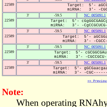
22589
Target: 5'- aGCG
miRNA: 3'- -CGC
3'
-59.5
NC_005091.1
22589
Target: 5'- cGgGGCGAGCg
miRNA: 3'- -CgCCGCUCG-
3'
-59.5
NC_005091.1
22589
Target: 5'- aGCGGa
miRNA: 3'- -CGCC-
3'
-59.5
NC_005091.1
22589
Target: 5'- cGCGGCGAu
miRNA: 3'- -CGCCGCU--
3'
-59.5
NC_005091.1
22589
Target: 5'- gGCGaacgaa
miRNA: 3'- -CGC------
<< Previou
Note:
When operating RNAhybrid,