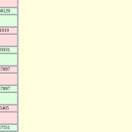
58129
71019
05931
47897
47897
75405
37551