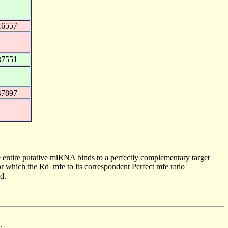
16557
37551
47897
 entire putative miRNA binds to a perfectly complementary target
 which the Rd_mfe to its correspondent Perfect mfe ratio
d.
.