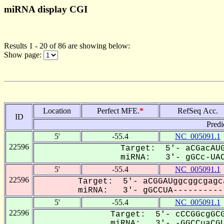
miRNA display CGI
Results 1 - 20 of 86 are showing below:
Show page:
Location
Perfect MFE.
*
RefSeq Acc.
ID
Predi
5'
-55.4
NC_005091.1
22596
Target: 5'- aCGacAUG
miRNA: 3'- gGCc-UAC
5'
-55.4
NC_005091.1
22596
Target: 5'- aCGGAUggcggcgagc
miRNA: 3'- gGCCUA-----------
5'
-55.4
NC_005091.1
22596
Target: 5'- cCCGGcgGCG
miRNA: 3'- -GGCCuaCGU