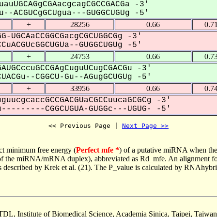
uauUGCAGgCGAacgcagCGCCGACGa -3'
--ACGUCgGCUgua---GUGGCUGUg -5'
+
28256
0.66
0.7
G-UGCAaCCGGCGacgCGCUGGCGg -3'
CuACGUcGGCUGUa--GUGGCUGUg -5'
+
24753
0.66
0.7
AUGCccuGCCGAgCuguUCugCGACGu -3'
UACGu--CGGCU-Gu--AGugGCUGUg -5'
+
33956
0.66
0.7
guucgcaccGCCGACGUaCGCCuucaGCGCg -3'
---------CGGCUGUA-GUGGc---UGUG- -5'
<< Previous Page | 
Next Page >>
ct minimum free energy (
Perfect mfe *
) of a putative miRNA when the
e of the miRNA/mRNA duplex), abbreviated as Rd_mfe. An alignment for
as described by Krek et al. (21). The P_value is calculated by RNAhybri
TDL, Institute of Biomedical Science, Academia Sinica, Taipei, Taiwan