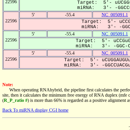
22596
Target: 5'- uUCGG
miRNA: 3'- -GGCCu
5'
-55.4
NC_005091.1
22596
Target: 5'- uCCG
miRNA: 3'- -GGC
5'
-55.4
NC_005091.1
22596
Target: 5'- uCCGuG
miRNA: 3'- -GGC-C
5'
-55.4
NC_005091.1
22596
Target: 5'- uCUGGAUGUu
miRNA: 3'- -GGCCUACGu
Note:
When operating RNAhybrid, the pipeline first calculates the perfe
site, then it calculates the minimum free energy of RNA duplex (mf
(
R_P_ratio #
) is more than 66% is regarded as a positive alignment 
Back To miRNA display CGI home