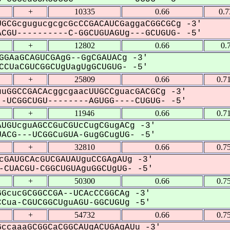
+
10335
0.66
0.
GCGcgugucgcgcGcCCGACAUCGaggaCGGCGCg -3'
CGU----------C-GGCUGUAGUg---GCUGUG- -5'
+
12802
0.66
0.
GGAaGCAGUCGAgG--GgCGAUACg -3'
CUaCGUCGGCUgUagUgGCUGUG- -5'
+
25809
0.66
0.7
uGGCCGACAcggcgaacUUGCCguacGACGCg -3'
-UCGGCUGU--------AGUGG----CUGUG- -5'
+
11946
0.66
0.7
UGUcguAGCCGuCGUcCugCGugACg -3'
ACG---UCGGCuGUA-GugGCugUG- -5'
+
32810
0.66
0.7
cGAUGCAcGUCGAUAUguCCGAgAUg -3'
CUACGU-CGGCUGUAguGGCUgUG- -5'
+
50300
0.66
0.7
GcucGCGGCCGA--UCAcCCGGCAg -3'
Cua-CGUCGGCUguAGU-GGCUGUg -5'
+
54732
0.66
0.7
ccaaaGCGGCaCGGCAUgACUGAgAUu -3'