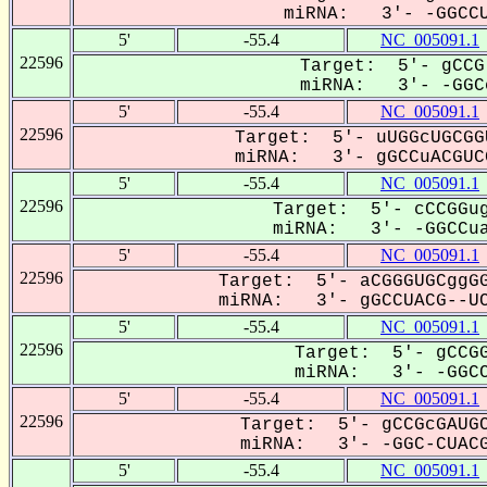
miRNA: 3'- -GGCCU
5'
-55.4
NC_005091.1
22596
Target: 5'- gCCG
miRNA: 3'- -GGCc
5'
-55.4
NC_005091.1
22596
Target: 5'- uUGGcUGCGG
miRNA: 3'- gGCCuACGUCG
5'
-55.4
NC_005091.1
22596
Target: 5'- cCCGGug
miRNA: 3'- -GGCCua
5'
-55.4
NC_005091.1
22596
Target: 5'- aCGGGUGCggGG
miRNA: 3'- gGCCUACG--UC
5'
-55.4
NC_005091.1
22596
Target: 5'- gCCGG
miRNA: 3'- -GGCC
5'
-55.4
NC_005091.1
22596
Target: 5'- gCCGcGAUGC
miRNA: 3'- -GGC-CUACG
5'
-55.4
NC_005091.1