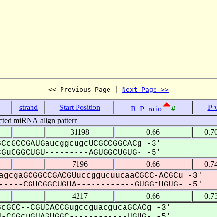
<< Previous Page | 
Next Page >>
strand
Start Position
P 
R_P_ratio
#
cted miRNA align pattern
+
31198
0.66
0.7
CcGCCGAUGaucggcugcUCGCCGGCACg -3'
GuCGGCUGU---------AGUGGCUGUG- -5'
+
7196
0.66
0.7
agcgaGCGGCCGACGUuccggucuucaaCGCC-ACGCu -3'
----CGUCGGCUGUA------------GUGGcUGUG- -5'
+
4217
0.66
0.7
cGCC--CGUCACCGugccguacgucaGCACg -3'
-CGGcuGUAGUGGC------------UGUG- -5'