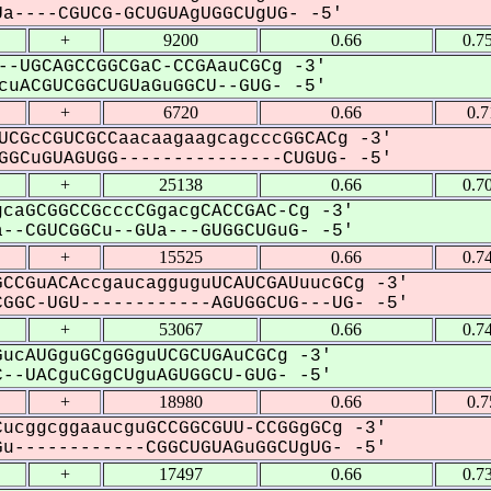
a----CGUCG-GCUGUAgUGGCUgUG- -5'
+
9200
0.66
0.7
--UGCAGCCGGCGaC-CCGAauCGCg -3'
uACGUCGGCUGUaGuGGCU--GUG- -5'
+
6720
0.66
0.
UCGcCGUCGCCaacaagaagcagcccGGCACg -3'
GCuGUAGUGG---------------CUGUG- -5'
+
25138
0.66
0.7
caGCGGCCGcccCGgacgCACCGAC-Cg -3'
--CGUCGGCu--GUa---GUGGCUGuG- -5'
+
15525
0.66
0.7
CCGuACAccgaucagguguUCAUCGAUuucGCg -3'
GGC-UGU------------AGUGGCUG---UG- -5'
+
53067
0.66
0.7
ucAUGguGCgGGguUCGCUGAuCGCg -3'
--UACguCGgCUguAGUGGCU-GUG- -5'
+
18980
0.66
0.
ucggcggaaucguGCCGGCGUU-CCGGgGCg -3'
u------------CGGCUGUAGuGGCUgUG- -5'
+
17497
0.66
0.7