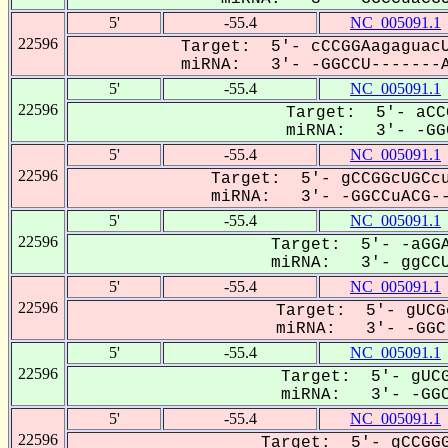
5'
-55.4
NC_005091.1
22596
Target: 5'- cCCGGAagaguacU
miRNA: 3'- -GGCCU-------A
5'
-55.4
NC_005091.1
22596
Target: 5'- aCC
miRNA: 3'- -GGC
5'
-55.4
NC_005091.1
22596
Target: 5'- gCCGGcUGCcu
miRNA: 3'- -GGCCuACG--
5'
-55.4
NC_005091.1
22596
Target: 5'- -aGGA
miRNA: 3'- ggCCU
5'
-55.4
NC_005091.1
22596
Target: 5'- gUCG
miRNA: 3'- -GGC-
5'
-55.4
NC_005091.1
22596
Target: 5'- gUCG
miRNA: 3'- -GGC
5'
-55.4
NC_005091.1
22596
Target: 5'- gCCGGG