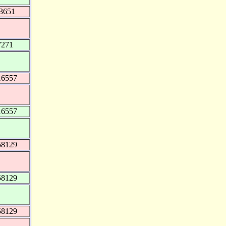
73651
7271
16557
16557
58129
58129
58129