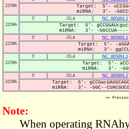
22596
Target: 5'- uCCGG
miRNA: 3'- -GGCCu
5'
-55.4
NC_005091.1
22596
Target: 5'- gCCGGAUcguc
miRNA: 3'- -GGCCUA-----
5'
-55.4
NC_005091.1
22596
Target: 5'- -aGGA
miRNA: 3'- ggCCU
5'
-55.4
NC_005091.1
22596
Target: 5'- aCC
miRNA: 3'- -GGC
5'
-55.4
NC_005091.1
22596
Target: 5'- gCCGacGAUGCAGC
miRNA: 3'- -GGC--CUACGUCG
<< Previou
Note:
When operating RNAhybrid,