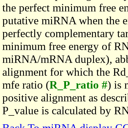
the perfect minimum free en
putative miRNA when the en
perfectly complementary targe
minimum free energy of RN
miRNA/mRNA duplex), abbr
alignment for which the Rd_
mfe ratio (
R_P_ratio #
) is
positive alignment as descri
P_value is calculated by R
Back To miRNA display C