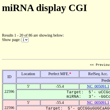
miRNA display CGI
Results 1 - 20 of 86 are showing below:
Show page:
<< Previou
Location
Perfect MFE.
*
RefSeq Acc.
ID
Predi
5'
-55.4
NC_005091.1
22596
Target: 5'- uCCGc
miRNA: 3'- -GGCc
5'
-55.4
NC_005091.1
22596
Target: 5'- gCCGGuGUGCaAG