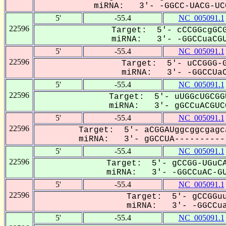
miRNA: 3'- -GGCC-UACG-UCG
5'
-55.4
NC_005091.1
22596
Target: 5'- cCCGGcgGCG
miRNA: 3'- -GGCCuaCGU
5'
-55.4
NC_005091.1
22596
Target: 5'- uCCGGG-G
miRNA: 3'- -GGCCUaC
5'
-55.4
NC_005091.1
22596
Target: 5'- uUGGcUGCGG
miRNA: 3'- gGCCuACGUCG
5'
-55.4
NC_005091.1
22596
Target: 5'- aCGGAUggcggcgagc
miRNA: 3'- gGCCUA-----------
5'
-55.4
NC_005091.1
22596
Target: 5'- gCCGG-UGuCA
miRNA: 3'- -GGCCuAC-GU
5'
-55.4
NC_005091.1
22596
Target: 5'- gCCGGuu
miRNA: 3'- -GGCCua
5'
-55.4
NC_005091.1