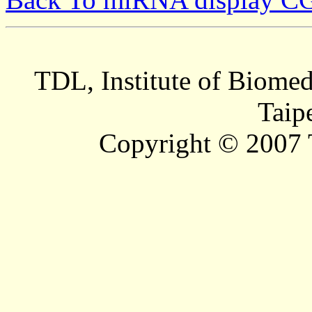
TDL, Institute of Biomed
Taip
Copyright © 2007 T