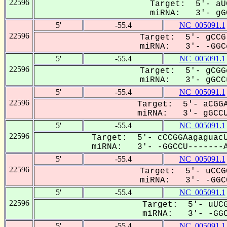
22596
Target: 5'- aU
miRNA: 3'- gGC
5'
-55.4
NC_005091.1
22596
Target: 5'- gCCG
miRNA: 3'- -GGCc
5'
-55.4
NC_005091.1
22596
Target: 5'- gCGG
miRNA: 3'- gGCCu
5'
-55.4
NC_005091.1
22596
Target: 5'- aCGGA
miRNA: 3'- gGCCU
5'
-55.4
NC_005091.1
22596
Target: 5'- cCCGGAagaguacU
miRNA: 3'- -GGCCU-------A
5'
-55.4
NC_005091.1
22596
Target: 5'- uCCG
miRNA: 3'- -GGCC
5'
-55.4
NC_005091.1
22596
Target: 5'- uUCG
miRNA: 3'- -GGC
5'
-55.4
NC_005091.1