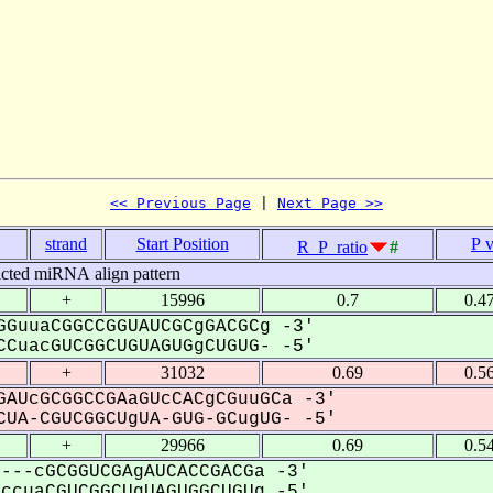
<< Previous Page
 | 
Next Page >>
strand
Start Position
P 
R_P_ratio
#
icted miRNA align pattern
+
15996
0.7
0.4
GuuaCGGCCGGUAUCGCgGACGCg -3'
CuacGUCGGCUGUAGUGgCUGUG- -5'
+
31032
0.69
0.5
AUcGCGGCCGAaGUcCACgCGuuGCa -3'
UA-CGUCGGCUgUA-GUG-GCugUG- -5'
+
29966
0.69
0.5
---cGCGGUCGAgAUCACCGACGa -3'
cuaCGUCGGCUgUAGUGGCUGUg -5'