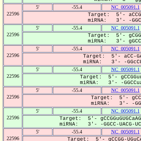
5'
-55.4
NC_005091.1
22596
Target: 5'- aCCG
miRNA: 3'- -GGC-
5'
-55.4
NC_005091.1
22596
Target: 5'- gCGG
miRNA: 3'- gGCCu
5'
-55.4
NC_005091.1
22596
Target: 5'- aCC-GA
miRNA: 3'- -GGcCU
5'
-55.4
NC_005091.1
22596
Target: 5'- gCCGGuu
miRNA: 3'- -GGCCua
5'
-55.4
NC_005091.1
22596
Target: 5'- gCC
miRNA: 3'- -GGC
5'
-55.4
NC_005091.1
22596
Target: 5'- gCCGGuGUGCaAG
miRNA: 3'- -GGCC-UACG-UCG
5'
-55.4
NC_005091.1
22596
Target: 5'- gCCGG-UGuCA