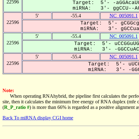
22596
Target: 5'- -aGGAcaUG
miRNA: 3'- ggCCU--AC
5'
-55.4
NC_005091.1
22596
Target: 5'- gCGGcg
miRNA: 3'- gGCCua-
5'
-55.4
NC_005091.1
22596
Target: 5'- uCCGGuUG
miRNA: 3'- -GGCCuACG
5'
-55.4
NC_005091.1
22596
Target: 5'- uUCG
miRNA: 3'- -GGC
Note:
When operating RNAhybrid, the pipeline first calculates the perfe
site, then it calculates the minimum free energy of RNA duplex (mf
(
R_P_ratio #
) is more than 66% is regarded as a positive alignment 
Back To miRNA display CGI home