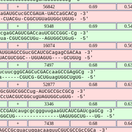
+
56842
0.69
0.5
aGAUGCucGCCGAUA-UACCaGCACg -3'
CUACGu-CGGCUGUaGUGGcUGUG- -5'
+
9348
0.69
0.5
cgaGCAGUCGACcauUCGCCGGC-Cg -3'
a-CGUCGGCUGu--AGUGGCUGuG- -5'
+
16074
0.69
0.5
UGUAGCCGucGCAUCGCagagCGACAa -3'
ACGUCGGC--UGUAGUG----GCUGUg -5'
+
7497
0.68
0.6
cuucggGCAGCuCGACcaaGCCGAgGCg -3'
------CGUCG-GCUGuagUGGCUgUG- -5'
+
52877
0.68
0.6
GcGUGCGGCCug-AUCGCCGcCGCg -3'
cUACGUCGGcugUAGUGGCuGUG- -5'
+
3346
0.68
0.6
CCGAUcaugcgcggguugaaGUCAUCGAUcgaGCg -3'
GCUG---------------UAGUGGCUG---UG- -5'
+
7438
0.68
0.6
GCCGcguacuggacaaguuCGUCGCCGcCGCa -3'