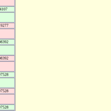
4107
19277
08392
08392
97528
97528
97528