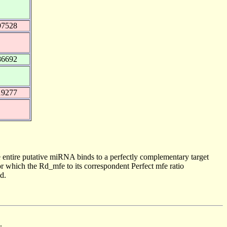
97528
86692
19277
 entire putative miRNA binds to a perfectly complementary target
 which the Rd_mfe to its correspondent Perfect mfe ratio
d.
.