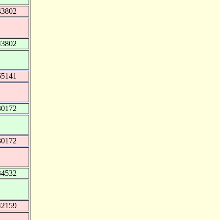
43802
43802
65141
30172
30172
34532
42159