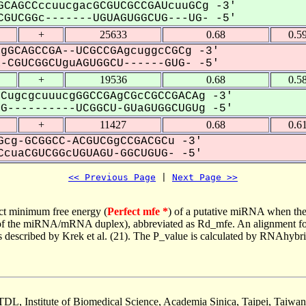
CAGCCccuucgacGCGUCGCCGAUcuuGCg -3'
GUCGGc-------UGUAGUGGCUG---UG- -5'
+
25633
0.68
0.5
gGCAGCCGA--UCGCCGAgcuggcCGCg -3'
CGUCGGCUguAGUGGCU------GUG- -5'
+
19536
0.68
0.5
CugcgcuuucgGGCCGAgCGcCGCCGACAg -3'
----------UCGGCU-GUaGUGGCUGUg -5'
+
11427
0.68
0.6
cg-GCGGCC-ACGUCGgCCGACGCu -3'
cuaCGUCGGcUGUAGU-GGCUGUG- -5'
<< Previous Page
 | 
Next Page >>
ct minimum free energy (
Perfect mfe *
) of a putative miRNA when the
e of the miRNA/mRNA duplex), abbreviated as Rd_mfe. An alignment for
as described by Krek et al. (21). The P_value is calculated by RNAhybri
TDL, Institute of Biomedical Science, Academia Sinica, Taipei, Taiwan