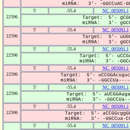
miRNA: 3'- -GGCCuAC-GU
5'
-55.4
NC_005091.1
22596
Target: 5'- gCGG
miRNA: 3'- gGCC
5'
-55.4
NC_005091.1
22596
Target: 5'- uUGG
miRNA: 3'- gGCC
5'
-55.4
NC_005091.1
22596
Target: 5'- uCCGc
miRNA: 3'- -GGCc
5'
-55.4
NC_005091.1
22596
Target: 5'- uCCGGAcuguc
miRNA: 3'- -GGCCUa----C
5'
-55.4
NC_005091.1
22596
Target: 5'- aUCGGAaga
miRNA: 3'- -GGCCUa---
5'
-55.4
NC_005091.1
22596
Target: 5'- aCCGGcggGC
miRNA: 3'- -GGCCua-CG
5'
-55.4
NC_005091.1