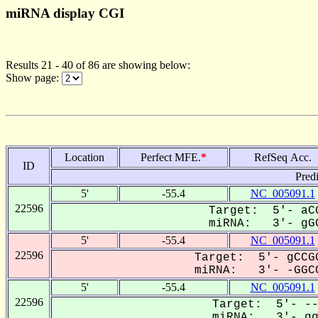
miRNA display CGI
Results 21 - 40 of 86 are showing below:
Show page:
Location
Perfect MFE.
*
RefSeq Acc.
ID
Pred
5'
-55.4
NC_005091.1
22596
Target: 5'- aCG
miRNA: 3'- gGC
5'
-55.4
NC_005091.1
22596
Target: 5'- gCCGG
miRNA: 3'- -GGCC
5'
-55.4
NC_005091.1
22596
Target: 5'- --
miRNA: 3'- ggc