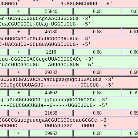
CGGCu--------------GUAGUGGCuGUG- -5'
+
55840
0.68
0.6
c-GCAGCCGGuCAgcaACUGGCGCa -3'
uaCGUCGGCU-GUag-UGGCUGUG- -5'
+
46180
0.68
0.6
cGUGCAGCuCGuCuUCGCCGAUAUg -3'
-UACGUCG-GCuGuAGUGGCUGUG- -5'
+
2216
0.68
0.6
uu-CGGCCGACGcgcUUACCGGCACc -3'
uacGUCGGCUGU---AGUGGCUGUG- -5'
+
29282
0.68
0.6
GCGGaCGACAUCACaacugaagugcuUGACGCa -3'
GUCgGCUGUAGUG------------GCUGUG- -5'
+
45802
0.68
0.5
gcaGUAGCCGGCGcggCgcgcgGCCGACGCg -3'
--CGUCGGCUGUa--G-----UGGCUGUG- -5'
+
21635
0.68
0.5
GGCCGuucguucgaACGUCGCCccauGCGCc -3'
UCGGC---------UGUAGUGGc---UGUG- -5'
+
39962
0.68
0.5