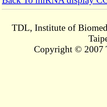
TDL, Institute of Biomed
Taip
Copyright © 2007 T