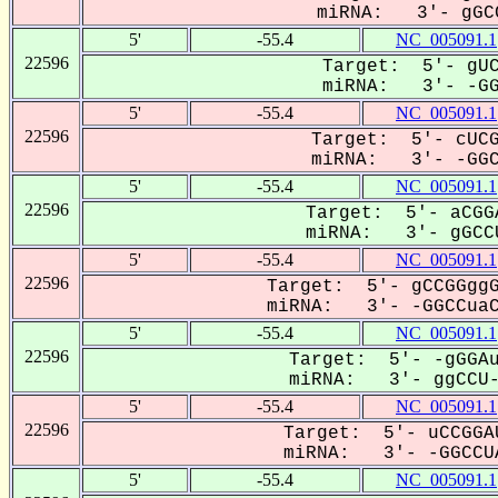
miRNA: 3'- gGCC
5'
-55.4
NC_005091.1
22596
Target: 5'- gUC
miRNA: 3'- -GGC
5'
-55.4
NC_005091.1
22596
Target: 5'- cUCG
miRNA: 3'- -GGCC
5'
-55.4
NC_005091.1
22596
Target: 5'- aCGG
miRNA: 3'- gGCCU
5'
-55.4
NC_005091.1
22596
Target: 5'- gCCGGggG
miRNA: 3'- -GGCCuaCG
5'
-55.4
NC_005091.1
22596
Target: 5'- -gGGAu
miRNA: 3'- ggCCU-A
5'
-55.4
NC_005091.1
22596
Target: 5'- uCCGGA
miRNA: 3'- -GGCCUA
5'
-55.4
NC_005091.1