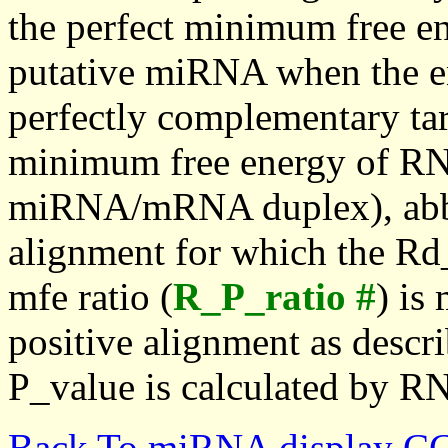
the perfect minimum free en
putative miRNA when the en
perfectly complementary targe
minimum free energy of RN
miRNA/mRNA duplex), abbr
alignment for which the Rd_
mfe ratio (
R_P_ratio #
) is
positive alignment as descri
P_value is calculated by R
Back To miRNA display C