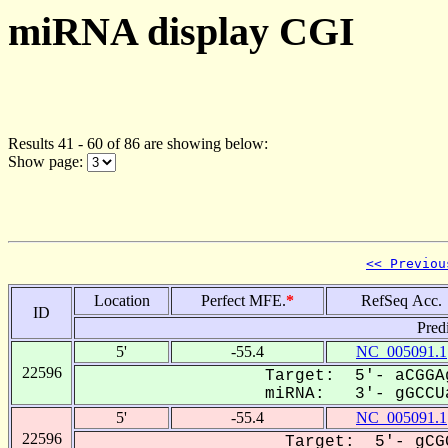
miRNA display CGI
Results 41 - 60 of 86 are showing below:
Show page:
<< Previou
Location
Perfect MFE.
*
RefSeq Acc.
ID
Pred
5'
-55.4
NC_005091.1
22596
Target: 5'- aCGGA
miRNA: 3'- gGCCUa
5'
-55.4
NC_005091.1
22596
Target: 5'- gCG