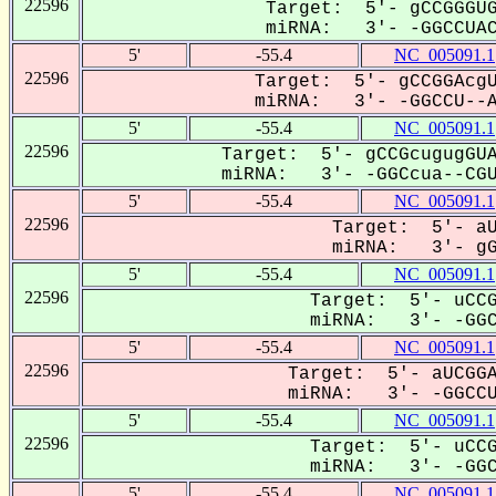
22596
Target: 5'- gCCGGGUG
miRNA: 3'- -GGCCUACg
5'
-55.4
NC_005091.1
22596
Target: 5'- gCCGGAcgU
miRNA: 3'- -GGCCU--AC
5'
-55.4
NC_005091.1
22596
Target: 5'- gCCGcugugGUA
miRNA: 3'- -GGCcua--CGUC
5'
-55.4
NC_005091.1
22596
Target: 5'- aU
miRNA: 3'- gGC
5'
-55.4
NC_005091.1
22596
Target: 5'- uCCG
miRNA: 3'- -GGCC
5'
-55.4
NC_005091.1
22596
Target: 5'- aUCGGA
miRNA: 3'- -GGCCUa
5'
-55.4
NC_005091.1
22596
Target: 5'- uCCG
miRNA: 3'- -GGCC
5'
-55.4
NC_005091.1