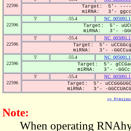
22596
Target: 5'- ----
miRNA: 3'- ggccu
5'
-55.4
NC_005091.1
22596
Target: 5'- uUC
miRNA: 3'- -GGC
5'
-55.4
NC_005091.1
22596
Target: 5'- uCCGGcg
miRNA: 3'- -GGCCuaC
5'
-55.4
NC_005091.1
22596
Target: 5'- gCCGa
miRNA: 3'- -GGCc-
5'
-55.4
NC_005091.1
22596
Target: 5'- uCCGGGUGC
miRNA: 3'- -GGCCUACG-
<< Previou
Note:
When operating RNAhybrid,