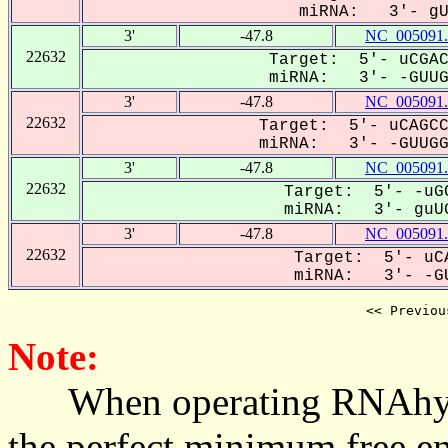
miRNA: 3'- gUU
3'
-47.8
NC_005091.
22632
Target: 5'- uCGAC
miRNA: 3'- -GUUGG
3'
-47.8
NC_005091.
22632
Target: 5'- uCAGCC
miRNA: 3'- -GUUGGU
3'
-47.8
NC_005091.
22632
Target: 5'- -uGC
miRNA: 3'- guUG
3'
-47.8
NC_005091.
22632
Target: 5'- uCA
miRNA: 3'- -GU
<< Previou
Note:
When operating RNAhybrid,
the perfect minimum free en