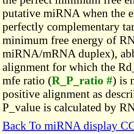
putative miRNA when the en
perfectly complementary targe
minimum free energy of RN
miRNA/mRNA duplex), abbr
alignment for which the Rd_
mfe ratio (
R_P_ratio #
) is
positive alignment as descri
P_value is calculated by R
Back To miRNA display C