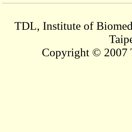
TDL, Institute of Biomed
Taip
Copyright © 2007 T