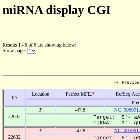
miRNA display CGI
Results 1 - 6 of 6 are showing below:
Show page:
<< Previou
Location
Perfect MFE.
*
RefSeq Acc
ID
Pred
3'
-47.8
NC_005091.
22632
Target: 5'- aA
miRNA: 3'- gUU
3'
-47.8
NC_005091.
22632
Target: 5'- uG