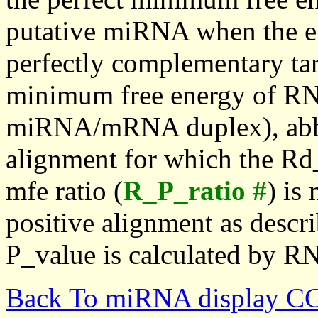
putative miRNA when the en
perfectly complementary targe
minimum free energy of RN
miRNA/mRNA duplex), abbr
alignment for which the Rd_
mfe ratio (
R_P_ratio #
) is
positive alignment as descri
P_value is calculated by R
Back To miRNA display C