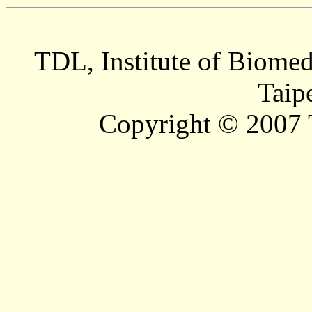
TDL, Institute of Biomed
Taip
Copyright © 2007 T