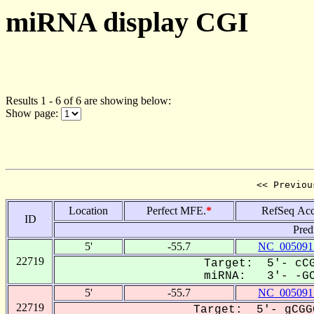
miRNA display CGI
Results 1 - 6 of 6 are showing below:
Show page:
<< Previou
Location
Perfect MFE.
*
RefSeq Acc
ID
Pred
5'
-55.7
NC_005091
22719
Target: 5'- cCG
miRNA: 3'- -GCU
5'
-55.7
NC_005091
22719
Target: 5'- gCGG