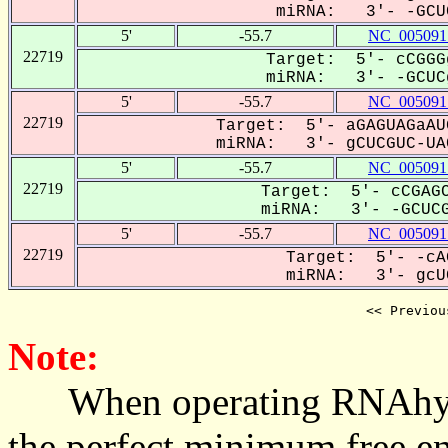
miRNA: 3'- -GCUC
5'
-55.7
NC_005091
22719
Target: 5'- cCGGG
miRNA: 3'- -GCUCg
5'
-55.7
NC_005091
22719
Target: 5'- aGAGUAGaAU
miRNA: 3'- gCUCGUC-UAC
5'
-55.7
NC_005091
22719
Target: 5'- cCGAGC
miRNA: 3'- -GCUCG
5'
-55.7
NC_005091
22719
Target: 5'- -cA
miRNA: 3'- gcUC
<< Previou
Note:
When operating RNAhybrid,
the perfect minimum free en