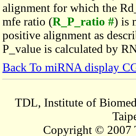
alignment for which the Rd_
mfe ratio (
R_P_ratio #
) is
positive alignment as descri
P_value is calculated by R
Back To miRNA display C
TDL, Institute of Biomed
Taip
Copyright © 2007 T