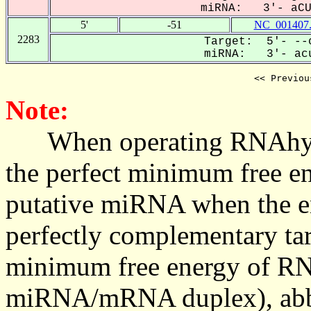
miRNA: 3'- aCUG
5'
-51
NC_001407
2283
Target: 5'- --c
miRNA: 3'- acu
<< Previou
Note:
When operating RNAhybrid,
the perfect minimum free en
putative miRNA when the en
perfectly complementary targe
minimum free energy of RN
miRNA/mRNA duplex), abbr