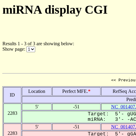
miRNA display CGI
Results 1 - 3 of 3 are showing below:
Show page:
<< Previou
Location
Perfect MFE.
*
RefSeq Acc
ID
Pred
5'
-51
NC_001407
2283
Target: 5'- gUG
miRNA: 3'- -ACU
5'
-51
NC_001407
2283
Target: 5'- gGA