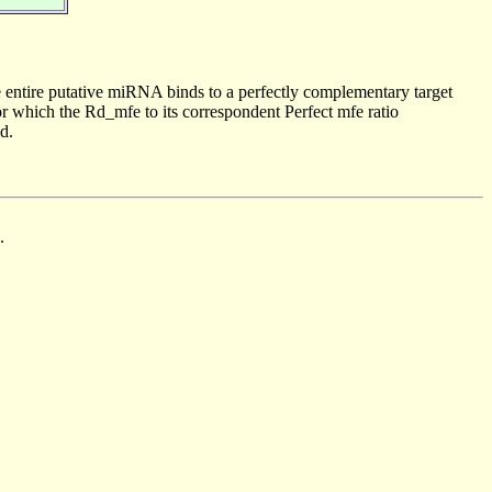
 entire putative miRNA binds to a perfectly complementary target
 which the Rd_mfe to its correspondent Perfect mfe ratio
d.
.