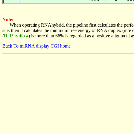
Note:
When operating RNAhybrid, the pipeline first calculates the perfe
site, then it calculates the minimum free energy of RNA duplex (mf
(
R_P_ratio #
) is more than 66% is regarded as a positive alignment 
Back To miRNA display CGI home