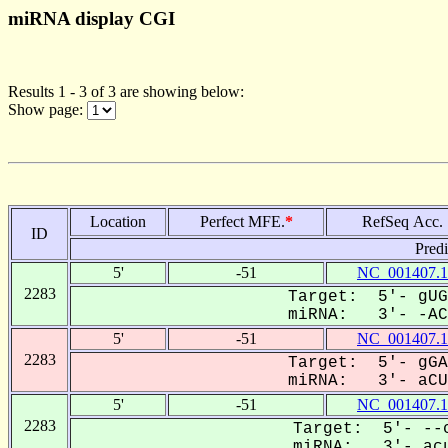
miRNA display CGI
Results 1 - 3 of 3 are showing below:
Show page:
Location
Perfect MFE.
*
RefSeq Acc.
ID
Pred
5'
-51
NC_001407.1
2283
Target: 5'- gUG
miRNA: 3'- -ACU
5'
-51
NC_001407.1
2283
Target: 5'- gGA
miRNA: 3'- aCUG
5'
-51
NC_001407.1
2283
Target: 5'- --c
miRNA: 3'- acu