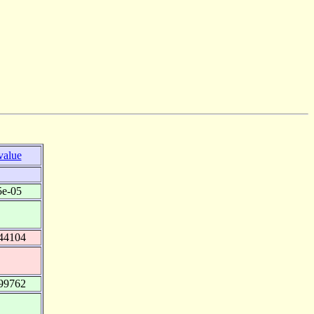
value
5e-05
44104
99762