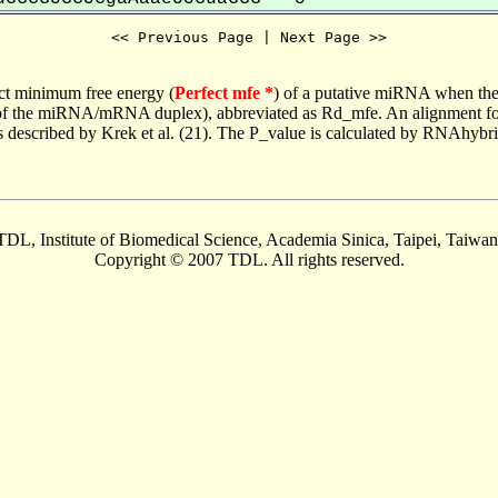
<< Previous Page | Next Page >>
ct minimum free energy (
Perfect mfe *
) of a putative miRNA when the
e of the miRNA/mRNA duplex), abbreviated as Rd_mfe. An alignment for
as described by Krek et al. (21). The P_value is calculated by RNAhybri
TDL, Institute of Biomedical Science, Academia Sinica, Taipei, Taiwan
Copyright © 2007 TDL. All rights reserved.