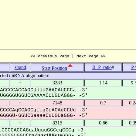
<< Previous Page | Next Page >>
strand
R_P_ratio
#
P 
Start Position
icted miRNA align pattern
+
3283
1.14
9.
ACCCCACCAGCUUUUGAACAUCCCa -3'
GGGGUGGUCGAAAACUUGUAGGG- -5'
+
7148
0.7
0.2
CCCCAgCCAGCgccgGcACAgCCUg -3'
GGGU-GGUCGaaaaCuUGUaGGG- -5'
+
8315
0.66
0.3
CCCCACCAGgaUguuGGCcgCCCg -3'
GGGGUGGUCgaAaacUUGuaGGG- -5'