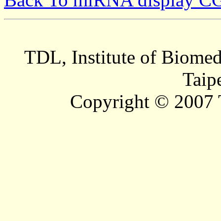
TDL, Institute of Biomed
Taip
Copyright © 2007 T