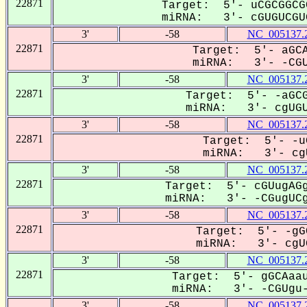
22871
Target: 5'- uCGCGGCG
miRNA: 3'- cGUGUCGUG
3'
-58
NC_005137.
22871
Target: 5'- aGCA
miRNA: 3'- -CGU
3'
-58
NC_005137.
22871
Target: 5'- -aGCG
miRNA: 3'- cgUGU
3'
-58
NC_005137.
22871
Target: 5'- -u
miRNA: 3'- cgU
3'
-58
NC_005137.
22871
Target: 5'- cGUugAGg
miRNA: 3'- -CGugUCg
3'
-58
NC_005137.
22871
Target: 5'- -gG
miRNA: 3'- cgUG
3'
-58
NC_005137.
22871
Target: 5'- gGCAaau
miRNA: 3'- -CGUgu-
3'
-58
NC_005137.