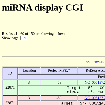
miRNA display CGI
Results 41 - 60 of 150 are showing below:
Show page:
<< Previou
Location
Perfect MFE.
*
RefSeq Acc.
ID
Pred
3'
-58
NC_005137.
22871
Target: 5'- aCG
miRNA: 3'- cGUG
3'
-58
NC_005137.
22871
Target: 5'- uGCAgAu