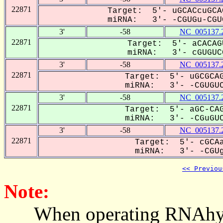
22871
Target: 5'- uGCACcuGCA
miRNA: 3'- -CGUGu-CGUG
3'
-58
NC_005137.
22871
Target: 5'- aCACAG
miRNA: 3'- cGUGUCG
3'
-58
NC_005137.
22871
Target: 5'- uGCGCAG
miRNA: 3'- -CGUGUC
3'
-58
NC_005137.
22871
Target: 5'- aGC-CAG
miRNA: 3'- -CGuGUC
3'
-58
NC_005137.
22871
Target: 5'- cGCAa
miRNA: 3'- -CGUg
<< Previou
Note:
When operating RNAhybrid,