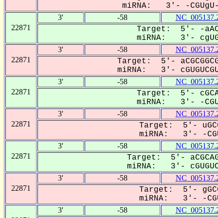
miRNA: 3'- -CGUgU-
3'
-58
NC_005137.
22871
Target: 5'- -aAC
miRNA: 3'- cgUG
3'
-58
NC_005137.
22871
Target: 5'- aCGCGGCG
miRNA: 3'- cGUGUCGU
3'
-58
NC_005137.
22871
Target: 5'- cGCA
miRNA: 3'- -CGU
3'
-58
NC_005137.
22871
Target: 5'- uGC
miRNA: 3'- -CGU
3'
-58
NC_005137.
22871
Target: 5'- aCGCAG
miRNA: 3'- cGUGUC
3'
-58
NC_005137.
22871
Target: 5'- gGC
miRNA: 3'- -CGU
3'
-58
NC_005137.