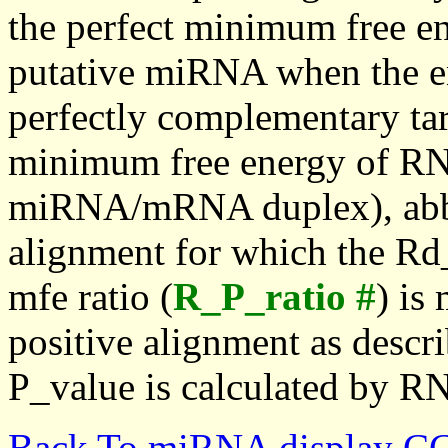
the perfect minimum free en
putative miRNA when the en
perfectly complementary targe
minimum free energy of RN
miRNA/mRNA duplex), abbr
alignment for which the Rd_
mfe ratio (
R_P_ratio #
) is
positive alignment as descri
P_value is calculated by R
Back To miRNA display C