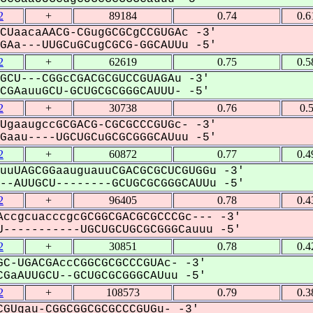
2
+
89184
0.74
0.6
CUaacaAACG-CGugGCGCgCCGUGAc -3'
Aa---UUGCuGCugCGCG-GGCAUUu -5'
2
+
62619
0.75
0.5
GCU---CGGcCGACGCGUCCGUAGAu -3'
GAauuGCU-GCUGCGCGGGCAUUU- -5'
2
+
30738
0.76
0.
UgaaugccGCGACG-CGCGCCCGUGc- -3'
aau----UGCUGCuGCGCGGGCAUuu -5'
2
+
60872
0.77
0.4
uuUAGCGGaauguauuCGACGCGCUCGUGGu -3'
-AUUGCU--------GCUGCGCGGGCAUUu -5'
2
+
96405
0.78
0.4
ccgcuacccgcGCGGCGACGCGCCCGc--- -3'
-----------UGCUGCUGCGCGGGCauuu -5'
2
+
30851
0.78
0.4
C-UGACGAccCGGCGCGCCCGUAc- -3'
GaAUUGCU--GCUGCGCGGGCAUuu -5'
2
+
108573
0.79
0.3
GUgau-CGGCGGCGCGCCCGUGu- -3'