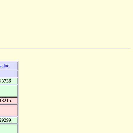
value
43736
13215
29299