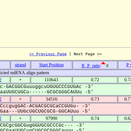
<< Previous Page
 | Next Page >>
strand
Start Position
P 
R_P_ratio
#
icted miRNA align pattern
2
+
110643
0.72
0.7
c-GACGGCGuuuggcuUGUGCCCGUGAc -3'
aUUGCUGCu------GCGCGGGCAUUu -5'
2
+
34516
0.73
0.7
CccgugGAC-ACGACGCGCaCCGUGu- -3'
aa---UUGcUGCUGCGCG-GGCAUuu -5'
2
+
97990
0.74
0.6
CGCgcGGCGugGGUGCGCCCGc--- -3'
CGaaUUGCugCUGCGCGGGCauuu -5'