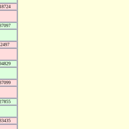
18724
87097
52497
94829
37099
27855
83435