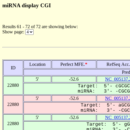
miRNA display CGI
Results 61 - 72 of 72 are showing below:
Show page:
Location
Perfect MFE.
*
RefSeq Acc.
ID
Pred
5'
-52.6
NC_005137.
22880
Target: 5'- cGCGC
miRNA: 3'- -CGCGa
5'
-52.6
NC_005137.
22880
Target: 5'- aGCG
miRNA: 3'- -CGCG
5'
-52.6
NC_005137.
22880
Target: 5'- gG
miRNA: 3'- -CG