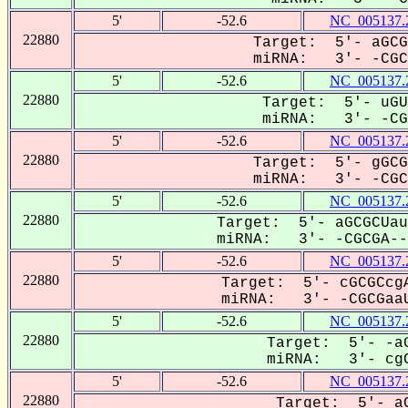
5'
-52.6
NC_005137.
22880
Target: 5'- aGCG
miRNA: 3'- -CGCG
5'
-52.6
NC_005137.
22880
Target: 5'- uGU
miRNA: 3'- -CGC
5'
-52.6
NC_005137.
22880
Target: 5'- gGCG
miRNA: 3'- -CGCG
5'
-52.6
NC_005137.
22880
Target: 5'- aGCGCUau
miRNA: 3'- -CGCGA---
5'
-52.6
NC_005137.
22880
Target: 5'- cGCGCcgA
miRNA: 3'- -CGCGaaU
5'
-52.6
NC_005137.
22880
Target: 5'- -aG
miRNA: 3'- cgC
5'
-52.6
NC_005137.
22880
Target: 5'- aC