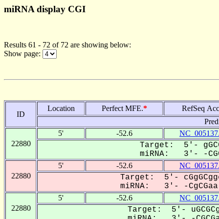
miRNA display CGI
Results 61 - 72 of 72 are showing below:
Show page:
Location
Perfect MFE.
*
RefSeq Acc
ID
Pred
5'
-52.6
NC_005137
22880
Target: 5'- gGC
miRNA: 3'- -CGC
5'
-52.6
NC_005137
22880
Target: 5'- cGgGCgg
miRNA: 3'- -CgCGaa-
5'
-52.6
NC_005137
22880
Target: 5'- uGCGCg
miRNA: 3'- -CGCGaa