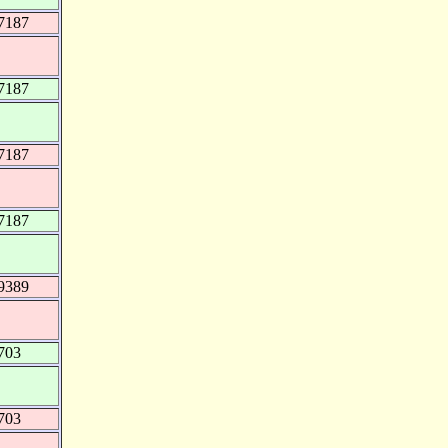
7187
7187
7187
7187
9389
703
703