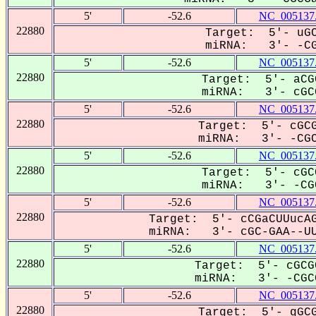
5'
-52.6
NC_005137
22880
Target: 5'- uGC
miRNA: 3'- -CGC
5'
-52.6
NC_005137
22880
Target: 5'- aCG
miRNA: 3'- cGCG
5'
-52.6
NC_005137
22880
Target: 5'- cGCG
miRNA: 3'- -CGCG
5'
-52.6
NC_005137
22880
Target: 5'- cGC
miRNA: 3'- -CGC
5'
-52.6
NC_005137
22880
Target: 5'- cCGaCUUucAG
miRNA: 3'- cGC-GAA--UU
5'
-52.6
NC_005137
22880
Target: 5'- cGCG
miRNA: 3'- -CGCG
5'
-52.6
NC_005137
22880
Target: 5'- gGCG