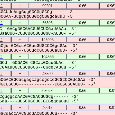
.2
+
99301
0.66
0.96
GCUUcAugGugGGCGgGCCg----- -3'
GAA-UugCugCUGCgCGGgcauuu -5'
.2
+
56595
0.66
0.96
C--GACgGGCGACGUGCUCGaUAAAa -3'
aaUUG-CUGCUGCGCGGGC-AUUU- -5'
.2
+
123998
0.66
0.96
Cgu-GCGccACGuuGUGCCCGgcGAc -3'
aauUGC--UGCugCGCGGGCauUU- -5'
.2
+
104366
0.66
0.96
GCU--GCGACG-CGCacGCuuGUAc- -3'
GAauUGCUGCuGCG--CGggCAUuu -5'
.2
+
43800
0.66
0.96
CGACGGCacgagcagccgcccGCGCCCGUcGAa -3'
GCUGCUG--------------CGCGGGCAuUU- -5'
.2
+
63023
0.66
0.9
CguggccAACGACGACGUGCg------ -3'
aa----UUGCUGCUGCGCGggcauuu -5'
.2
+
40613
0.66
0.9
aCgaccAACGugGACGCGCUCu---- -3'