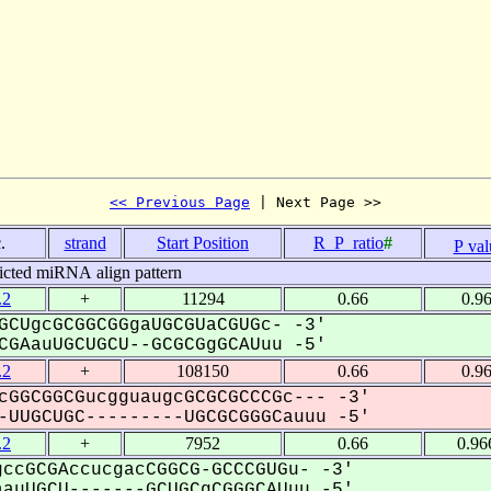
<< Previous Page
 | Next Page >>
.
strand
Start Position
R_P_ratio
#
P val
icted miRNA align pattern
.2
+
11294
0.66
0.9
GCUgcGCGGCGGgaUGCGUaCGUGc- -3'
GAauUGCUGCU--GCGCGgGCAUuu -5'
.2
+
108150
0.66
0.9
cGGCGGCGucgguaugcGCGCGCCCGc--- -3'
UUGCUGC---------UGCGCGGGCauuu -5'
.2
+
7952
0.66
0.96
ccGCGAccucgacCGGCG-GCCCGUGu- -3'
uUGCU-------GCUGCgCGGGCAUuu -5'