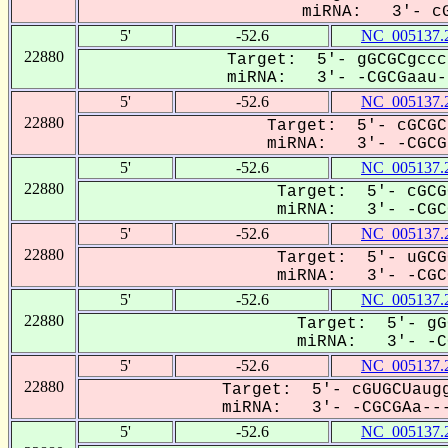
miRNA: 3'- cG
5'
-52.6
NC_005137.
22880
Target: 5'- gGCGCgccc
miRNA: 3'- -CGCGaau--
5'
-52.6
NC_005137.
22880
Target: 5'- cGCGC
miRNA: 3'- -CGCGa
5'
-52.6
NC_005137.
22880
Target: 5'- cGCG
miRNA: 3'- -CGCG
5'
-52.6
NC_005137.
22880
Target: 5'- uGCG
miRNA: 3'- -CGCG
5'
-52.6
NC_005137.
22880
Target: 5'- gG
miRNA: 3'- -CG
5'
-52.6
NC_005137.
22880
Target: 5'- cGUGCUaugg
miRNA: 3'- -CGCGAa---
5'
-52.6
NC_005137.