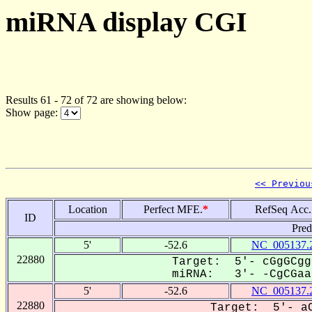
miRNA display CGI
Results 61 - 72 of 72 are showing below:
Show page:
<< Previou
Location
Perfect MFE.
*
RefSeq Acc.
ID
Pred
5'
-52.6
NC_005137.
22880
Target: 5'- cGgGCgg
miRNA: 3'- -CgCGaa-
5'
-52.6
NC_005137.
22880
Target: 5'- aC