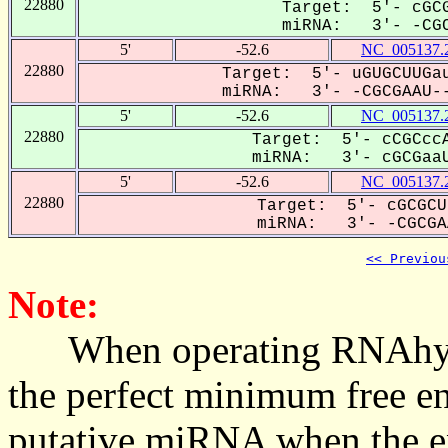
22880
Target: 5'- cGCG
miRNA: 3'- -CGC
5'
-52.6
NC_005137.
22880
Target: 5'- uGUGCUUGau
miRNA: 3'- -CGCGAAU--
5'
-52.6
NC_005137.
22880
Target: 5'- cCGCccA
miRNA: 3'- cGCGaaU
5'
-52.6
NC_005137.
22880
Target: 5'- cGCGCU
miRNA: 3'- -CGCGAA
<< Previou
Note:
When operating RNAhybrid,
the perfect minimum free en
putative miRNA when the en