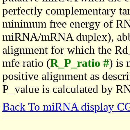
perfectly complementary targe
minimum free energy of RN
miRNA/mRNA duplex), abbr
alignment for which the Rd_
mfe ratio (
R_P_ratio #
) is
positive alignment as descri
P_value is calculated by R
Back To miRNA display C