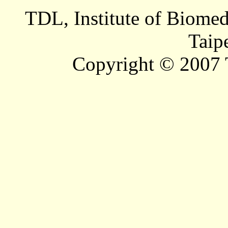
TDL, Institute of Biomed
Taip
Copyright © 2007 T