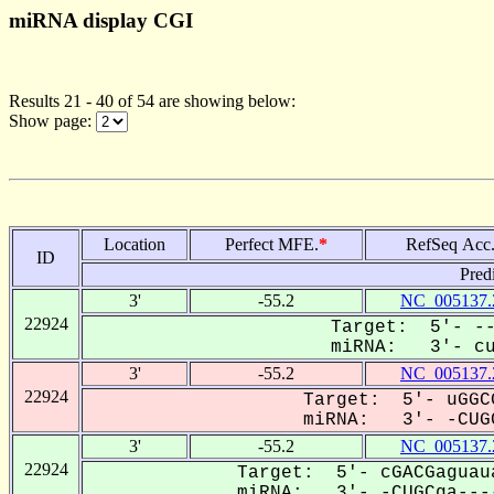
miRNA display CGI
Results 21 - 40 of 54 are showing below:
Show page:
Location
Perfect MFE.
*
RefSeq Acc
ID
Pred
3'
-55.2
NC_005137.
22924
Target: 5'- --
miRNA: 3'- cug
3'
-55.2
NC_005137.
22924
Target: 5'- uGGC
miRNA: 3'- -CUGC
3'
-55.2
NC_005137.
22924
Target: 5'- cGACGaguau
miRNA: 3'- -CUGCga----