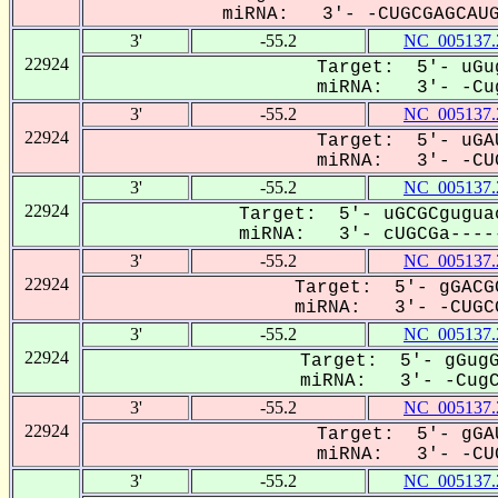
miRNA: 3'- -CUGCGAGCAUGU
3'
-55.2
NC_005137.
22924
Target: 5'- uGu
miRNA: 3'- -Cug
3'
-55.2
NC_005137.
22924
Target: 5'- uGA
miRNA: 3'- -CUG
3'
-55.2
NC_005137.
22924
Target: 5'- uGCGCgugua
miRNA: 3'- cUGCGa-----
3'
-55.2
NC_005137.
22924
Target: 5'- gGACG
miRNA: 3'- -CUGCG
3'
-55.2
NC_005137.
22924
Target: 5'- gGugG
miRNA: 3'- -CugCG
3'
-55.2
NC_005137.
22924
Target: 5'- gGA
miRNA: 3'- -CUG
3'
-55.2
NC_005137.