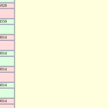
5928
4559
3014
3014
3014
3014
3014