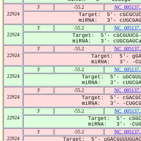
3'
-55.2
NC_005137.
22924
Target: 5'- cGCGCUC
miRNA: 3'- cUGCGAGC
3'
-55.2
NC_005137.
22924
Target: 5'- cGCGUUCG-
miRNA: 3'- cUGCGAGCaU
3'
-55.2
NC_005137.
22924
Target: 5'- gGA
miRNA: 3'- -CUG
3'
-55.2
NC_005137.
22924
Target: 5'- uGCGUU
miRNA: 3'- cUGCGAG
3'
-55.2
NC_005137.
22924
Target: 5'- cGACGC
miRNA: 3'- -CUGCGa
3'
-55.2
NC_005137.
22924
Target: 5'- cGGC
miRNA: 3'- -CUGC
3'
-55.2
NC_005137.
22924
Target: 5'- uGACGUUUGUAC