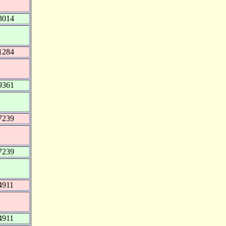
3014
1284
9361
7239
7239
4911
4911