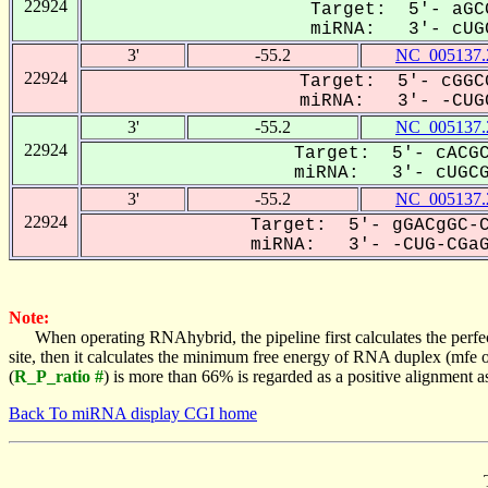
22924
Target: 5'- aGC
miRNA: 3'- cUGC
3'
-55.2
NC_005137.
22924
Target: 5'- cGGC
miRNA: 3'- -CUGC
3'
-55.2
NC_005137.
22924
Target: 5'- cACGC
miRNA: 3'- cUGCGA
3'
-55.2
NC_005137.
22924
Target: 5'- gGACgGC-C
miRNA: 3'- -CUG-CGaGC
Note:
When operating RNAhybrid, the pipeline first calculates the perfe
site, then it calculates the minimum free energy of RNA duplex (mf
(
R_P_ratio #
) is more than 66% is regarded as a positive alignment 
Back To miRNA display CGI home