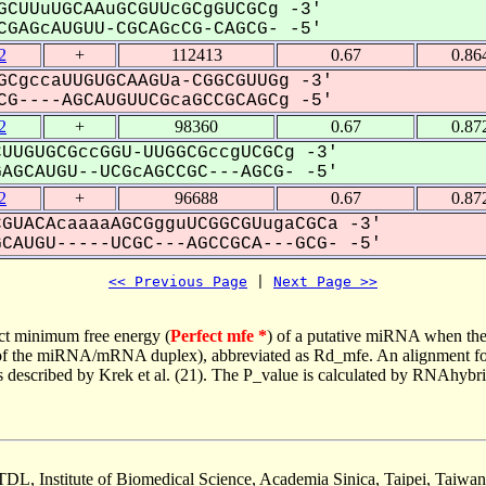
GCUUuUGCAAuGCGUUcGCgGUCGCg -3'
GAGcAUGUU-CGCAGcCG-CAGCG- -5'
2
+
112413
0.67
0.86
GCgccaUUGUGCAAGUa-CGGCGUUGg -3'
G----AGCAUGUUCGcaGCCGCAGCg -5'
2
+
98360
0.67
0.87
UUGUGCGccGGU-UUGGCGccgUCGCg -3'
GCAUGU--UCGcAGCCGC---AGCG- -5'
2
+
96688
0.67
0.87
GUACAcaaaaAGCGgguUCGGCGUugaCGCa -3'
AUGU-----UCGC---AGCCGCA---GCG- -5'
<< Previous Page
 | 
Next Page >>
ct minimum free energy (
Perfect mfe *
) of a putative miRNA when the
e of the miRNA/mRNA duplex), abbreviated as Rd_mfe. An alignment for
as described by Krek et al. (21). The P_value is calculated by RNAhybri
TDL, Institute of Biomedical Science, Academia Sinica, Taipei, Taiwan