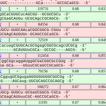
UC------------GCa------GCCGCaGCG- -5'
2
+
119731
0.68
0.83
gGCaCGUGCucAGCGU--GCGUCGCu -3'
CGaGCAUGu-UCGCAgcCGCAGCG- -5'
2
+
84554
0.68
0.84
UGCU-GUGCAAcaCGUCGGCG-CGUu -3'
CGAgCAUGUUc-GCAGCCGCaGCG- -5'
2
+
72519
0.68
0.84
cacuagCGUGCAcGCGgagCGGCGcagcUCGCg -3'
-----GCAUGUuCGCa--GCCGC----AGCG- -5'
2
+
112454
0.68
0.85
CggCGgcaggAUggGCGaCGGCGcCGUg -3'
a-GCa----UGuuCGCaGCCGCaGCG- -5'
2
+
70156
0.68
0.85
CggugUCGgugaAGGUGUUGGCGUCGg -3'
----AGCaug-UUCGCAGCCGCAGCg -5'
2
+
108272
0.67
0.86
UGCg-GUGCu-GCGaUCGGCG-CGCa -3'
CGagCAUGuuCGC-AGCCGCaGCG- -5'
2
+
11195
0.67
0.86