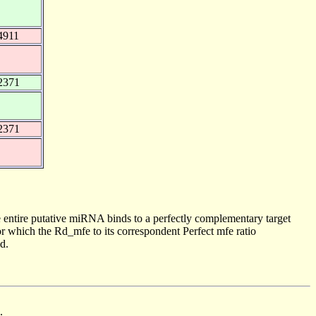
4911
2371
2371
 entire putative miRNA binds to a perfectly complementary target
 which the Rd_mfe to its correspondent Perfect mfe ratio
d.
.