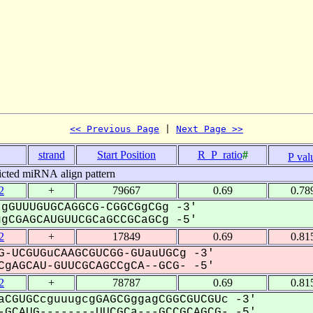
<< Previous Page
 | 
Next Page >>
.
strand
Start Position
R_P_ratio
#
P val
icted miRNA align pattern
2
+
79667
0.69
0.78
gGUUUGUGCAGGCG-CGGCGgCGg -3'
CGAGCAUGUUCGCaGCCGCaGCg -5'
2
+
17849
0.69
0.81
G-UCGUGuCAAGCGUCGG-GUauUGCg -3'
gAGCAU-GUUCGCAGCCgCA--GCG- -5'
2
+
78787
0.69
0.81
aCGUGCcguuugcgGAGCGggagCGGCGUCGUc -3'
GCAUG--------UUCGCa---GCCGCAGCG- -5'