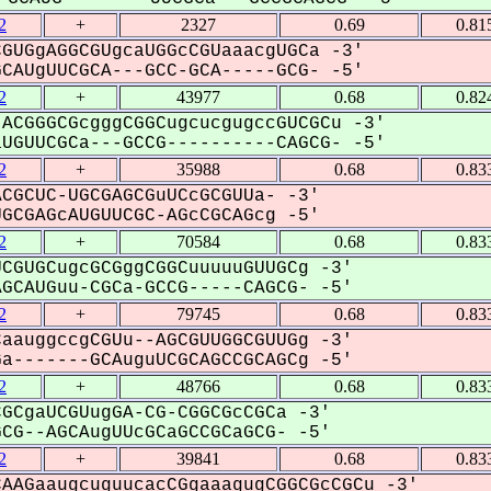
2
+
2327
0.69
0.81
GUGgAGGCGUgcaUGGcCGUaaacgUGCa -3'
AUgUUCGCA---GCC-GCA-----GCG- -5'
2
+
43977
0.68
0.82
ACGGGCGcgggCGGCugcucgugccGUCGCu -3'
GUUCGCa---GCCG----------CAGCG- -5'
2
+
35988
0.68
0.83
CGCUC-UGCGAGCGuUCcGCGUUa- -3'
CGAGcAUGUUCGC-AGcCGCAGcg -5'
2
+
70584
0.68
0.83
CGUGCugcGCGggCGGCuuuuuGUUGCg -3'
CAUGuu-CGCa-GCCG-----CAGCG- -5'
2
+
79745
0.68
0.83
aauggccgCGUu--AGCGUUGGCGUUGg -3'
-------GCAuguUCGCAGCCGCAGCg -5'
2
+
48766
0.68
0.83
GCgaUCGUugGA-CG-CGGCGcCGCa -3'
G--AGCAugUUcGCaGCCGCaGCG- -5'
2
+
39841
0.68
0.83
AAGaaugcuguucacCGgaaagugCGGCGcCGCu -3'