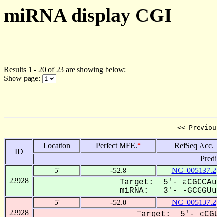
miRNA display CGI
Results 1 - 20 of 23 are showing below:
Show page:
<< Previou
Location
Perfect MFE.
*
RefSeq Acc.
ID
Predi
5'
-52.8
NC_005137.2
22928
Target: 5'- aCGCCAu
miRNA: 3'- -GCGGUu-
5'
-52.8
NC_005137.2
22928
Target: 5'- cCGU