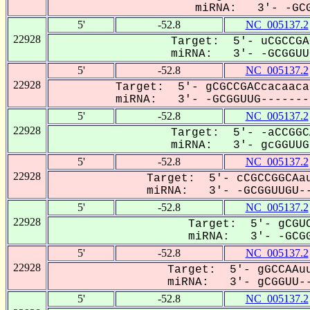
miRNA: 3'- -GCG
5'
-52.8
NC_005137.2
22928
Target: 5'- uCGCCGA
miRNA: 3'- -GCGGUUG
5'
-52.8
NC_005137.2
22928
Target: 5'- gCGCCGACcacaaca
miRNA: 3'- -GCGGUUG--------
5'
-52.8
NC_005137.2
22928
Target: 5'- -aCCGGC
miRNA: 3'- gcGGUUGU
5'
-52.8
NC_005137.2
22928
Target: 5'- cCGCCGGCAau
miRNA: 3'- -GCGGUUGU--
5'
-52.8
NC_005137.2
22928
Target: 5'- gCGUC
miRNA: 3'- -GCGG
5'
-52.8
NC_005137.2
22928
Target: 5'- gGCCAAuu
miRNA: 3'- gCGGUU--
5'
-52.8
NC_005137.2