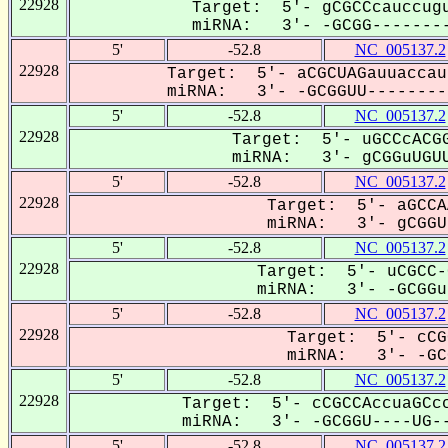
22928
Target: 5'- gCGCCcauccugu
miRNA: 3'- -GCGG--------
5'
-52.8
NC_005137.2
22928
Target: 5'- aCGCUAGauuaccau
miRNA: 3'- -GCGGUU---------
5'
-52.8
NC_005137.2
22928
Target: 5'- uGCCcACGG
miRNA: 3'- gCGGuUGUU
5'
-52.8
NC_005137.2
22928
Target: 5'- aGCCA
miRNA: 3'- gCGGUU
5'
-52.8
NC_005137.2
22928
Target: 5'- uCGCC-
miRNA: 3'- -GCGGuU
5'
-52.8
NC_005137.2
22928
Target: 5'- cCG
miRNA: 3'- -GCG
5'
-52.8
NC_005137.2
22928
Target: 5'- cCGCCAccuaGCcc
miRNA: 3'- -GCGGU----UG--
5'
-52.8
NC_005137.2