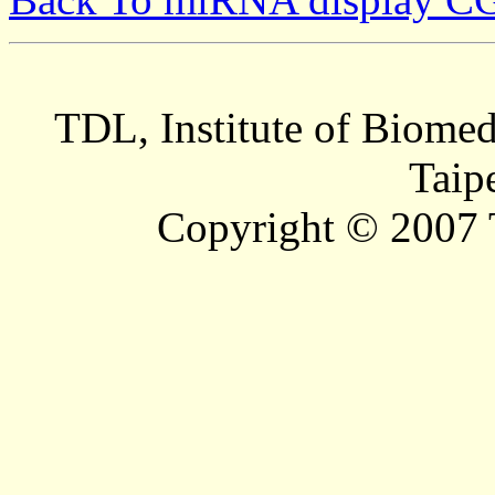
TDL, Institute of Biomed
Taip
Copyright © 2007 T