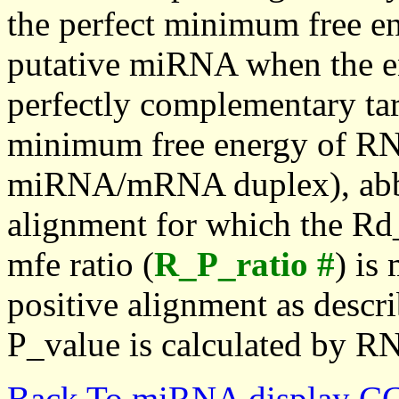
the perfect minimum free en
putative miRNA when the en
perfectly complementary targe
minimum free energy of RN
miRNA/mRNA duplex), abbr
alignment for which the Rd_
mfe ratio (
R_P_ratio #
) is
positive alignment as descri
P_value is calculated by R
Back To miRNA display C