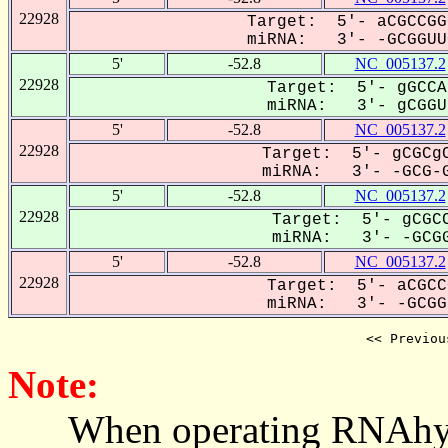
22928
Target: 5'- aCGCCGG
miRNA: 3'- -GCGGUUG
5'
-52.8
NC_005137.2
22928
Target: 5'- gGCCA
miRNA: 3'- gCGGUu
5'
-52.8
NC_005137.2
22928
Target: 5'- gCGCgC
miRNA: 3'- -GCG-G
5'
-52.8
NC_005137.2
22928
Target: 5'- gCGCC
miRNA: 3'- -GCGG
5'
-52.8
NC_005137.2
22928
Target: 5'- aCGCC
miRNA: 3'- -GCGGU
<< Previou
Note:
When operating RNAhybrid,