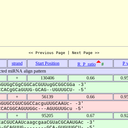
<< Previous Page | Next Page >>
strand
Start Position
P 
R_P_ratio
#
cted miRNA align pattern
+
130406
0.66
0.9
GUGgCGgCGGCaCGUUugGCGGCGGa -3'
CACgGCaGUUG-GCAG--UGUUGCU- -5'
+
56139
0.66
0.9
GUGCCGUCGGCCacguUUGCAAUc- -3'
CACGGCAGUUGGc---AGUGUUGcu -5'
+
95205
0.67
0.9
aCGUCAAUcaagcgaaCGUaCGCAAUGAc -3'
-GCAGUUG--------GCA-GUGUUGCU- -5'