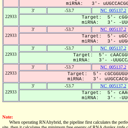
miRNA: 3'- uUGCCACGG
3'
-53.7
NC_005137.2
22933
Target: 5'- cGG
miRNA: 3'- -UUG
3'
-53.7
NC_005137.2
22933
Target: 5'- uGC
miRNA: 3'- uUGC
3'
-53.7
NC_005137.2
22933
Target: 5'- cAACGG
miRNA: 3'- -UUGCCA
3'
-53.7
NC_005137.2
22933
Target: 5'- cGCGGUGU
miRNA: 3'- uUGCCACGG
3'
-53.7
NC_005137.2
22933
Target: 5'- cAA
miRNA: 3'- -UUG
Note:
When operating RNAhybrid, the pipeline first calculates the perfe
site, then it calculates the minimum free energy of RNA duplex (mf