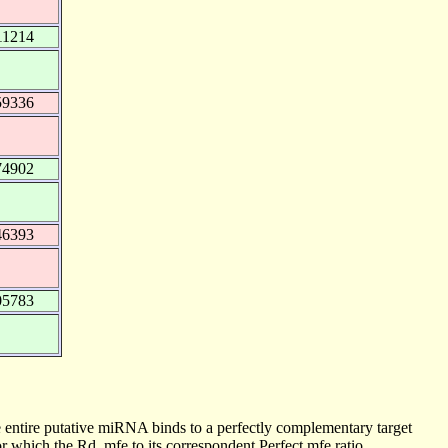
11214
59336
74902
46393
05783
 entire putative miRNA binds to a perfectly complementary target
 which the Rd_mfe to its correspondent Perfect mfe ratio