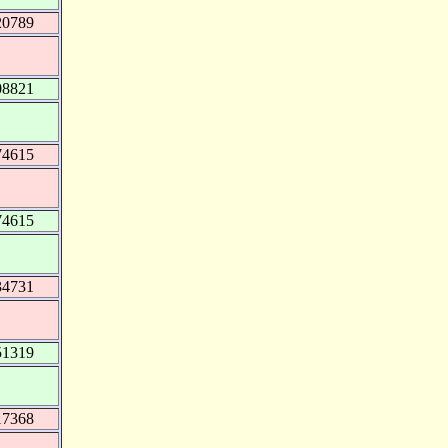
20789
08821
74615
74615
34731
51319
17368