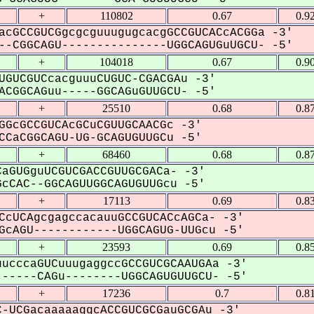
+
110802
0.67
0.9
acGCCGUCGgcgcguuugugcacgGCCGUCACcACGGa -3'
-CGGCAGU---------------UGGCAGUGuUGCU- -5'
+
104018
0.67
0.9
UGUCGUCcacguuuCUGUC-CGACGAu -3'
CGGCAGuu-----GGCAGuGUUGCU- -5'
+
25510
0.68
0.8
GGcGCCGUCAcGCuCGUUGCAACGc -3'
CaCGGCAGU-UG-GCAGUGUUGCu -5'
+
68460
0.68
0.8
aGUGguUCGUCGACCGUUGCGACa- -3'
cCAC--GGCAGUUGGCAGUGUUGcu -5'
+
17113
0.69
0.8
CcUCAgcgagccacauuGCCGUCACcAGCa- -3'
cAGU------------UGGCAGUG-UUGcu -5'
+
23593
0.69
0.8
ucccaGUCuuugaggccGCCGUCGCAAUGAa -3'
-----CAGu--------UGGCAGUGUUGCU- -5'
+
17236
0.7
0.8
-UCGacaaaaaggcACCGUCGCGauGCGAu -3'