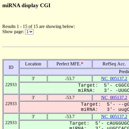
miRNA display CGI
Results 1 - 15 of 15 are showing below:
Show page:
Location
Perfect MFE.
*
RefSeq Acc.
ID
Predi
3'
-53.7
NC_005137.2
22933
Target: 5'- cGGCG
miRNA: 3'- -UUGC
3'
-53.7
NC_005137.2
22933
Target: 5'- --gG
miRNA: 3'- uugC
3'
-53.7
NC_005137.2
22933
Target: 5'- cAUGGUGC
miRNA: 3'- uUGCCACG