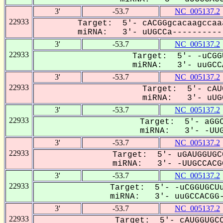
3'
-53.7
NC_005137.2
22933
Target: 5'- cACGGgcacaagccaa
miRNA: 3'- uUGCCa-----------
3'
-53.7
NC_005137.2
22933
Target: 5'- -uCGG
miRNA: 3'- uuGCCA
3'
-53.7
NC_005137.2
22933
Target: 5'- cAU
miRNA: 3'- uUGC
3'
-53.7
NC_005137.2
22933
Target: 5'- aGGC
miRNA: 3'- -UUG
3'
-53.7
NC_005137.2
22933
Target: 5'- uGAUGGUGC
miRNA: 3'- -UUGCCACGG
3'
-53.7
NC_005137.2
22933
Target: 5'- -uCGGUGCUu
miRNA: 3'- uuGCCACGG-
3'
-53.7
NC_005137.2
22933
Target: 5'- cAUGGUGCC