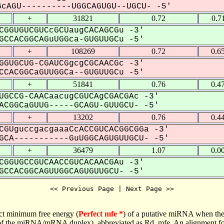
cAGU----------UGGCAGUGU--UGCU- -5'
+
31821
0.72
0.7
CGGUGUCGUCcGCUaugCACAGCGu -3'
CCACGGCAGuUGGca-GUGUUGCu -5'
+
108269
0.72
0.6
GGUGCUG-CGAUCGgcgCGCAACGc -3'
CACGGCaGUUGGCa--GUGUUGCu -5'
+
51841
0.76
0.4
UGCCG-CAACaacugCGUCAgCGACGAc -3'
CGGCaGUUG-----GCAGU-GUUGCU- -5'
+
13202
0.76
0.4
CGUguccgacgaaaCcACCGUCACGGCGGa -3'
CA-----------GuUGGCAGUGUUGCU- -5'
+
36479
1.07
0.0
CGGUGCCGUCAACCGUCACAACGAu -3'
CCACGGCAGUUGGCAGUGUUGCU- -5'
<< Previous Page | Next Page >>
ct minimum free energy (
Perfect mfe *
) of a putative miRNA when the
e of the miRNA/mRNA duplex), abbreviated as Rd_mfe. An alignment for