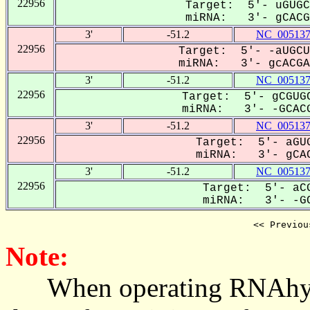
22956
Target: 5'- uGUGC
miRNA: 3'- gCACGA
3'
-51.2
NC_005137
22956
Target: 5'- -aUGCU
miRNA: 3'- gcACGAG
3'
-51.2
NC_005137
22956
Target: 5'- gCGUGC
miRNA: 3'- -GCACG
3'
-51.2
NC_005137
22956
Target: 5'- aGUG
miRNA: 3'- gCAC
3'
-51.2
NC_005137
22956
Target: 5'- aCG
miRNA: 3'- -GC
<< Previou
Note:
When operating RNAhybrid,