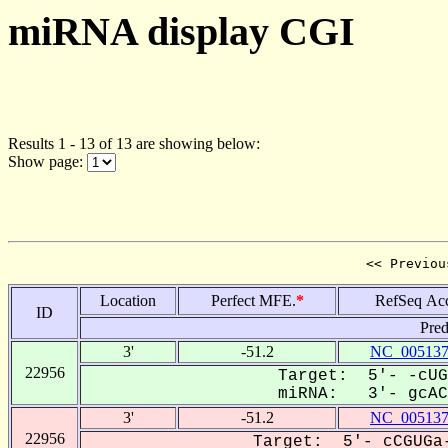
miRNA display CGI
Results 1 - 13 of 13 are showing below:
Show page:
<< Previou
Location
Perfect MFE.
*
RefSeq Ac
ID
Pred
3'
-51.2
NC_005137
22956
Target: 5'- -cUG
miRNA: 3'- gcACG
3'
-51.2
NC_005137
22956
Target: 5'- cCGUGa-