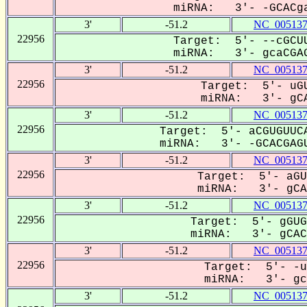
miRNA: 3'- -GCACga
3'
-51.2
NC_005137
22956
Target: 5'- --cGCUU
miRNA: 3'- gcaCGAG
3'
-51.2
NC_005137
22956
Target: 5'- uGU
miRNA: 3'- gCA
3'
-51.2
NC_005137
22956
Target: 5'- aCGUGUUCA
miRNA: 3'- -GCACGAGU
3'
-51.2
NC_005137
22956
Target: 5'- aGU
miRNA: 3'- gCAC
3'
-51.2
NC_005137
22956
Target: 5'- gGUG
miRNA: 3'- gCAC-
3'
-51.2
NC_005137
22956
Target: 5'- -u
miRNA: 3'- gcA
3'
-51.2
NC_005137