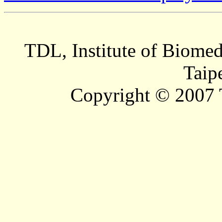
TDL, Institute of Biomed
Taip
Copyright © 2007 T