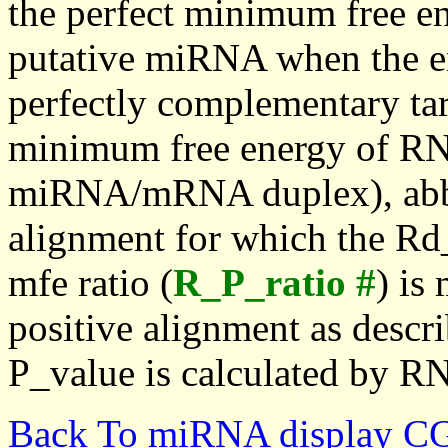
the perfect minimum free en
putative miRNA when the en
perfectly complementary targe
minimum free energy of RN
miRNA/mRNA duplex), abbr
alignment for which the Rd_
mfe ratio (
R_P_ratio #
) is
positive alignment as descri
P_value is calculated by R
Back To miRNA display C