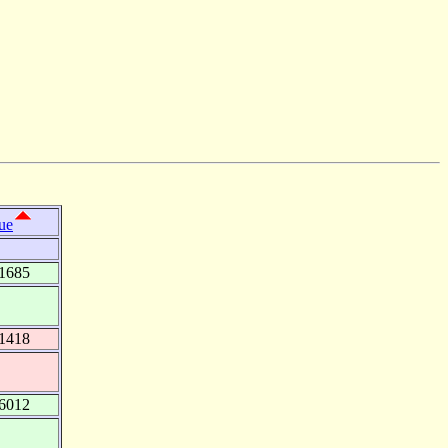
ue
1685
1418
6012