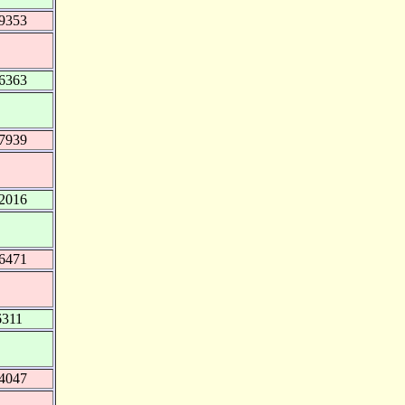
9353
6363
7939
2016
6471
6311
4047