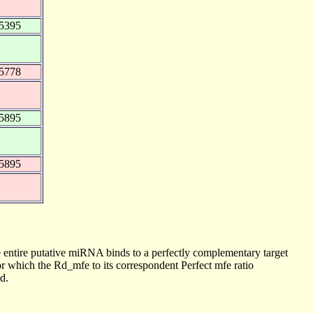
5395
5778
5895
5895
 entire putative miRNA binds to a perfectly complementary target
 which the Rd_mfe to its correspondent Perfect mfe ratio
d.