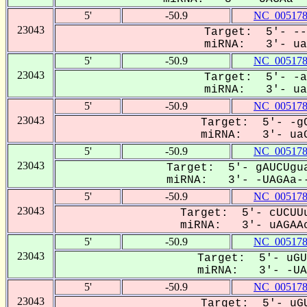
5'
-50.9
NC_005178
23043
Target: 5'- --
miRNA: 3'- uag
5'
-50.9
NC_005178
23043
Target: 5'- -a
miRNA: 3'- uaG
5'
-50.9
NC_005178
23043
Target: 5'- -gC
miRNA: 3'- uaG
5'
-50.9
NC_005178
23043
Target: 5'- gAUCUgua
miRNA: 3'- -UAGAa--
5'
-50.9
NC_005178
23043
Target: 5'- cUCUUu
miRNA: 3'- uAGAAc
5'
-50.9
NC_005178
23043
Target: 5'- uGU
miRNA: 3'- -UAG
5'
-50.9
NC_005178
23043
Target: 5'- uGU