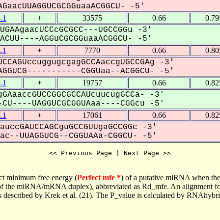
GaacUUAGGUCGCGGuaaACGGCU- -5'
.1
+
33575
0.66
0.79
UGAAgaacUCCcGCGCC---UGCCGGu -3'
CUU----AGGuCGCGGuaaACGGCU- -5'
.1
+
7770
0.66
0.80
CCAGUccuggugcgagGCCAaccgUGCCGAg -3'
GGUCG-----------CGGUaa--ACGGCU- -5'
.1
+
19757
0.66
0.82
GAaaccGUCCGGCGCCAUcuucugGCCa- -3'
CU----UAGGUCGCGGUAaa----CGGcu -5'
.1
+
17061
0.66
0.82
auccGAUCCAGCguGCCGUUgaGCCGGc -3'
c--UUAGGUCG--CGGUAAa-CGGCU- -5'
<< Previous Page | Next Page >>
ct minimum free energy (
Perfect mfe *
) of a putative miRNA when the
e of the miRNA/mRNA duplex), abbreviated as Rd_mfe. An alignment for
as described by Krek et al. (21). The P_value is calculated by RNAhybri