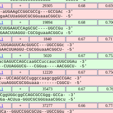
.1
+
29305
0.68
0.65
-aUGAAgCCGGCGCCg---GCCGAc -3'
aACUUaGGUCGCGGuaaaCGGCU- -5'
.1
+
19894
0.68
0.70
CUUGAAUCCAgGCGC----UGCCGu -3'
AACUUAGGU-CGCGguaaACGGCu -5'
.1
+
1840
0.67
0.71
UUGAGUUCAcGUGCC---UGCCGGc -3'
AACUUAGGU-CGCGGuaaACGGCU- -5'
.1
+
5020
0.67
0.75
cGAGUCCAGCcaaGCCuccaucUUGCUGAu -3'
-CUUAGGUCG---CGGua----AACGGCU- -5'
.1
+
12220
0.67
0.75
--UCCAGCGCCuggccaagcggGCCGAc -3'
uuAGGUCGCGGuaaa-------CGGCU- -5'
.1
+
35473
0.67
0.7
CggUGGcggCCAGCGCCGgg-GCCa- -3'
a-ACUua-GGUCGCGGUaaaCGGcu -5'
.1
+
37277
0.66
0.77
Ca--GGUCCGGCGCUg--UGCCGGu -3'