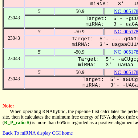
miRNA: 3'- -UA
5'
-50.9
NC_005178
23043
Target: 5'- -gCU
miRNA: 3'- uaGAA
5'
-50.9
NC_005178
23043
Target: 5'- ----gGAGU
miRNA: 3'- uagaaCUUA
5'
-50.9
NC_005178
23043
Target: 5'- -aCUgcg
miRNA: 3'- uaGAa--
5'
-50.9
NC_005178
23043
Target: 5'- aGUCg
miRNA: 3'- -UAGaa
Note:
When operating RNAhybrid, the pipeline first calculates the perfe
site, then it calculates the minimum free energy of RNA duplex (mf
(
R_P_ratio #
) is more than 66% is regarded as a positive alignment 
Back To miRNA display CGI home