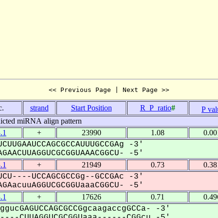
<< Previous Page | Next Page >>
c.
strand
Start Position
R_P_ratio
#
P val
icted miRNA align pattern
.1
+
23990
1.08
0.00
CUUGAAUCCAGCGCCAUUUGCCGAg -3'
GAACUUAGGUCGCGGUAAACGGCU- -5'
.1
+
21949
0.73
0.38
CU----UCCAGCGCCGg--GCCGAc -3'
GAacuuAGGUCGCGGUaaaCGGCU- -5'
.1
+
17626
0.71
0.49
ggucGAGUCCAGCGCCGgcaagaccgGCCa- -3'
---CUUAGGUCGCGGUaaa------CGGcu -5'