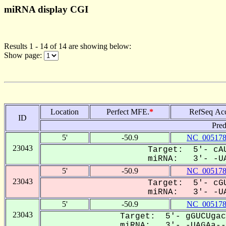
miRNA display CGI
Results 1 - 14 of 14 are showing below:
Show page:
Location
Perfect MFE.
*
RefSeq Ac
ID
Pred
5'
-50.9
NC_005178
23043
Target: 5'- cAU
miRNA: 3'- -UA
5'
-50.9
NC_005178
23043
Target: 5'- cGU
miRNA: 3'- -UA
5'
-50.9
NC_005178
23043
Target: 5'- gGUCUgac
miRNA: 3'- -UAGAa---