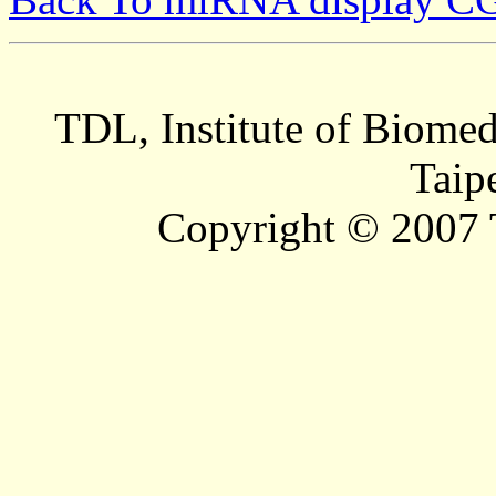
TDL, Institute of Biomed
Taip
Copyright © 2007 T