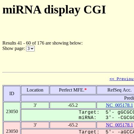
miRNA display CGI
Results 41 - 60 of 176 are showing below:
Show page:
<< Previou
Location
Perfect MFE.
*
RefSeq Acc.
ID
Pred
3'
-65.2
NC_005178.1
23050
Target: 5'- gGCGCC
miRNA: 3'- -CGCGG
3'
-65.2
NC_005178.1
23050
Target: 5'- -aGCCA