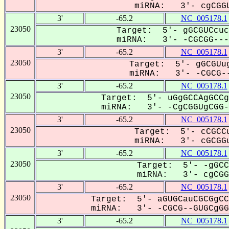
miRNA: 3'- cgCGGU
3'
-65.2
NC_005178.1
23050
Target: 5'- gGCGUCcuc
miRNA: 3'- -CGCGG----
3'
-65.2
NC_005178.1
23050
Target: 5'- gGCGUug
miRNA: 3'- -CGCG--
3'
-65.2
NC_005178.1
23050
Target: 5'- uGgGCCAgGCCg
miRNA: 3'- -CgCGGUgCGG--
3'
-65.2
NC_005178.1
23050
Target: 5'- cCGCCu
miRNA: 3'- cGCGGu
3'
-65.2
NC_005178.1
23050
Target: 5'- -gGCC
miRNA: 3'- cgCGGU
3'
-65.2
NC_005178.1
23050
Target: 5'- aGUGCauCGCGgCC
miRNA: 3'- -CGCG--GUGCgGGC
3'
-65.2
NC_005178.1