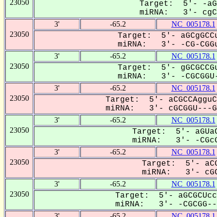
23050
Target: 5'- -aG
miRNA: 3'- cgCG
3'
-65.2
NC_005178.1
23050
Target: 5'- aGCgGCCu
miRNA: 3'- -CG-CGGu
3'
-65.2
NC_005178.1
23050
Target: 5'- gGCGCCGu
miRNA: 3'- -CGCGGU-
3'
-65.2
NC_005178.1
23050
Target: 5'- aCGCCAgguC
miRNA: 3'- cGCGGU---GC
3'
-65.2
NC_005178.1
23050
Target: 5'- aGUaC
miRNA: 3'- -CGcG
3'
-65.2
NC_005178.1
23050
Target: 5'- aCG
miRNA: 3'- cGC
3'
-65.2
NC_005178.1
23050
Target: 5'- aGCGCUcc
miRNA: 3'- -CGCGG---
3'
-65.2
NC_005178.1