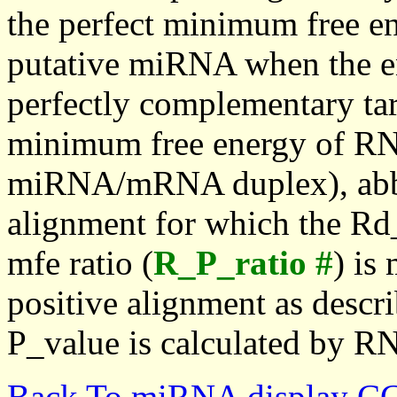
the perfect minimum free en
putative miRNA when the en
perfectly complementary targe
minimum free energy of RN
miRNA/mRNA duplex), abbr
alignment for which the Rd_
mfe ratio (
R_P_ratio #
) is
positive alignment as descri
P_value is calculated by R
Back To miRNA display C