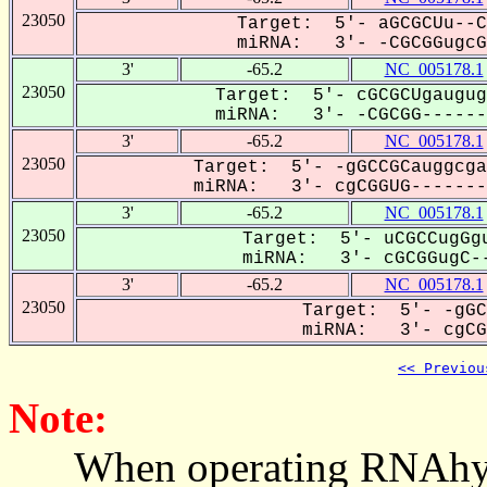
23050
Target: 5'- aGCGCUu--C
miRNA: 3'- -CGCGGugcGG
3'
-65.2
NC_005178.1
23050
Target: 5'- cGCGCUgaugug
miRNA: 3'- -CGCGG-------
3'
-65.2
NC_005178.1
23050
Target: 5'- -gGCCGCauggcga
miRNA: 3'- cgCGGUG--------
3'
-65.2
NC_005178.1
23050
Target: 5'- uCGCCugGgu
miRNA: 3'- cGCGGugC--
3'
-65.2
NC_005178.1
23050
Target: 5'- -gGC
miRNA: 3'- cgCGG
<< Previou
Note:
When operating RNAhybrid,