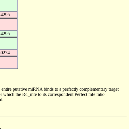
54295
54295
50274
 entire putative miRNA binds to a perfectly complementary target
 which the Rd_mfe to its correspondent Perfect mfe ratio
d.
.