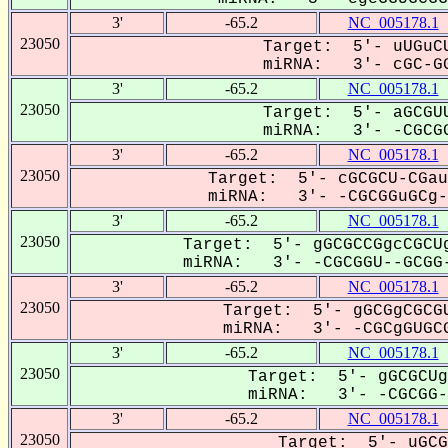
3'
-65.2
NC_005178.1
23050
Target: 5'- uUGuCU
miRNA: 3'- cGC-GG
3'
-65.2
NC_005178.1
23050
Target: 5'- aGCGUU
miRNA: 3'- -CGCGG
3'
-65.2
NC_005178.1
23050
Target: 5'- cGCGCU-CGau
miRNA: 3'- -CGCGGuGCg--
3'
-65.2
NC_005178.1
23050
Target: 5'- gGCGCCGgcCGCUg
miRNA: 3'- -CGCGGU--GCGG-
3'
-65.2
NC_005178.1
23050
Target: 5'- gGCGgCGCGU
miRNA: 3'- -CGCgGUGCG
3'
-65.2
NC_005178.1
23050
Target: 5'- gGCGCUg
miRNA: 3'- -CGCGG--
3'
-65.2
NC_005178.1
23050
Target: 5'- uGCG