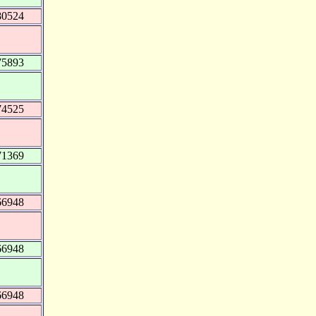
80524
75893
74525
71369
66948
66948
66948