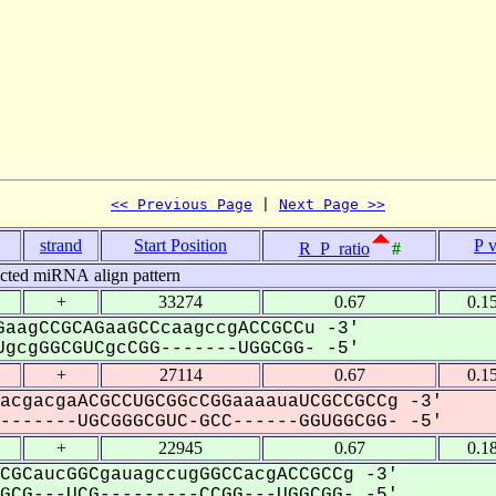
<< Previous Page
 | 
Next Page >>
strand
Start Position
P 
R_P_ratio
#
icted miRNA align pattern
+
33274
0.67
0.1
aagCCGCAGaaGCCcaagccgACCGCCu -3'
gcgGGCGUCgcCGG-------UGGCGG- -5'
+
27114
0.67
0.1
acgacgaACGCCUGCGGcCGGaaaauaUCGCCGCCg -3'
------UGCGGGCGUC-GCC------GGUGGCGG- -5'
+
22945
0.67
0.1
CGCaucGGCgauagccugGGCCacgACCGCCg -3'
CG---UCG---------CCGG---UGGCGG- -5'