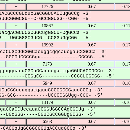
+
17726
0.67
0.1
ACGCCCGUcucGaCGGUCACCugGCCg -3'
UGCGGGCGu--C-GCCGGUGG--CGG- -5'
+
10867
0.67
0.1
acgACGCUCGCGGCugGGCU-CgGCCa -3'
---UGCGGGCGUCG--CCGGuGgCGG- -5'
+
19992
0.67
0.1
caCUGCGGCGGCacuggcggcaucgauCCGCCa -3'
-GGCGUCGCCGgu-------------GGCGG- -5'
+
7173
0.67
0.1
gagguacuCGCuGCacucgaccgaGGUCACCGCCu -3'
--------GCGuCG----------CCGGUGGCGG- -5'
+
5949
0.67
0.1
CuCGCgcuggacgaugGGCGGCCGaggGCCg -3'
G-GCG-----------UCGCCGGUgg-CGG- -5'
+
13179
0.67
0.1
gaGCaCCUccauaGCGGUGGCCAgCGCUg -3'
-UGcGGG-----CGUCGCCGGUgGCGG- -5'
+
6563
0.67
0.1
-CACGgUgGCGGCGGUgACCugGCCg -3'