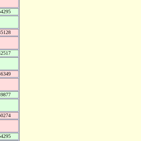
54295
35128
42517
46349
49877
50274
54295