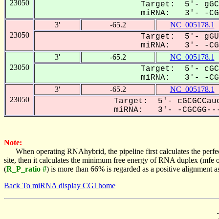
23050
Target: 5'- gGC
miRNA: 3'- -CGC
3'
-65.2
NC_005178.1
23050
Target: 5'- gGU
miRNA: 3'- -CGC
3'
-65.2
NC_005178.1
23050
Target: 5'- cGC
miRNA: 3'- -CGC
3'
-65.2
NC_005178.1
23050
Target: 5'- cGCGCCauc
miRNA: 3'- -CGCGG---
Note:
When operating RNAhybrid, the pipeline first calculates the perfe
site, then it calculates the minimum free energy of RNA duplex (mf
(
R_P_ratio #
) is more than 66% is regarded as a positive alignment 
Back To miRNA display CGI home