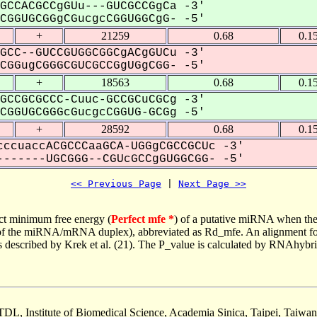
GCCACGCCgGUu---GUCGCCGgCa -3'
GGUGCGGgCGucgcCGGUGGCgG- -5'
+
21259
0.68
0.1
GCC--GUCCGUGGCGGCgACgGUCu -3'
GGugCGGGCGUCGCCGgUGgCGG- -5'
+
18563
0.68
0.1
GCCGCGCCC-Cuuc-GCCGCuCGCg -3'
GGUGCGGGcGucgcCGGUG-GCGg -5'
+
28592
0.68
0.1
ccuaccACGCCCaaGCA-UGGgCGCCGCUc -3'
------UGCGGG--CGUcGCCgGUGGCGG- -5'
<< Previous Page
 | 
Next Page >>
ct minimum free energy (
Perfect mfe *
) of a putative miRNA when the
e of the miRNA/mRNA duplex), abbreviated as Rd_mfe. An alignment for
as described by Krek et al. (21). The P_value is calculated by RNAhybri
TDL, Institute of Biomedical Science, Academia Sinica, Taipei, Taiwan