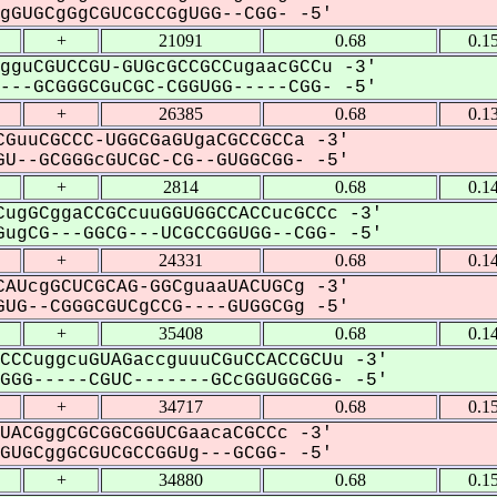
GUGCgGgCGUCGCCGgUGG--CGG- -5'
+
21091
0.68
0.1
gguCGUCCGU-GUGcGCCGCCugaacGCCu -3'
--GCGGGCGuCGC-CGGUGG-----CGG- -5'
+
26385
0.68
0.1
GuuCGCCC-UGGCGaGUgaCGCCGCCa -3'
U--GCGGGcGUCGC-CG--GUGGCGG- -5'
+
2814
0.68
0.1
ugGCggaCCGCcuuGGUGGCCACCucGCCc -3'
ugCG---GGCG---UCGCCGGUGG--CGG- -5'
+
24331
0.68
0.1
AUcgGCUCGCAG-GGCguaaUACUGCg -3'
UG--CGGGCGUCgCCG----GUGGCGg -5'
+
35408
0.68
0.1
CCCuggcuGUAGaccguuuCGuCCACCGCUu -3'
GG-----CGUC-------GCcGGUGGCGG- -5'
+
34717
0.68
0.1
UACGggCGCGGCGGUCGaacaCGCCc -3'
UGCggGCGUCGCCGGUg---GCGG- -5'
+
34880
0.68
0.1