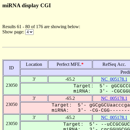
miRNA display CGI
Results 61 - 80 of 176 are showing below:
Show page:
Location
Perfect MFE.
*
RefSeq Acc.
ID
Pred
3'
-65.2
NC_005178.1
23050
Target: 5'- gGCGCCG
miRNA: 3'- -CGCGGU
3'
-65.2
NC_005178.1
23050
Target: 5'- gGCgGCUaacccga
miRNA: 3'- -CG-CGG--------
3'
-65.2
NC_005178.1
23050
Target: 5'- --uCCGCGUC
miRNA: 3'- cgcGGUGCGGG