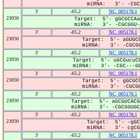
miRNA: 3'- -CGCg
3'
-65.2
NC_005178.1
23050
Target: 5'- gGCGCCAa
miRNA: 3'- -CGCGGU--
3'
-65.2
NC_005178.1
23050
Target: 5'- aGUGCC
miRNA: 3'- -CGCGG
3'
-65.2
NC_005178.1
23050
Target: 5'- uGCGucuCC
miRNA: 3'- -CGC---GG
3'
-65.2
NC_005178.1
23050
Target: 5'- gGCGCC
miRNA: 3'- -CGCGG
3'
-65.2
NC_005178.1
23050
Target: 5'- aGCGUCACG
miRNA: 3'- -CGCGGUGCG
3'
-65.2
NC_005178.1
23050
Target: 5'- -gGC
miRNA: 3'- cgCGG
3'
-65.2
NC_005178.1