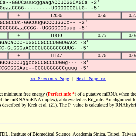
Ca--GGUCauucggaagACCUCGGCAGCa -3'
gaaCCGG---------UGGGGCCGUUG- -5'
+
12036
0.66
0.2
GCGCCUc-GGCUugGCCCUGGCc-- -3'
GCGGGaaCCGG--UGGGGCCGuug -5'
+
11810
0.75
0.0
GaCaCCC-UGGCCGCCCUGGUGACc -3'
C-GcGGGaACCGGUGGGGCCGUUG- -5'
+
11147
0.76
0.0
GCGCCCUggccGCCGCCCUGGg--- -3'
CGCGGGAac--CGGUGGGGCCguug -5'
<< Previous Page
 | 
Next Page >>
ct minimum free energy (
Perfect mfe *
) of a putative miRNA when the
e of the miRNA/mRNA duplex), abbreviated as Rd_mfe. An alignment for
as described by Krek et al. (21). The P_value is calculated by RNAhybri
TDL, Institute of Biomedical Science, Academia Sinica, Taipei, Taiwan