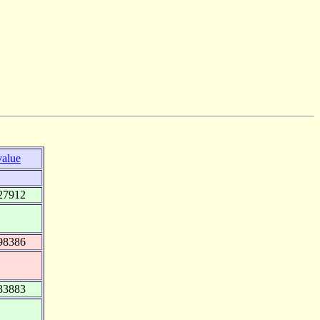
value
27912
98386
33883