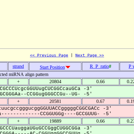
<< Previous Page
 | 
Next Page >>
strand
R_P_ratio
#
P 
Start Position
cted miRNA align pattern
+
20804
0.66
0.2
CGCCCUcgcGGUUugCUCGGCcauGCa -3'
CGGGAa--CCGGugGGGCCGu--UG- -5'
+
20581
0.67
0.1
uucgccgggucggGGUUACCgggggCGGCGACc -3'
-------------CCGGUGGg----GCCGUUG- -5'
+
19889
0.66
0.2
GCCCUauggaUGuGCCGggCUGGCGGa -3'
GGGA-----AC-CGGUggGGCCGUUg -5'