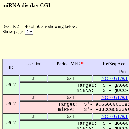
miRNA display CGI
Results 21 - 40 of 56 are showing below:
Show page:
Location
Perfect MFE.
*
RefSeq Acc.
ID
Predi
3'
-63.1
NC_005178.1
23051
Target: 5'- gAGGc
miRNA: 3'- gUCC-G
3'
-63.1
NC_005178.1
23051
Target: 5'- aCGGGCGCCCac
miRNA: 3'- -GUCCGCGGGaa
3'
-63.1
NC_005178.1
23051
Target: 5'- uGGGC
miRNA: 3'- gUCCGC