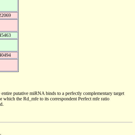
22069
45463
40494
 entire putative miRNA binds to a perfectly complementary target
 which the Rd_mfe to its correspondent Perfect mfe ratio
d.
.