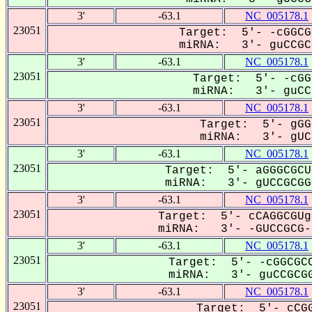
3'
-63.1
NC_005178.1
23051
Target: 5'- -cGGCG
miRNA: 3'- guCCGCG
3'
-63.1
NC_005178.1
23051
Target: 5'- -cGG
miRNA: 3'- guCCg
3'
-63.1
NC_005178.1
23051
Target: 5'- gGG
miRNA: 3'- gUC-
3'
-63.1
NC_005178.1
23051
Target: 5'- aGGGCGCU
miRNA: 3'- gUCCGCGGG
3'
-63.1
NC_005178.1
23051
Target: 5'- cCAGGCGUg
miRNA: 3'- -GUCCGCG--
3'
-63.1
NC_005178.1
23051
Target: 5'- -cGGCGCC
miRNA: 3'- guCCGCGG
3'
-63.1
NC_005178.1
23051
Target: 5'- cCGG