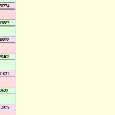
78374
33883
48828
29405
01031
12623
12975