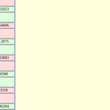
61023
54606
12975
33883
16588
03118
90284