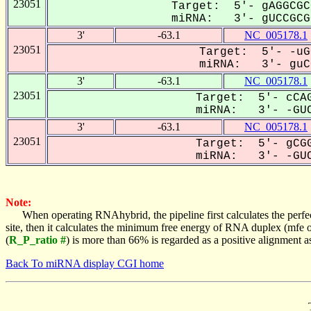
23051
Target: 5'- gAGGCGC
miRNA: 3'- gUCCGCGG
3'
-63.1
NC_005178.1
23051
Target: 5'- -uG
miRNA: 3'- guCC
3'
-63.1
NC_005178.1
23051
Target: 5'- cCAG
miRNA: 3'- -GUC
3'
-63.1
NC_005178.1
23051
Target: 5'- gCGG
miRNA: 3'- -GUC
Note:
When operating RNAhybrid, the pipeline first calculates the perfe
site, then it calculates the minimum free energy of RNA duplex (mf
(
R_P_ratio #
) is more than 66% is regarded as a positive alignment 
Back To miRNA display CGI home