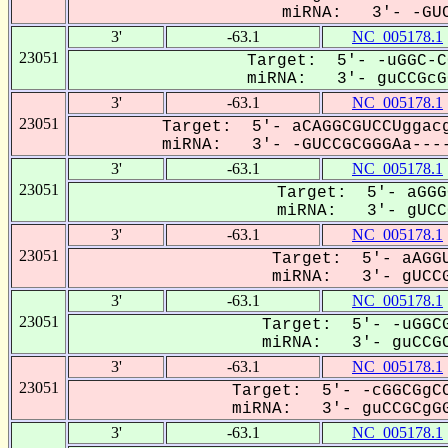
miRNA: 3'- -GUC
3'
-63.1
NC_005178.1
23051
Target: 5'- -uGGC-C
miRNA: 3'- guCCGcGG
3'
-63.1
NC_005178.1
23051
Target: 5'- aCAGGCGUCCUggacg
miRNA: 3'- -GUCCGCGGGAa----
3'
-63.1
NC_005178.1
23051
Target: 5'- aGGG
miRNA: 3'- gUCCG
3'
-63.1
NC_005178.1
23051
Target: 5'- aAGGU
miRNA: 3'- gUCCG
3'
-63.1
NC_005178.1
23051
Target: 5'- -uGGCG
miRNA: 3'- guCCGC
3'
-63.1
NC_005178.1
23051
Target: 5'- -cGGCGgCC
miRNA: 3'- guCCGCgGG
3'
-63.1
NC_005178.1