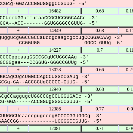
CGcg-GGaACCGGUGGggCCGUUG- -5'
+
16482
0.68
0.1
CCUccUGGuccucaaCCGCUCCGGCAACc -3'
GA--ACC-------GGUGGGGCCGUUG- -5'
+
14949
0.68
0.1
uggucgGGCCGCCauccgcaagcgccugCCGGaCAAg -3'
------CCGGUGG---------------GGCC-GUUg -5'
+
14227
0.7
0.1
CGCCggcaagGGCCGCgUCUGGCAAg -3'
CGGgaa---CCGGUG-GGGCCGUUg -5'
+
13028
0.66
0.2
GCagCUgcUGGCCAgCCUGGcCGAUg -3'
CGg-GA--ACCGGUgGGGCC-GUUG- -5'
+
12940
0.68
0.
CgCCaggugcUGGCCGgCCUGGUGACc -3'
G-GGa-----ACCGGUgGGGCCGUUG- -5'
+
12386
0.77
0.
UUGGCUcaaccgugcccgACCCCGGUGGCg -3'
AACCGG------------UGGGGCCGUUG- -5'
+
12081
0.71
0.0