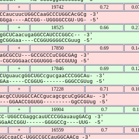
+
19742
0.72
0.0
CCaucuucUGGCCaaGCCCUGGCAcGCg -3'
Gga----ACCGG--UGGGGCCGU-UG- -5'
+
18525
0.66
0.2
gGCUCaacugaGGCCAUCCCGGCc-- -3'
CGGGaa----CCGGUGGGGCCGuug -5'
+
17850
0.69
0.1
aGCGCCU---GCCGCCCuCGGCGAg -3'
CGCGGGaacCGGUGGG-GCCGUUg -5'
+
17846
0.69
0.1
CUguaucgGGCUGCcgucgaaCCCGGCAu- -3'
Aa-----CCGGUG-------GGGCCGUug -5'
+
17228
0.71
0.1
acgCCUUGGCCACCgucagcgcuCgGGCAu- -3'
--GGAACCGGUGG---------GgCCGUug -5'
+
16904
0.7
0.
C-UGGCCGaggcauUCCCGGauaugGACg -3'
GaACCGGU------GGGGCCg----UUG- -5'
+
16559
0.7
0.1
GCcgaCC-UGGCCGCCauGGCAACg -3'