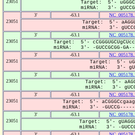
23051
Target: 5'- uGGGC
miRNA: 3'- gUCCGC
3'
-63.1
NC_005178.
23051
Target: 5'- aAGGU
miRNA: 3'- gUCCG
3'
-63.1
NC_005178.
23051
Target: 5'- cCGGGUGCUgCUcc
miRNA: 3'- -GUCCGCGG-GA---
3'
-63.1
NC_005178.
23051
Target: 5'- uG
miRNA: 3'- gUC
3'
-63.1
NC_005178.
23051
Target: 5'- aAGG
miRNA: 3'- gUCC
3'
-63.1
NC_005178.
23051
Target: 5'- aCGGGCcgaag
miRNA: 3'- -GUCCG------
3'
-63.1
NC_005178.
23051
Target: 5'- gUAGGU
miRNA: 3'- -GUCCG
3'
-63.1
NC_005178.