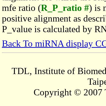
mfe ratio (
R_P_ratio #
) is
positive alignment as descri
P_value is calculated by R
Back To miRNA display C
TDL, Institute of Biomed
Taip
Copyright © 2007 T