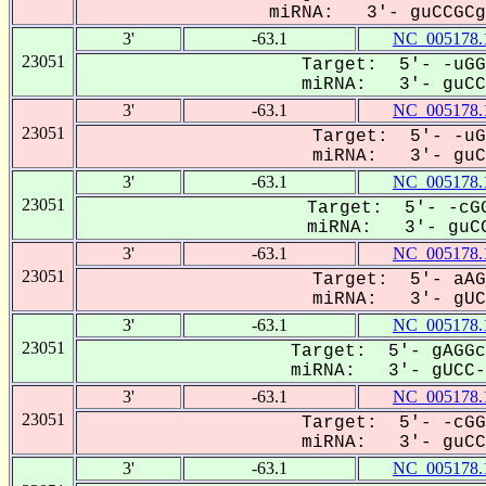
miRNA: 3'- guCCGCg-
3'
-63.1
NC_005178.
23051
Target: 5'- -uGG
miRNA: 3'- guCCG
3'
-63.1
NC_005178.
23051
Target: 5'- -uG
miRNA: 3'- guCC
3'
-63.1
NC_005178.
23051
Target: 5'- -cGG
miRNA: 3'- guCC
3'
-63.1
NC_005178.
23051
Target: 5'- aAG
miRNA: 3'- gUC-
3'
-63.1
NC_005178.
23051
Target: 5'- gAGGc
miRNA: 3'- gUCC-G
3'
-63.1
NC_005178.
23051
Target: 5'- -cGG
miRNA: 3'- guCCg
3'
-63.1
NC_005178.