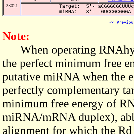
23051
Target: 5'- aCGGGCGCUUUc
miRNA: 3'- -GUCCGCGGGA--
<< Previou
Note:
When operating RNAhybrid,
the perfect minimum free en
putative miRNA when the en
perfectly complementary targe
minimum free energy of RN
miRNA/mRNA duplex), abbr
alignment for which the Rd_