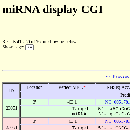
miRNA display CGI
Results 41 - 56 of 56 are showing below:
Show page:
<< Previou
Location
Perfect MFE.
*
RefSeq Acc.
ID
Pred
3'
-63.1
NC_005178.
23051
Target: 5'- aAGuGuC
miRNA: 3'- gUC-C-GC
3'
-63.1
NC_005178.
23051
Target: 5'- -cGGCGa