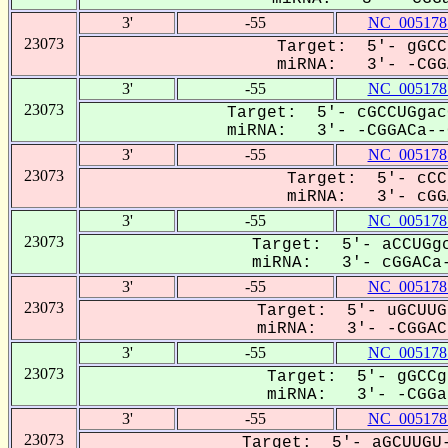
3'
-55
NC_005178
23073
Target: 5'- gGCC
miRNA: 3'- -CGGA
3'
-55
NC_005178
23073
Target: 5'- cGCCUGgac
miRNA: 3'- -CGGACa--G
3'
-55
NC_005178
23073
Target: 5'- cCC
miRNA: 3'- cGGA
3'
-55
NC_005178
23073
Target: 5'- aCCUGgc
miRNA: 3'- cGGACa-
3'
-55
NC_005178
23073
Target: 5'- uGCUUG
miRNA: 3'- -CGGACa
3'
-55
NC_005178
23073
Target: 5'- gGCCg
miRNA: 3'- -CGGac
3'
-55
NC_005178
23073
Target: 5'- aGCUUGU-