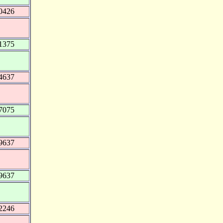
0426
1375
4637
7075
9637
9637
2246