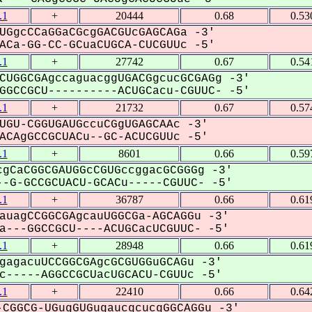
.1
+
20444
0.68
0.53
UGgcCCaGGaCGcgGACGUcGAGCAGa -3'
Ca-GG-CC-GCuaCUGCA-CUCGUUc -5'
.1
+
27742
0.67
0.54
CUGGCGAgccaguacggUGACGgcucGCGAGg -3'
GCCGCU----------ACUGCacu-CGUUC- -5'
.1
+
21732
0.67
0.57
UGU-CGGUGAUGccuCGgUGAGCAAc -3'
CAgGCCGCUACu--GC-ACUCGUUc -5'
.1
+
8601
0.66
0.59
gCaCGGCGAUGGcCGUGccggacGCGGGg -3'
-G-GCCGCUACU-GCACu-----CGUUC- -5'
.1
+
36787
0.66
0.61
auagCCGGCGAgcauUGGCGa-AGCAGGu -3'
---GGCCGCU----ACUGCacUCGUUC- -5'
.1
+
28948
0.66
0.61
gagacuUCCGGCGAgcGCGUGGuGCAGu -3'
-----AGGCCGCUacUGCACU-CGUUc -5'
.1
+
22410
0.66
0.64
CGGCG-UGugGUGugaucgcucgGGCAGGu -3'