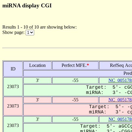
miRNA display CGI
Results 1 - 10 of 10 are showing below:
Show page:
Location
Perfect MFE.
*
RefSeq Acc
ID
Pred
3'
-55
NC_005178
23073
Target: 5'- cGC
miRNA: 3'- -CG
3'
-55
NC_005178
23073
Target: 5'- -g
miRNA: 3'- cg
3'
-55
NC_005178
23073
Target: 5'- aGCCg
miRNA: 3'- -CGGa