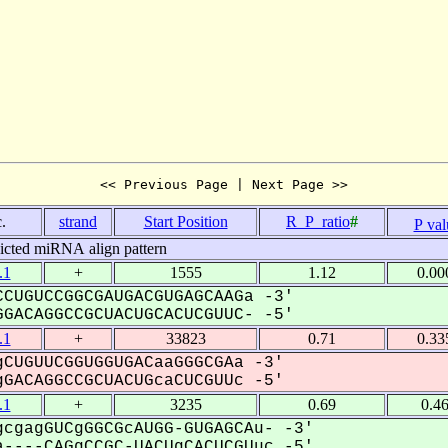
<< Previous Page | Next Page >>
.
strand
Start Position
R_P_ratio
#
P val
icted miRNA align pattern
.1
+
1555
1.12
0.00
CUGUCCGGCGAUGACGUGAGCAAGa -3'
GACAGGCCGCUACUGCACUCGUUC- -5'
.1
+
33823
0.71
0.33
CUGUUCGGUGGUGACaaGGGCGAa -3'
GACAGGCCGCUACUGcaCUCGUUc -5'
.1
+
3235
0.69
0.4
cgagGUCgGGCGcAUGG-GUGAGCAu- -3'
----CAGgCCGC-UACUgCACUCGUuc -5'