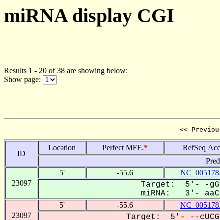
miRNA display CGI
Results 1 - 20 of 38 are showing below:
Show page:
<< Previou
Location
Perfect MFE.
*
RefSeq Acc
ID
Pred
5'
-55.6
NC_005178
23097
Target: 5'- -gG
miRNA: 3'- aaCG
5'
-55.6
NC_005178
23097
Target: 5'- --cUCG