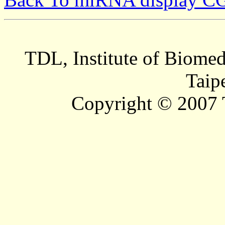
TDL, Institute of Biomed
Taip
Copyright © 2007 T