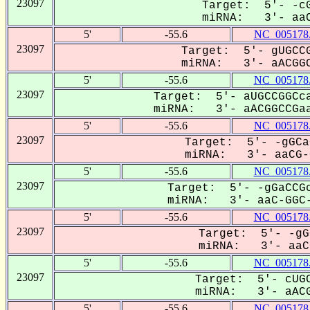
23097
Target: 5'- -cG
miRNA: 3'- aaC
5'
-55.6
NC_005178
23097
Target: 5'- gUGCCG
miRNA: 3'- aACGGC
5'
-55.6
NC_005178
23097
Target: 5'- aUGCCGGCca
miRNA: 3'- aACGGCCGaa
5'
-55.6
NC_005178
23097
Target: 5'- -gGCa
miRNA: 3'- aaCG-G
5'
-55.6
NC_005178
23097
Target: 5'- -gGaCCGc
miRNA: 3'- aaC-GGC-
5'
-55.6
NC_005178
23097
Target: 5'- -gG
miRNA: 3'- aaCG
5'
-55.6
NC_005178
23097
Target: 5'- cUGC
miRNA: 3'- aACG
5'
-55.6
NC_005178