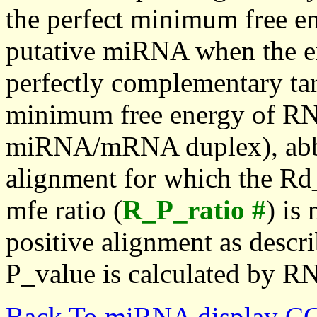
the perfect minimum free en
putative miRNA when the en
perfectly complementary targe
minimum free energy of RN
miRNA/mRNA duplex), abbr
alignment for which the Rd_
mfe ratio (
R_P_ratio #
) is
positive alignment as descri
P_value is calculated by R
Back To miRNA display C