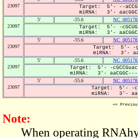
23097
Target: 5'- --aCCG
miRNA: 3'- aacGGCC
5'
-55.6
NC_005178
23097
Target: 5'- -cGCUG
miRNA: 3'- aaCGGCC
5'
-55.6
NC_005178
23097
Target: 5'- -g
miRNA: 3'- aa
5'
-55.6
NC_005178
23097
Target: 5'- -cGCCGuac
miRNA: 3'- aaCGGC----
5'
-55.6
NC_005178
23097
Target: 5'- -c
miRNA: 3'- aaC
<< Previou
Note:
When operating RNAhybrid,