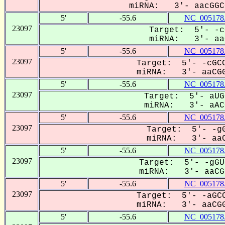
miRNA: 3'- aacGGCC
5'
-55.6
NC_005178
23097
Target: 5'- -c
miRNA: 3'- aaC
5'
-55.6
NC_005178
23097
Target: 5'- -cGCC
miRNA: 3'- aaCGG
5'
-55.6
NC_005178
23097
Target: 5'- aUG
miRNA: 3'- aACG
5'
-55.6
NC_005178
23097
Target: 5'- -gG
miRNA: 3'- aaC
5'
-55.6
NC_005178
23097
Target: 5'- -gGU
miRNA: 3'- aaCGG
5'
-55.6
NC_005178
23097
Target: 5'- -aGCC
miRNA: 3'- aaCGG
5'
-55.6
NC_005178