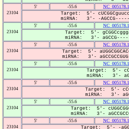
5'
-55.6
NC_005178.
23104
Target: 5'- cUCGGCguucc
miRNA: 3'- -AGCCG-----
5'
-55.6
NC_005178.
23104
Target: 5'- gCGGCcggg
miRNA: 3'- aGCCG-----
5'
-55.6
NC_005178.
23104
Target: 5'- aUGGCGGCAC
miRNA: 3'- aGCCGCCGUG-
5'
-55.6
NC_005178.
23104
Target: 5'- cC
miRNA: 3'- aGC
5'
-55.6
NC_005178.
23104
Target: 5'- cC
miRNA: 3'- aGC
5'
-55.6
NC_005178.
23104
Target: 5'- cUGGCGG
miRNA: 3'- aGCCGCCG
5'
-55.6
NC_005178.
23104
Target: 5'- -aGG