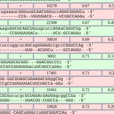
1
+
10278
0.67
0.
ugaaaucGGUuuGCAACUGGuccAGGCGGUUCu -3'
-------CCG--UGUUGACU---UCUGCCAGGu -5'
1
+
22308
0.67
0.4
aaguGGCGCAGCUGuugcuccAGAaCGGUCUg -3'
---CCGUGUUGACu------UCU-GCCAGGu -5'
1
+
30834
0.69
0.4
cuccuggcucAGCagUGAGGccgccCGGUCCAg -3'
---------UUG--ACUUCu----GCCAGGU- -5'
1
+
9002
0.71
0.3
GGUGGCGCGGC---GGACGGcCCc -3'
CGCCGUGUUGacuUCUGCCaGGu -5'
1
+
17401
0.71
0.
GG-GGCGUAGCUGAAGACGGggCUg -3'
CgCCGUGUUGACUUCUGCCa-GGu -5'
1
+
31661
0.72
0.2
CGCGucucgcGCUGGAcGAUGGgcggCCGa -3'
UGU------UGACUU-CUGCCa---GGU- -5'
1
+
33828
0.72
0.2
UGGC-CAGCuUGGccuGGCGGUCCAu -3'