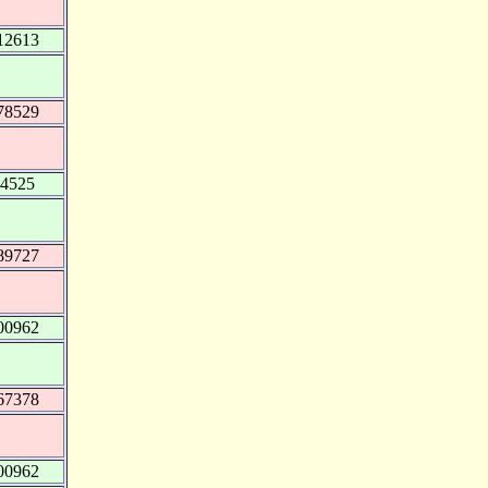
12613
78529
54525
89727
00962
67378
00962