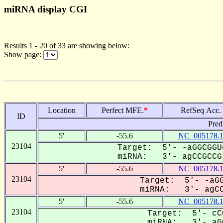
miRNA display CGI
Results 1 - 20 of 33 are showing below:
Show page:
Location
Perfect MFE.
*
RefSeq Acc.
ID
Pred
5'
-55.6
NC_005178.
23104
Target: 5'- -aGGCGGU
miRNA: 3'- agCCGCCG-
5'
-55.6
NC_005178.
23104
Target: 5'- -aGG
miRNA: 3'- agCCG
5'
-55.6
NC_005178.
23104
Target: 5'- cC
miRNA: 3'- aGC