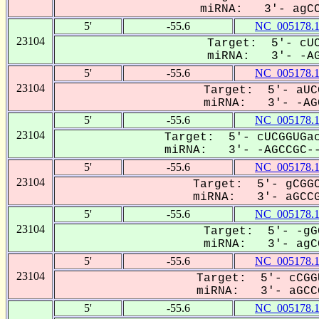
miRNA: 3'- agCCG
5'
-55.6
NC_005178.
23104
Target: 5'- cUC
miRNA: 3'- -AGC
5'
-55.6
NC_005178.
23104
Target: 5'- aUC
miRNA: 3'- -AGC
5'
-55.6
NC_005178.
23104
Target: 5'- cUCGGUGac
miRNA: 3'- -AGCCGC--
5'
-55.6
NC_005178.
23104
Target: 5'- gCGGC
miRNA: 3'- aGCCGC
5'
-55.6
NC_005178.
23104
Target: 5'- -gG
miRNA: 3'- agCC
5'
-55.6
NC_005178.
23104
Target: 5'- cCGG
miRNA: 3'- aGCCG
5'
-55.6
NC_005178.