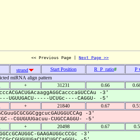
<< Previous Page | 
Next Page >>
Start Position
R_P_ratio
#
P 
strand
icted miRNA align pattern
1
+
31231
0.66
0.6
cccACGACUGAcaaggAGGCacccaGUCCAu -3'
--UGUUGACU-----UCUGc----CAGGU- -5'
1
+
21840
0.67
0.5
CGuuGCGCGGCggcucGAUGGUCCAg -3'
C--CGUGUUGacuu-CUGCCAGGU- -5'
1
+
20498
0.67
0.
GGCcGCAUGGC-GAAGAUGGcCCGc -3'
CGcCGUGUUGaCUUCUGCCaGGU- -5'