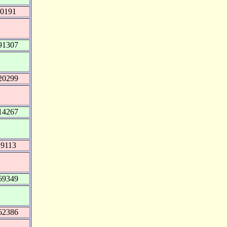
50191
91307
20299
14267
29113
69349
62386