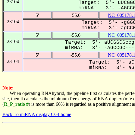
23104
Target: 5'- uUCGGC
miRNA: 3'- -AGCCGC
5'
-55.6
NC_005178.
23104
Target: 5'- -gGGC
miRNA: 3'- agCCGC
5'
-55.6
NC_005178.
23104
Target: 5'- aUCGGCGccg
miRNA: 3'- -AGCCGC----
5'
-55.6
NC_005178.
23104
Target: 5'- aC
miRNA: 3'- aGC
Note:
When operating RNAhybrid, the pipeline first calculates the perfe
site, then it calculates the minimum free energy of RNA duplex (mf
(
R_P_ratio #
) is more than 66% is regarded as a positive alignment 
Back To miRNA display CGI home