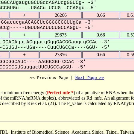
GGCAUgauguGCUGccAGAUcgGGUCg- -3'
CGUGu----UGACu-UCUG--CCAGgu -5'
1
+
26266
0.66
0.6
GGacucgaACAGCUcGGGGCGGUUgGa -3'
Cg-----UGUUGAcUUCUGCCAGgU- -5'
1
+
29675
0.66
0.5
cGCACAgucACggacgGggGACGGaugcgCCAc -3'
CGUGU---UGa----CuuCUGCCa----GGU- -5'
1
+
23856
0.66
0.5
GGCGGCAUc----AAGGCGG-CCAc -3'
CGCCGUGuugacUUCUGCCaGGU- -5'
<< Previous Page | 
Next Page >>
ct minimum free energy (
Perfect mfe *
) of a putative miRNA when the
e of the miRNA/mRNA duplex), abbreviated as Rd_mfe. An alignment for
as described by Krek et al. (21). The P_value is calculated by RNAhybri
TDL, Institute of Biomedical Science, Academia Sinica, Taipei, Taiwan