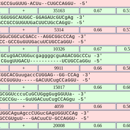
CCGuGUUG-ACUu--CUGCCAGGU- -5'
1
+
35163
0.67
0.5
GGUGGCAUGGC-GGAGAUcGUCgAg -3'
CGCCGUGUUGaCUUCUGcCAGgU- -5'
1
+
5314
0.66
0.5
GGuCGGCuCGACc--AGGCGGcCCAg -3'
C-GCCGuGUUGacuUCUGCCaGGU- -5'
1
+
10326
0.67
0.
GCugGACUGGucgaggggcguAGACGGcCCu -3'
CGugUUGACU-----------UCUGCCaGGu -5'
1
+
9911
0.66
0.5
GGCACGuugaccCUGGAG--GG-CCAg -3'
CGUGUu-----GACUUCugCCaGGU- -5'
1
+
15017
0.66
0.6
GCGGUcccuCuGCUGggGugGGUUa- -3'
GCCGu---GuUGACuuCugCCAGgu -5'
1
+
4059
0.66
0.5
UGGCAguAgccCUGucGAgUGGUCCAg -3'
CCGUguU---GACuuCU-GCCAGGU- -5'
1
+
20008
0.66
0.6