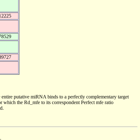
12225
78529
89727
 entire putative miRNA binds to a perfectly complementary target
 which the Rd_mfe to its correspondent Perfect mfe ratio
d.
.