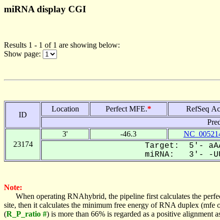
miRNA display CGI
Results 1 - 1 of 1 are showing below:
Show page:
Location
Perfect MFE.
*
RefSeq Ac
ID
Pre
3'
-46.3
NC_005214
23174
Target: 5'- aAA
miRNA: 3'- -UU
Note:
When operating RNAhybrid, the pipeline first calculates the perfe
site, then it calculates the minimum free energy of RNA duplex (mf
(
R_P_ratio #
) is more than 66% is regarded as a positive alignment 