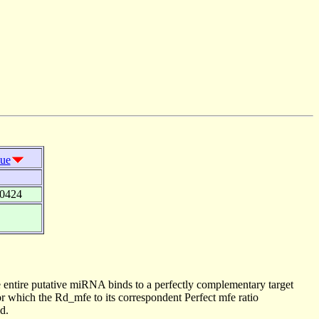
lue
00424
 entire putative miRNA binds to a perfectly complementary target
 which the Rd_mfe to its correspondent Perfect mfe ratio
d.