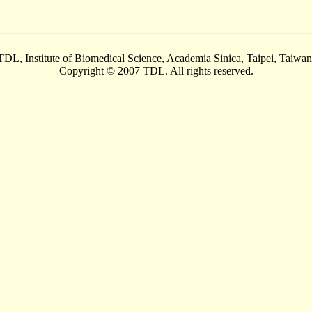
TDL, Institute of Biomedical Science, Academia Sinica, Taipei, Taiwan
Copyright © 2007 TDL. All rights reserved.