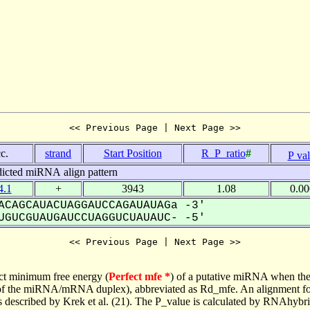
<< Previous Page | Next Page >>
c.
strand
Start Position
R_P_ratio
#
P va
dicted miRNA align pattern
.1
+
3943
1.08
0.0
CAGCAUACUAGGAUCCAGAUAUAGa -3'
GUCGUAUGAUCCUAGGUCUAUAUC- -5'
<< Previous Page | Next Page >>
ct minimum free energy (
Perfect mfe *
) of a putative miRNA when the
e of the miRNA/mRNA duplex), abbreviated as Rd_mfe. An alignment for
as described by Krek et al. (21). The P_value is calculated by RNAhybri