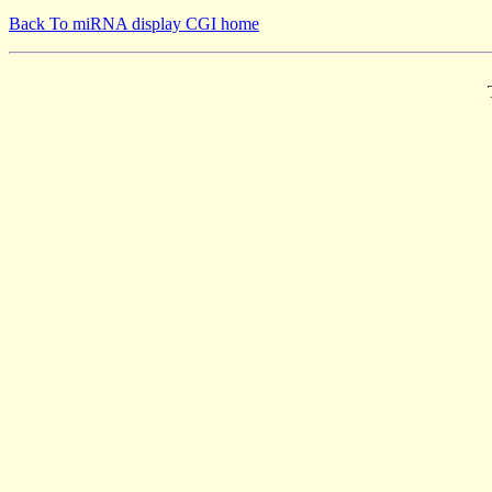
Back To miRNA display CGI home