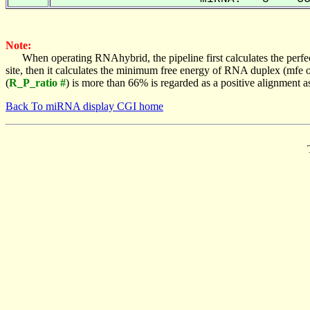
Note:
When operating RNAhybrid, the pipeline first calculates the perfe
site, then it calculates the minimum free energy of RNA duplex (mf
(
R_P_ratio #
) is more than 66% is regarded as a positive alignment 
Back To miRNA display CGI home