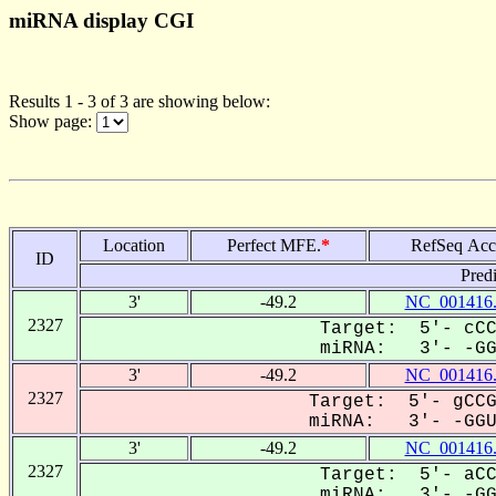
miRNA display CGI
Results 1 - 3 of 3 are showing below:
Show page:
Location
Perfect MFE.
*
RefSeq Acc
ID
Pred
3'
-49.2
NC_001416
2327
Target: 5'- cCC
miRNA: 3'- -GGU
3'
-49.2
NC_001416
2327
Target: 5'- gCCG
miRNA: 3'- -GGUa
3'
-49.2
NC_001416
2327
Target: 5'- aCC
miRNA: 3'- -GGU