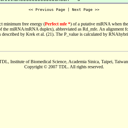
<< Previous Page | Next Page >>
ct minimum free energy (
Perfect mfe *
) of a putative miRNA when the
e of the miRNA/mRNA duplex), abbreviated as Rd_mfe. An alignment for
as described by Krek et al. (21). The P_value is calculated by RNAhybri
TDL, Institute of Biomedical Science, Academia Sinica, Taipei, Taiwan
Copyright © 2007 TDL. All rights reserved.