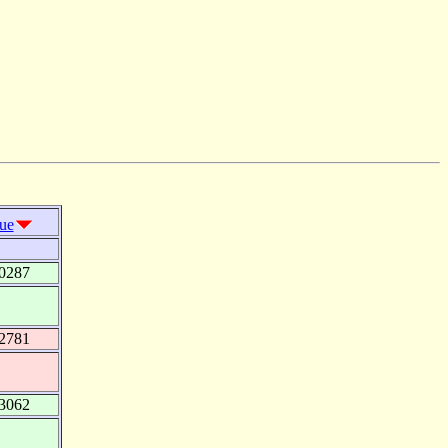
lue
0287
2781
3062