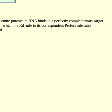
 entire putative miRNA binds to a perfectly complementary target
 which the Rd_mfe to its correspondent Perfect mfe ratio
d.
.