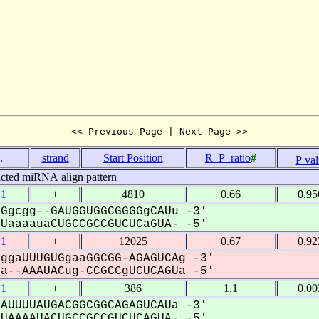
<< Previous Page | Next Page >>
.
strand
Start Position
R_P_ratio
#
P va
icted miRNA align pattern
.1
+
4810
0.66
0.95
Ggcgg--GAUGGUGGCGGGGgCAUu -3'
aaaauaCUGCCGCCGUCUCaGUA- -5'
.1
+
12025
0.67
0.92
ggaUUUGUGgaaGGCGG-AGAGUCAg -3'
--AAAUACug-CCGCCgUCUCAGUa -5'
.1
+
386
1.1
0.00
AUUUUAUGACGGCGGCAGAGUCAUa -3'
AAAAUACUGCCGCCGUCUCAGUA- -5'