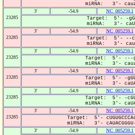
miRNA: 3'- caua
3'
-54.9
NC_005259.1
23285
Target: 5'- -gG
miRNA: 3'- caUA
3'
-54.9
NC_005259.1
23285
Target: 5'- --c
miRNA: 3'- cauA
3'
-54.9
NC_005259.1
23285
Target: 5'- ---g
miRNA: 3'- caua
3'
-54.9
NC_005259.1
23285
Target: 5'- -gGU
miRNA: 3'- caUA
3'
-54.9
NC_005259.1
23285
Target: 5'- -cGU
miRNA: 3'- caUA
3'
-54.9
NC_005259.1
23285
Target: 5'- cUGUGCCCAc
miRNA: 3'- cAUACGGGU-
3'
-54.9
NC_005259.1