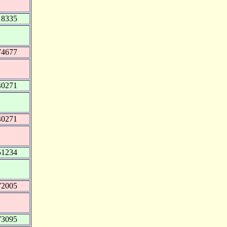
18335
74677
40271
40271
51234
72005
73095