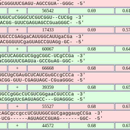
CGGGUUCGAGU-AGCCGUA--GGGc -5'
+
56542
0.69
0.6
UGUCuCGGGCUCGUCGGU--CUCGg -3'
CGG-GUUCGAGUAGCCGuaGGGC- -5'
+
17433
0.69
0.5
UGCCCGAGgaCAUUGGCAUUgaCGa -3'
CGGGUUCgaGUAGCCGUAGg-GC- -5'
+
60067
0.68
0.6
GCUCAGGCUCGggCGGC-UCgCCGa -3'
CGGGUUCGAGUa-GCCGuAG-GGC- -5'
+
66668
0.68
0.6
GCUgCGAuGCUCAUCGuGCcgCCCa -3'
CGG-GUU-CGAGUAGC-CGuaGGGc -5'
+
39359
0.68
0.6
GCCgGGcCUCGUCGGgaaCGUCCCa -3'
CGGgUUcGAGUAGCC---GUAGGGc -5'
+
55527
0.68
0.6
AGCgccgccUCGUUGGCGUCgaggaugCCGa -3'
UCG------AGUAGCCGUAG-------GGC- -5'
+
44572
0.68
0.6