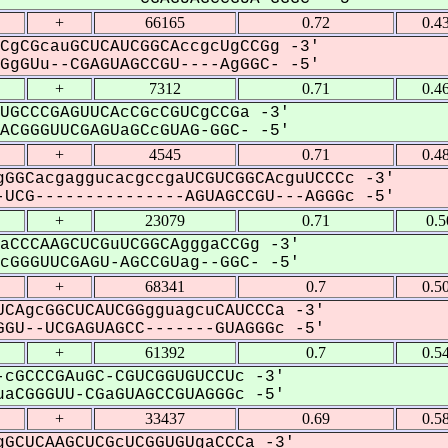
+
66165
0.72
0.4
CgCGcauGCUCAUCGGCAccgcUgCCGg -3'
gGUu--CGAGUAGCCGU----AgGGC- -5'
+
7312
0.71
0.4
UGCCCGAGUUCAcCGcCGUCgCCGa -3'
CGGGUUCGAGUaGCcGUAG-GGC- -5'
+
4545
0.71
0.4
GGCacgaggucacgccgaUCGUCGGCAcguUCCCc -3'
UCG---------------AGUAGCCGU---AGGGc -5'
+
23079
0.71
0.5
aCCCAAGCUCGuUCGGCAgggaCCGg -3'
GGGUUCGAGU-AGCCGUag--GGC- -5'
+
68341
0.7
0.5
CAgcGGCUCAUCGGgguagcuCAUCCCa -3'
GU--UCGAGUAGCC-------GUAGGGc -5'
+
61392
0.7
0.5
cGCCCGAuGC-CGUCGGUGUCCUc -3'
aCGGGUU-CGaGUAGCCGUAGGGc -5'
+
33437
0.69
0.5
GCUCAAGCUCGcUCGGUGUgaCCCa -3'