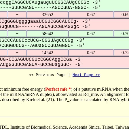
ccggCAGGCUCAugauguUCGGCAUgCCCGc -3'
---GUUCGAGU------AGCCGUA-GGGC- -5'
+
32652
0.67
0.6
CgGGGUggggaaaUCGUCGGCAUCCg- -3'
GgUUCG-------AGUAGCCGUAGGgc -5'
+
58642
0.67
0.7
GCCCAuGCccUCG-CGGUAgCCCGg -3'
CGGGUuCG--AGUaGCCGUaGGGC- -5'
+
14542
0.67
0.7
UG-CCGAGUUCGUcCGGCAggCCGa -3'
CgGGUUCGAGUA-GCCGUagGGC- -5'
<< Previous Page | 
Next Page >>
ct minimum free energy (
Perfect mfe *
) of a putative miRNA when the
e of the miRNA/mRNA duplex), abbreviated as Rd_mfe. An alignment for
as described by Krek et al. (21). The P_value is calculated by RNAhybri
TDL, Institute of Biomedical Science, Academia Sinica, Taipei, Taiwan