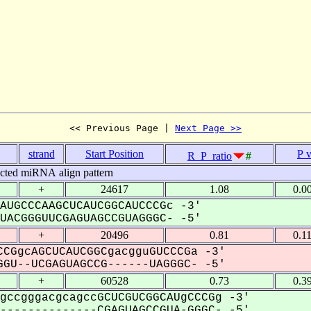
<< Previous Page | 
Next Page >>
strand
Start Position
P 
R_P_ratio
#
icted miRNA align pattern
+
24617
1.08
0.0
AUGCCCAAGCUCAUCGGCAUCCCGc -3'
ACGGGUUCGAGUAGCCGUAGGGC- -5'
+
20496
0.81
0.1
CGgcAGCUCAUCGGCgacgguGUCCCGa -3'
GU--UCGAGUAGCCG------UAGGGC- -5'
+
60528
0.73
0.3
gccgggacgcagccGCUCGUCGGCAUgCCCGg -3'
-------------CGAGUAGCCGUA-GGGC- -5'