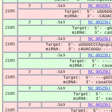
3'
-54.9
NC_005259.1
23285
Target: 5'- uGUGUG
miRNA: 3'- -CAUACG
3'
-54.9
NC_005259.1
23285
Target: 5'- -gG
miRNA: 3'- caUA
3'
-54.9
NC_005259.1
23285
Target: 5'- uUGUGCCCAgugcg
miRNA: 3'- cAUACGGGU-----
3'
-54.9
NC_005259.1
23285
Target: 5'- ----
miRNA: 3'- cauac
3'
-54.9
NC_005259.1
23285
Target: 5'- ---gGCU
miRNA: 3'- cauaCGG
3'
-54.9
NC_005259.1
23285
Target: 5'- ---
miRNA: 3'- cau
3'
-54.9
NC_005259.1
23285
Target: 5'- ---g