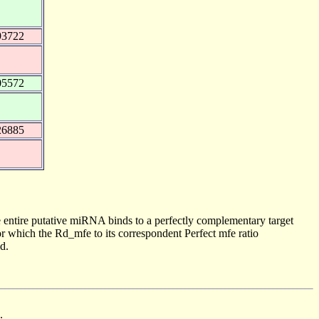
93722
05572
26885
 entire putative miRNA binds to a perfectly complementary target
 which the Rd_mfe to its correspondent Perfect mfe ratio
d.
.