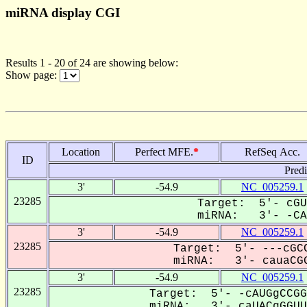
miRNA display CGI
Results 1 - 20 of 24 are showing below:
Show page:
Location
Perfect MFE.
*
RefSeq Acc.
ID
Pred
3'
-54.9
NC_005259.1
23285
Target: 5'- cGU
miRNA: 3'- -CAU
3'
-54.9
NC_005259.1
23285
Target: 5'- ---cGCC
miRNA: 3'- cauaCGG
3'
-54.9
NC_005259.1
23285
Target: 5'- -cAUGgCCGG
miRNA: 3'- caUACgGGUU-