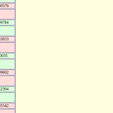
30576
69784
83933
0035
09692
42394
85542