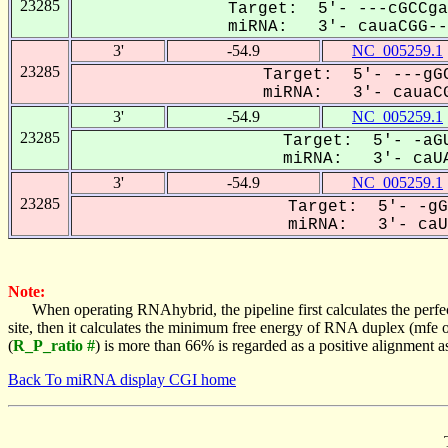
23285
Target: 5'- ---cGCCga
miRNA: 3'- cauaCGG---
3'
-54.9
NC_005259.1
23285
Target: 5'- ---gGC
miRNA: 3'- cauaCG
3'
-54.9
NC_005259.1
23285
Target: 5'- -aGU
miRNA: 3'- caUA
3'
-54.9
NC_005259.1
23285
Target: 5'- -gG
miRNA: 3'- caUA
Note:
When operating RNAhybrid, the pipeline first calculates the perfe
site, then it calculates the minimum free energy of RNA duplex (mf
(
R_P_ratio #
) is more than 66% is regarded as a positive alignment 
Back To miRNA display CGI home