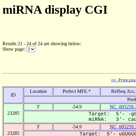
miRNA display CGI
Results 21 - 24 of 24 are showing below:
Show page:
<< Previou
Location
Perfect MFE.
*
RefSeq Acc.
ID
Pred
3'
-54.9
NC_005259.
23285
Target: 5'- -gG
miRNA: 3'- caU
3'
-54.9
NC_005259.
23285
Target: 5'- uGUGUG