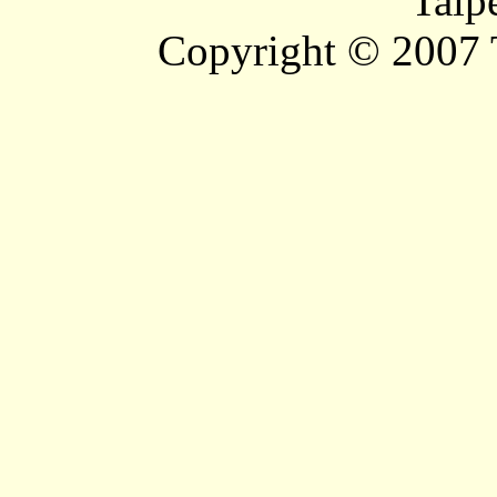
Taip
Copyright © 2007 T