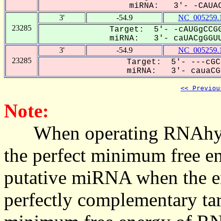
miRNA: 3'- -CAUAC
3'
-54.9
NC_005259.
23285
Target: 5'- -cAUGgCCGG
miRNA: 3'- caUACgGGUU
3'
-54.9
NC_005259.
23285
Target: 5'- ---cGC
miRNA: 3'- cauaCGG
<< Previou
Note:
When operating RNAhybrid,
the perfect minimum free en
putative miRNA when the en
perfectly complementary targe