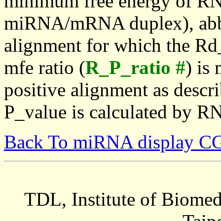
minimum free energy of RN
miRNA/mRNA duplex), abbr
alignment for which the Rd_
mfe ratio (
R_P_ratio #
) is
positive alignment as descri
P_value is calculated by R
Back To miRNA display C
TDL, Institute of Biomed