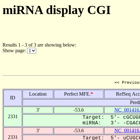
miRNA display CGI
Results 1 - 3 of 3 are showing below:
Show page:
<< Previou
Location
Perfect MFE.
*
RefSeq Acc
ID
Pred
3'
-53.6
NC_001416
2331
Target: 5'- cGCUGC
miRNA: 3'- -CGACG
3'
-53.6
NC_001416
2331
Target: 5'- uCUGCG