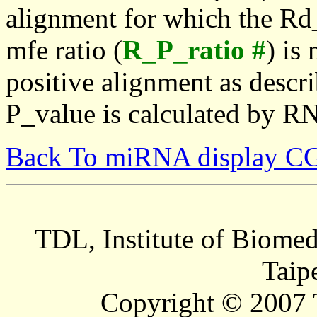
alignment for which the Rd_
mfe ratio (
R_P_ratio #
) is
positive alignment as descri
P_value is calculated by R
Back To miRNA display C
TDL, Institute of Biomed
Taip
Copyright © 2007 T