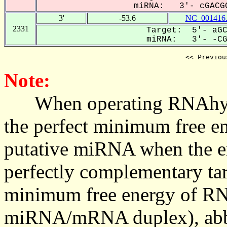
miRNA: 3'- cGACGC
3'
-53.6
NC_001416
2331
Target: 5'- aGC
miRNA: 3'- -CGA
<< Previou
Note:
When operating RNAhybrid,
the perfect minimum free en
putative miRNA when the en
perfectly complementary targe
minimum free energy of RN
miRNA/mRNA duplex), abbr