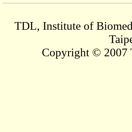
TDL, Institute of Biomed
Taip
Copyright © 2007 T