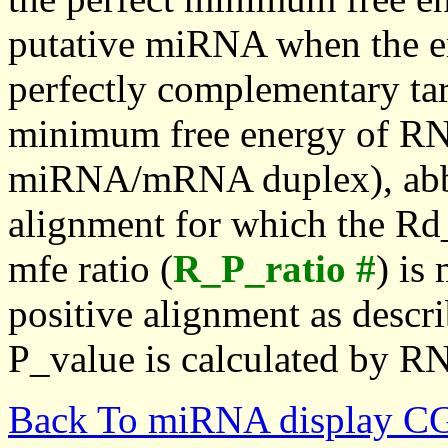
putative miRNA when the en
perfectly complementary targe
minimum free energy of RN
miRNA/mRNA duplex), abbr
alignment for which the Rd_
mfe ratio (
R_P_ratio #
) is
positive alignment as descri
P_value is calculated by R
Back To miRNA display C