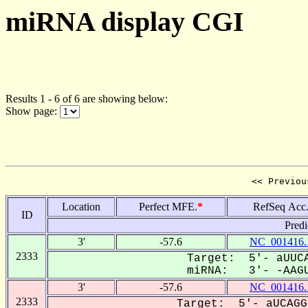
miRNA display CGI
Results 1 - 6 of 6 are showing below:
Show page:
<< Previou
Location
Perfect MFE.
*
RefSeq Acc
ID
Predi
3'
-57.6
NC_001416.
2333
Target: 5'- aUUCA
miRNA: 3'- -AAGU
3'
-57.6
NC_001416.
2333
Target: 5'- aUCAGG