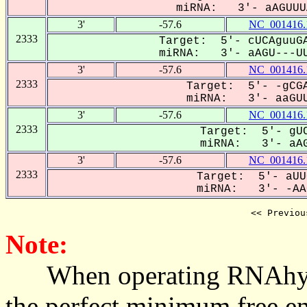
miRNA: 3'- aAGUUUA
3'
-57.6
NC_001416.
2333
Target: 5'- cUCAguuGA
miRNA: 3'- aAGU---UU
3'
-57.6
NC_001416.
2333
Target: 5'- -gCGA
miRNA: 3'- aaGUU
3'
-57.6
NC_001416.
2333
Target: 5'- gUC
miRNA: 3'- aAG
3'
-57.6
NC_001416.
2333
Target: 5'- aUU
miRNA: 3'- -AAG
<< Previou
Note:
When operating RNAhybrid,
the perfect minimum free en