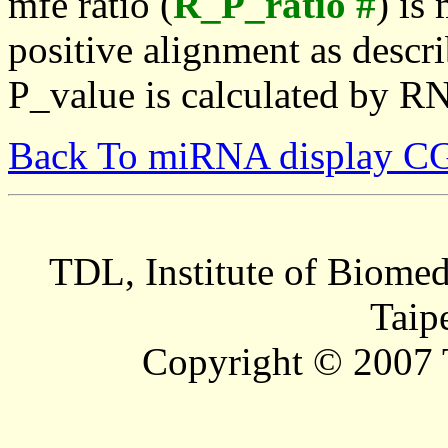
mfe ratio (
R_P_ratio #
) is
positive alignment as descri
P_value is calculated by R
Back To miRNA display C
TDL, Institute of Biomed
Taip
Copyright © 2007 T