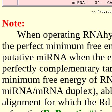
miRNA: 3'- -CAA
<< Previou
Note:
When operating RNAhybrid,
the perfect minimum free en
putative miRNA when the en
perfectly complementary targe
minimum free energy of RN
miRNA/mRNA duplex), abbr
alignment for which the Rd_