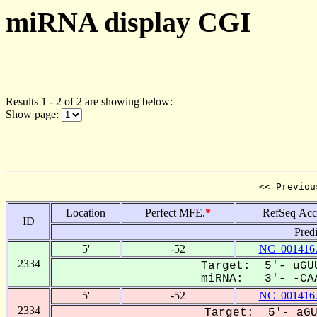
miRNA display CGI
Results 1 - 2 of 2 are showing below:
Show page:
<< Previou
Location
Perfect MFE.
*
RefSeq Acc
ID
Pred
5'
-52
NC_001416
2334
Target: 5'- uGUU
miRNA: 3'- -CAA
5'
-52
NC_001416
2334
Target: 5'- aGU