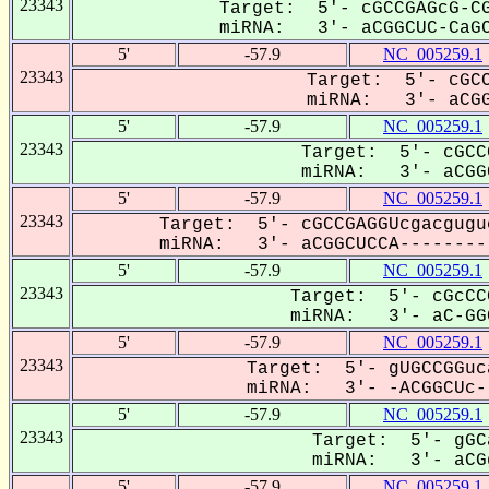
23343
Target: 5'- cGCCGAGcG-CG
miRNA: 3'- aCGGCUC-CaGC
5'
-57.9
NC_005259.1
23343
Target: 5'- cGCC
miRNA: 3'- aCGGC
5'
-57.9
NC_005259.1
23343
Target: 5'- cGCC
miRNA: 3'- aCGGC
5'
-57.9
NC_005259.1
23343
Target: 5'- cGCCGAGGUcgacgugu
miRNA: 3'- aCGGCUCCA---------
5'
-57.9
NC_005259.1
23343
Target: 5'- cGcCC
miRNA: 3'- aC-GGC
5'
-57.9
NC_005259.1
23343
Target: 5'- gUGCCGGuc
miRNA: 3'- -ACGGCUc--
5'
-57.9
NC_005259.1
23343
Target: 5'- gGC
miRNA: 3'- aCGg
5'
-57.9
NC_005259.1