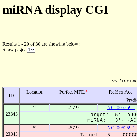
miRNA display CGI
Results 1 - 20 of 30 are showing below:
Show page:
<< Previou
Location
Perfect MFE.
*
RefSeq Acc.
ID
Predi
5'
-57.9
NC_005259.1
23343
Target: 5'- aUG
miRNA: 3'- -ACG
5'
-57.9
NC_005259.1
23343
Target: 5'- cGCCGG