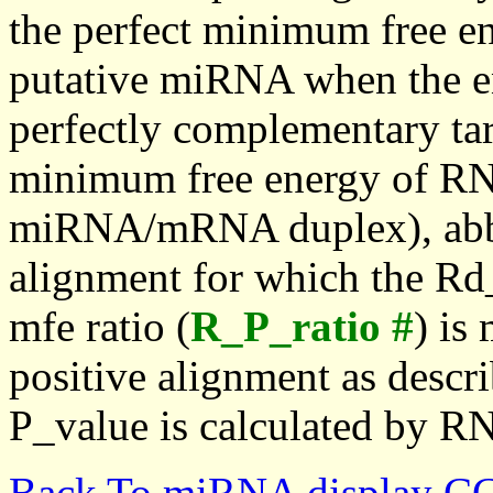
the perfect minimum free en
putative miRNA when the en
perfectly complementary targe
minimum free energy of RN
miRNA/mRNA duplex), abbr
alignment for which the Rd_
mfe ratio (
R_P_ratio #
) is
positive alignment as descri
P_value is calculated by R
Back To miRNA display C