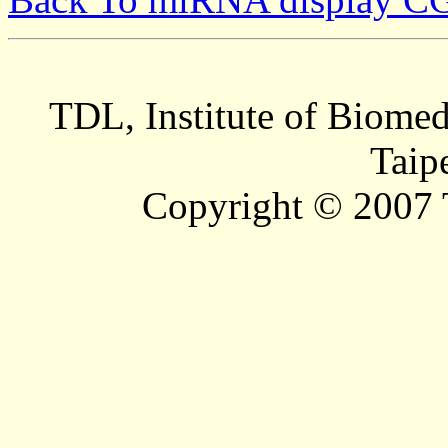
TDL, Institute of Biomed
Taip
Copyright © 2007 T