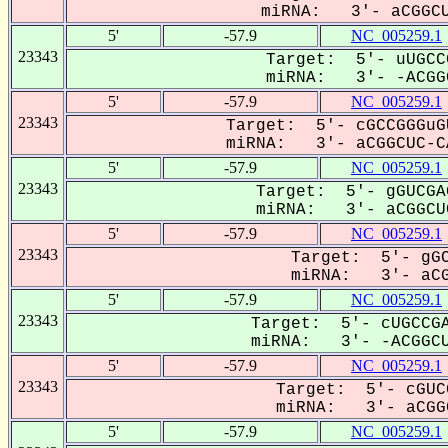
miRNA: 3'- aCGGCUC
5'
-57.9
NC_005259.1
23343
Target: 5'- uUGCC
miRNA: 3'- -ACGGC
5'
-57.9
NC_005259.1
23343
Target: 5'- cGCCGGGuG
miRNA: 3'- aCGGCUC-CA
5'
-57.9
NC_005259.1
23343
Target: 5'- gGUCGA
miRNA: 3'- aCGGCUC
5'
-57.9
NC_005259.1
23343
Target: 5'- gGC
miRNA: 3'- aCGG
5'
-57.9
NC_005259.1
23343
Target: 5'- cUGCCGA
miRNA: 3'- -ACGGCU
5'
-57.9
NC_005259.1
23343
Target: 5'- cGUC
miRNA: 3'- aCGGC
5'
-57.9
NC_005259.1