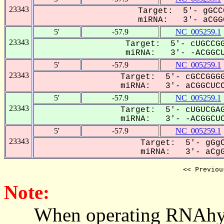
23343
Target: 5'- gGCC
miRNA: 3'- aCGGC
5'
-57.9
NC_005259.1
23343
Target: 5'- cUGCCGG
miRNA: 3'- -ACGGCU
5'
-57.9
NC_005259.1
23343
Target: 5'- cGCCGGGG
miRNA: 3'- aCGGCUCC
5'
-57.9
NC_005259.1
23343
Target: 5'- cUGUCGAG
miRNA: 3'- -ACGGCUC
5'
-57.9
NC_005259.1
23343
Target: 5'- gGgC
miRNA: 3'- aCgGC
<< Previou
Note:
When operating RNAhybrid,