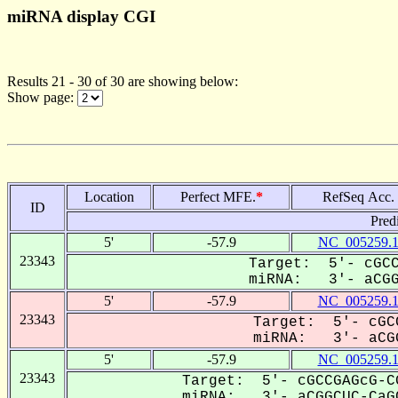
miRNA display CGI
Results 21 - 30 of 30 are showing below:
Show page:
Location
Perfect MFE.
*
RefSeq Acc.
ID
Pred
5'
-57.9
NC_005259.
23343
Target: 5'- cGCC
miRNA: 3'- aCGGC
5'
-57.9
NC_005259.
23343
Target: 5'- cGC
miRNA: 3'- aCGG
5'
-57.9
NC_005259.
23343
Target: 5'- cGCCGAGcG-C
miRNA: 3'- aCGGCUC-CaGC