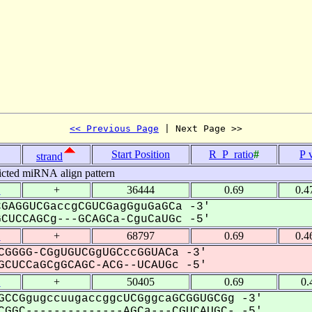
<< Previous Page
 | Next Page >>
Start Position
R_P_ratio
#
P 
strand
icted miRNA align pattern
1
+
36444
0.69
0.4
GAGGUCGaccgCGUCGagGguGaGCa -3'
UCCAGCg---GCAGCa-CguCaUGc -5'
1
+
68797
0.69
0.4
CGGGG-CGgUGUCGgUGCccGGUACa -3'
CUCCaGCgGCAGC-ACG--UCAUGc -5'
1
+
50405
0.69
0.
GCCGgugccuugaccggcUCGggcaGCGGUGCGg -3'
GGC--------------AGCa---CGUCAUGC- -5'