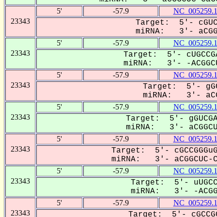
5'
-57.9
NC_005259.
23343
Target: 5'- cGUC
miRNA: 3'- aCGGC
5'
-57.9
NC_005259.
23343
Target: 5'- cUGCCG
miRNA: 3'- -ACGGCU
5'
-57.9
NC_005259.
23343
Target: 5'- gG
miRNA: 3'- aCG
5'
-57.9
NC_005259.
23343
Target: 5'- gGUCGA
miRNA: 3'- aCGGCUC
5'
-57.9
NC_005259.
23343
Target: 5'- cGCCGGGuG
miRNA: 3'- aCGGCUC-CA
5'
-57.9
NC_005259.
23343
Target: 5'- uUGCC
miRNA: 3'- -ACGGC
5'
-57.9
NC_005259.
23343
Target: 5'- cGCCG