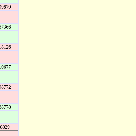
99879
57366
18126
10677
98772
88778
18829