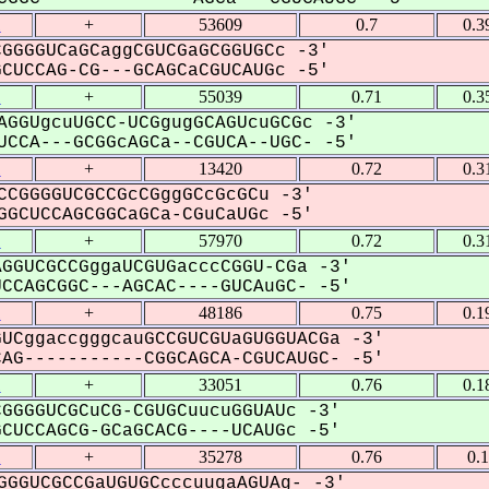
1
+
53609
0.7
0.3
GGGGUCaGCaggCGUCGaGCGGUGCc -3'
UCCAG-CG---GCAGCaCGUCAUGc -5'
1
+
55039
0.71
0.3
AGGUgcuUGCC-UCGgugGCAGUcuGCGc -3'
CCA---GCGGcAGCa--CGUCA--UGC- -5'
1
+
13420
0.72
0.3
CCGGGGUCGCCGcCGggGCcGcGCu -3'
GCUCCAGCGGCaGCa-CGuCaUGc -5'
1
+
57970
0.72
0.3
GGUCGCCGggaUCGUGacccCGGU-CGa -3'
CAGCGGC---AGCAC----GUCAuGC- -5'
1
+
48186
0.75
0.1
UCggaccgggcauGCCGUCGUaGUGGUACGa -3'
G-----------CGGCAGCA-CGUCAUGC- -5'
1
+
33051
0.76
0.1
GGGGUCGCuCG-CGUGCuucuGGUAUc -3'
UCCAGCG-GCaGCACG----UCAUGc -5'
1
+
35278
0.76
0.
GGGUCGCCGaUGUGCcccuugaAGUAg- -3'