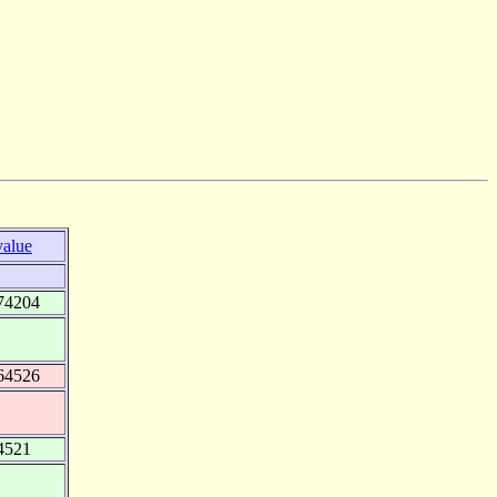
value
74204
64526
4521