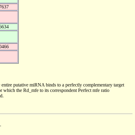
7637
6634
0466
 entire putative miRNA binds to a perfectly complementary target
 which the Rd_mfe to its correspondent Perfect mfe ratio
d.
.