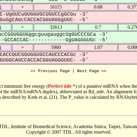
1
+
16115
0.68
0.37
C-UgGUCuGUGGUGCUGUCCgGCGu -3'
uGgCAGcCACCACGGUAGGgUGC- -5'
1
+
32613
0.7
0.27
cCGGUGGUGggcguugauggcUgGUCCCGCa -3'
-GCCACCAC------------GgUAGGGUGc -5'
1
+
5960
1.07
0.00
CACCGUCGGUGGUGCCAUCCCACGc -3'
UGGCAGCCACCACGGUAGGGUGC- -5'
<< Previous Page | Next Page >>
ct minimum free energy (
Perfect mfe *
) of a putative miRNA when the
e of the miRNA/mRNA duplex), abbreviated as Rd_mfe. An alignment for
as described by Krek et al. (21). The P_value is calculated by RNAhybri
TDL, Institute of Biomedical Science, Academia Sinica, Taipei, Taiwan
Copyright © 2007 TDL. All rights reserved.