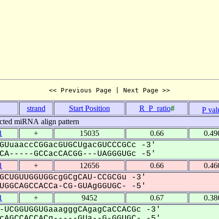
<< Previous Page | Next Page >>
strand
Start Position
R_P_ratio
#
P val
cted miRNA align pattern
1
+
15035
0.66
0.49
GUuaaccCGGacGUGCUgacGUCCCGCc -3'
A-----GCCacCACGG---UAGGGUGc -5'
1
+
12656
0.66
0.46
GCUGUUGGUGGcgGCgCAU-CCGCGu -3'
GGCAGCCACCa-CG-GUAgGGUGC- -5'
1
+
9452
0.67
0.38
-UCGGUGGUGaaagggCAgagCaCCACGc -3'
AGCCACCACg-----GUa--G-GGUGC- -5'