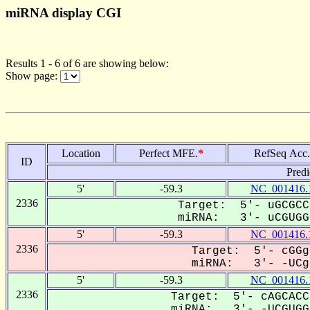
miRNA display CGI
Results 1 - 6 of 6 are showing below:
Show page:
Location
Perfect MFE.
*
RefSeq Acc.
ID
Predi
5'
-59.3
NC_001416.
2336
Target: 5'- uGCGCC
miRNA: 3'- uCGUGGC
5'
-59.3
NC_001416.
2336
Target: 5'- cGGg
miRNA: 3'- -UCgU
5'
-59.3
NC_001416.
2336
Target: 5'- cAGCACC
miRNA: 3'- -UCGUGGc