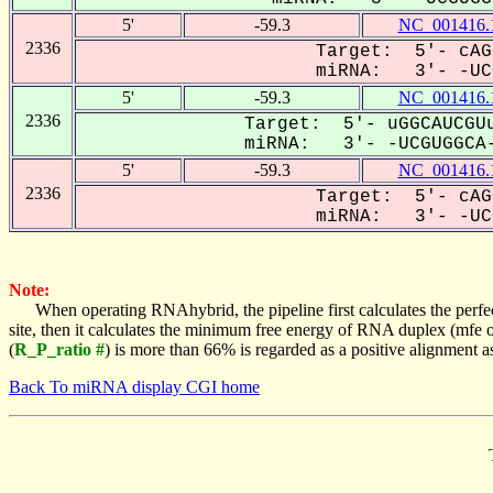
5'
-59.3
NC_001416.
2336
Target: 5'- cAG
miRNA: 3'- -UCG
5'
-59.3
NC_001416.
2336
Target: 5'- uGGCAUCGUu
miRNA: 3'- -UCGUGGCA-
5'
-59.3
NC_001416.
2336
Target: 5'- cAG
miRNA: 3'- -UCG
Note:
When operating RNAhybrid, the pipeline first calculates the perfe
site, then it calculates the minimum free energy of RNA duplex (mf
(
R_P_ratio #
) is more than 66% is regarded as a positive alignment 
Back To miRNA display CGI home