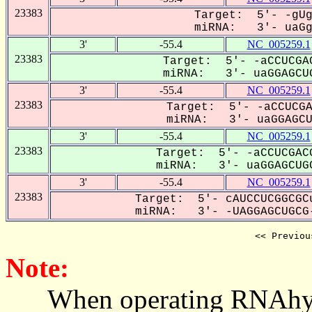
23383
Target: 5'- -gUg
miRNA: 3'- uaGgA
3'
-55.4
NC_005259.1
23383
Target: 5'- -aCCUCGAC
miRNA: 3'- uaGGAGCUG
3'
-55.4
NC_005259.1
23383
Target: 5'- -aCCUCGA
miRNA: 3'- uaGGAGCUG
3'
-55.4
NC_005259.1
23383
Target: 5'- -aCCUCGACG
miRNA: 3'- uaGGAGCUGC
3'
-55.4
NC_005259.1
23383
Target: 5'- cAUCCUCGGCGCu
miRNA: 3'- -UAGGAGCUGCG-
<< Previou
Note:
When operating RNAhybrid,