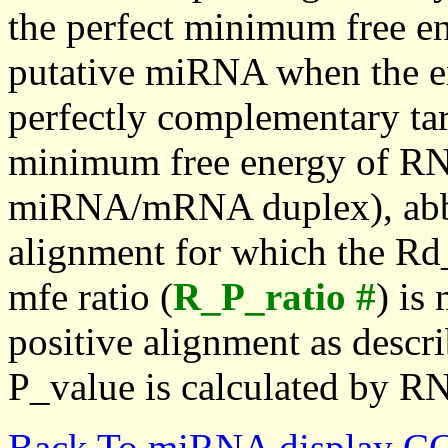
the perfect minimum free en
putative miRNA when the en
perfectly complementary targe
minimum free energy of RN
miRNA/mRNA duplex), abbr
alignment for which the Rd_
mfe ratio (
R_P_ratio #
) is
positive alignment as descri
P_value is calculated by R
Back To miRNA display C