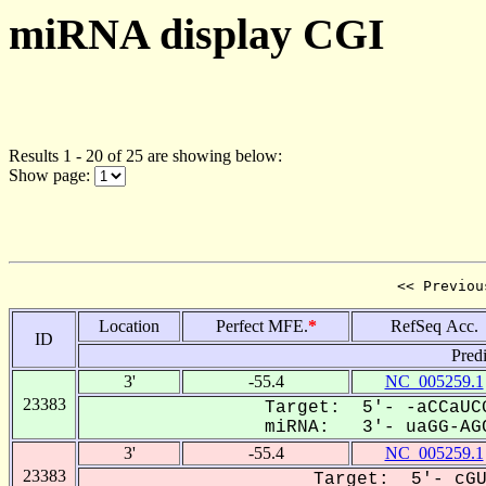
miRNA display CGI
Results 1 - 20 of 25 are showing below:
Show page:
<< Previou
Location
Perfect MFE.
*
RefSeq Acc.
ID
Pred
3'
-55.4
NC_005259.1
23383
Target: 5'- -aCCaUCG
miRNA: 3'- uaGG-AGC
3'
-55.4
NC_005259.1
23383
Target: 5'- cGU