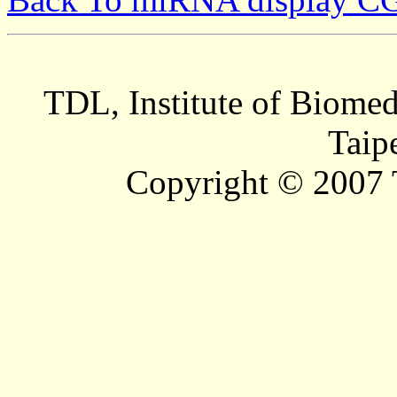
TDL, Institute of Biomed
Taip
Copyright © 2007 T