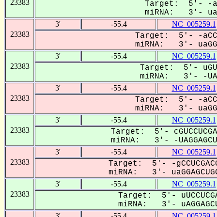
23383
Target: 5'- -a
miRNA: 3'- uaG
3'
-55.4
NC_005259.1
23383
Target: 5'- -aCC
miRNA: 3'- uaGGA
3'
-55.4
NC_005259.1
23383
Target: 5'- uGU
miRNA: 3'- -UAG
3'
-55.4
NC_005259.1
23383
Target: 5'- -aCC
miRNA: 3'- uaGGa
3'
-55.4
NC_005259.1
23383
Target: 5'- cGUCCUCGA
miRNA: 3'- -UAGGAGCUG
3'
-55.4
NC_005259.1
23383
Target: 5'- -gCCUCGACG
miRNA: 3'- uaGGAGCUGC
3'
-55.4
NC_005259.1
23383
Target: 5'- uUCCUCGA
miRNA: 3'- uAGGAGCU
3'
-55.4
NC_005259.1