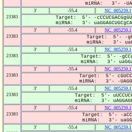
miRNA: 3'- -UAG
3'
-55.4
NC_005259.1
23383
Target: 5'- -cCCUCGACGgGU
miRNA: 3'- uaGGAGCUGCgCA-
3'
-55.4
NC_005259.1
23383
Target: 5'- -gC
miRNA: 3'- uaG
3'
-55.4
NC_005259.1
23383
Target: 5'- -gCCg
miRNA: 3'- uaGGa
3'
-55.4
NC_005259.1
23383
Target: 5'- cGUCC
miRNA: 3'- -UAGGA
3'
-55.4
NC_005259.1
23383
Target: 5'- uUCCUCG
miRNA: 3'- uAGGAGC
3'
-55.4
NC_005259.1
23383
Target: 5'- -aCC
miRNA: 3'- uaGGA
3'
-55.4
NC_005259.1