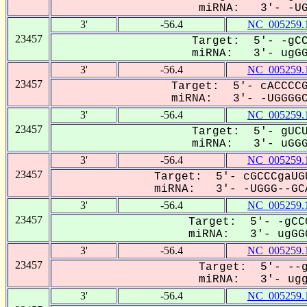
miRNA: 3'- -UGG
3'
-56.4
NC_005259.
23457
Target: 5'- -gCC
miRNA: 3'- ugGGG
3'
-56.4
NC_005259.
23457
Target: 5'- cACCCCG
miRNA: 3'- -UGGGGCA
3'
-56.4
NC_005259.
23457
Target: 5'- gUCU
miRNA: 3'- uGGGG
3'
-56.4
NC_005259.
23457
Target: 5'- cGCCCgaUG
miRNA: 3'- -UGGG--GCA
3'
-56.4
NC_005259.
23457
Target: 5'- -gCC
miRNA: 3'- ugGGG
3'
-56.4
NC_005259.
23457
Target: 5'- --g
miRNA: 3'- uggG
3'
-56.4
NC_005259.