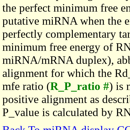
the perfect minimum free en
putative miRNA when the en
perfectly complementary targe
minimum free energy of RN
miRNA/mRNA duplex), abbr
alignment for which the Rd_
mfe ratio (
R_P_ratio #
) is
positive alignment as descri
P_value is calculated by R
Back To miRNA display C