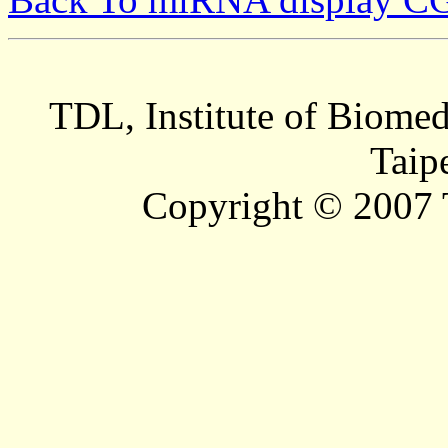
TDL, Institute of Biomed
Taip
Copyright © 2007 T