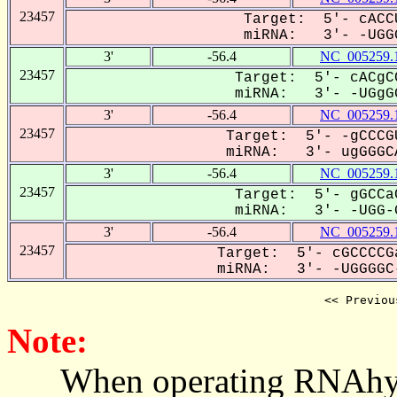
23457
Target: 5'- cACC
miRNA: 3'- -UGGG
3'
-56.4
NC_005259.
23457
Target: 5'- cACgC
miRNA: 3'- -UGgGG
3'
-56.4
NC_005259.
23457
Target: 5'- -gCCCG
miRNA: 3'- ugGGGCA
3'
-56.4
NC_005259.
23457
Target: 5'- gGCCa
miRNA: 3'- -UGG-G
3'
-56.4
NC_005259.
23457
Target: 5'- cGCCCCG
miRNA: 3'- -UGGGGC-
<< Previou
Note:
When operating RNAhybrid,