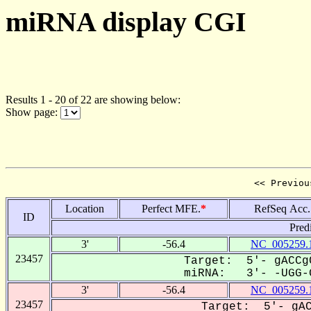
miRNA display CGI
Results 1 - 20 of 22 are showing below:
Show page:
<< Previou
Location
Perfect MFE.
*
RefSeq Acc.
ID
Pred
3'
-56.4
NC_005259.
23457
Target: 5'- gACCg
miRNA: 3'- -UGG-G
3'
-56.4
NC_005259.
23457
Target: 5'- gAC