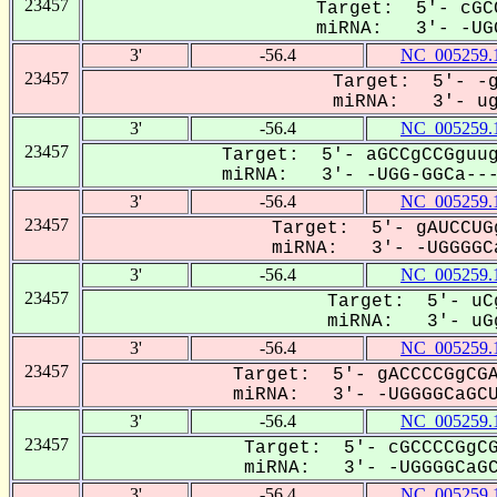
23457
Target: 5'- cGC
miRNA: 3'- -UGG
3'
-56.4
NC_005259.
23457
Target: 5'- -g
miRNA: 3'- ugG
3'
-56.4
NC_005259.
23457
Target: 5'- aGCCgCCGguug
miRNA: 3'- -UGG-GGCa----
3'
-56.4
NC_005259.
23457
Target: 5'- gAUCCUG
miRNA: 3'- -UGGGGCa
3'
-56.4
NC_005259.
23457
Target: 5'- uCg
miRNA: 3'- uGg
3'
-56.4
NC_005259.
23457
Target: 5'- gACCCCGgCGA
miRNA: 3'- -UGGGGCaGCU-
3'
-56.4
NC_005259.
23457
Target: 5'- cGCCCCGgCG
miRNA: 3'- -UGGGGCaGCU
3'
-56.4
NC_005259.