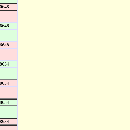
56648
56648
56648
48634
48634
48634
48634