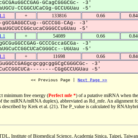
GCGAuGGCCGAG-GCagCGGGCGc- -3'
UGCU-CCGGCUCaCGg-GCCUGUau -5'
.1
+
133816
0.66
0.8
gGCGAGGCCug--GCCCGG-CAg- -3'
aUGCUCCGGcucaCGGGCCuGUau -5'
.1
+
54089
0.66
0.8
GCGuGGCCGAG-GCCCGccaGCGa- -3'
UGCuCCGGCUCaCGGGCc--UGUau -5'
.1
+
11698
0.66
0.8
GuGGCCGAGgcgcggcggGCgCGGGCGc- -3'
uCCGGCUCa--------CGgGCCUGUau -5'
<< Previous Page | 
Next Page >>
ct minimum free energy (
Perfect mfe *
) of a putative miRNA when the
e of the miRNA/mRNA duplex), abbreviated as Rd_mfe. An alignment for
as described by Krek et al. (21). The P_value is calculated by RNAhybri
TDL, Institute of Biomedical Science, Academia Sinica, Taipei, Taiwan