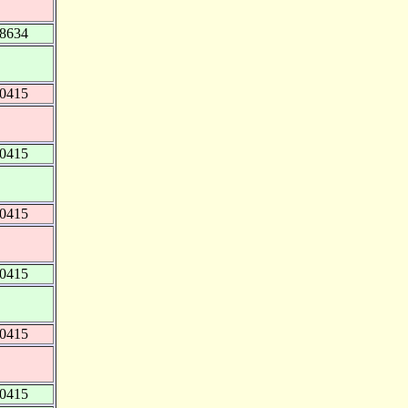
48634
40415
40415
40415
40415
40415
40415