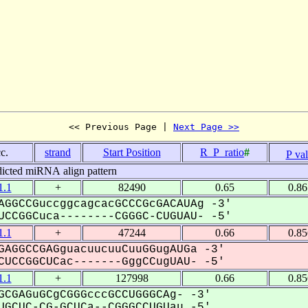
<< Previous Page | 
Next Page >>
c.
strand
Start Position
R_P_ratio
#
P va
dicted miRNA align pattern
.1
+
82490
0.65
0.8
AGGCCGuccggcagcacGCCCGcGACAUAg -3'
CCGGCuca--------CGGGC-CUGUAU- -5'
.1
+
47244
0.66
0.8
GAGGCCGAGguacuucuuCuuGGugAUGa -3'
UCCGGCUCac-------GggCCugUAU- -5'
.1
+
127998
0.66
0.8
CGAGuGCgCGGGcccGCCUGGGCAg- -3'
GCUC-CG-GCUCa--CGGGCCUGUau -5'