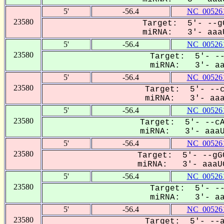
5'
-56.4
NC_005261
23580
Target: 5'- --gG
miRNA: 3'- aaaU
5'
-56.4
NC_005261
23580
Target: 5'- --
miRNA: 3'- aaa
5'
-56.4
NC_005261
23580
Target: 5'- --c
miRNA: 3'- aaaU
5'
-56.4
NC_005261
23580
Target: 5'- --cA
miRNA: 3'- aaaUG
5'
-56.4
NC_005261
23580
Target: 5'- --gG
miRNA: 3'- aaaUG
5'
-56.4
NC_005261
23580
Target: 5'- --
miRNA: 3'- aaa
5'
-56.4
NC_005261
23580
Target: 5'- --a