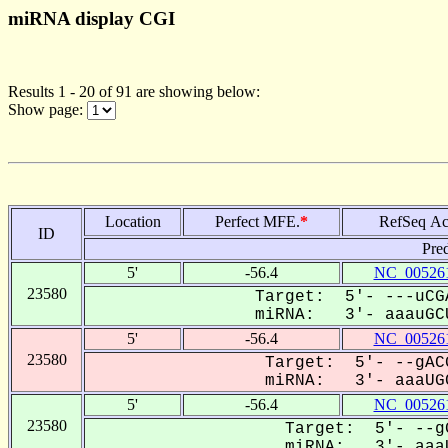
miRNA display CGI
Results 1 - 20 of 91 are showing below:
Show page:
Location
Perfect MFE.
*
RefSeq Ac
ID
Pre
5'
-56.4
NC_005261
23580
Target: 5'- ---uCG
miRNA: 3'- aaauGCU
5'
-56.4
NC_005261
23580
Target: 5'- --gAC
miRNA: 3'- aaaUGC
5'
-56.4
NC_005261
23580
Target: 5'- --gG
miRNA: 3'- aaaU