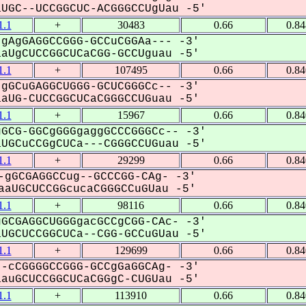
GC--UCCGGCUC-ACGGGCCUgUau -5'
.1
+
30483
0.66
0.8
gAgGAGGCCGGG-GCCuCGGAa--- -3'
UgCUCCGGCUCaCGG-GCCUguau -5'
.1
+
107495
0.66
0.8
gGCuGAGGCUGGG-GCUCGGGCc-- -3'
UG-CUCCGGCUCaCGGGCCUGuau -5'
.1
+
15967
0.66
0.8
GCG-GGCgGGGgaggGCCCGGGCc-- -3'
GCuCCGgCUCa---CGGGCCUGuau -5'
.1
+
29299
0.66
0.8
gGCGAGGCCug--GCCCGG-CAg- -3'
aUGCUCCGGcucaCGGGCCuGUau -5'
.1
+
98116
0.66
0.8
GCGAGGCUGGGgacGCCgCGG-CAc- -3'
GCUCCGGCUCa--CGG-GCCuGUau -5'
.1
+
129699
0.66
0.8
-cCGGGGCCGGG-GCCgGaGGCAg- -3'
uGCUCCGGCUCaCGGgC-CUGUau -5'
.1
+
113910
0.66
0.8