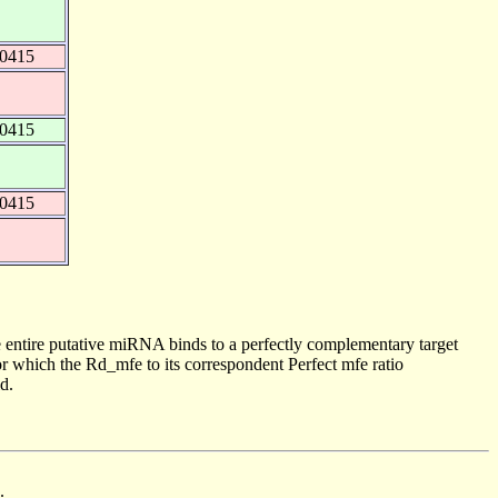
40415
40415
40415
 entire putative miRNA binds to a perfectly complementary target
 which the Rd_mfe to its correspondent Perfect mfe ratio
d.
.