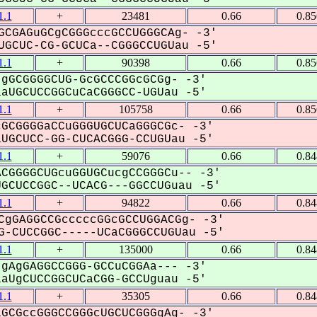
.1
+
23481
0.66
0.8
CGAGuGCgCGGGcccGCCUGGGCAg- -3'
GCUC-CG-GCUCa--CGGGCCUGUau -5'
.1
+
90398
0.66
0.8
gGCGGGGCUG-GcGCCCGGcGCGg- -3'
UGCUCCGGCuCaCGGGCC-UGUau -5'
.1
+
105758
0.66
0.8
GCGGGGaCCuGGGUGCUCaGGGCGc- -3'
GCUCC-GG-CUCACGGG-CCUGUau -5'
.1
+
59076
0.66
0.8
CGGGGCUGcuGGUGCucgCCGGGCu-- -3'
CUCCGGC--UCACG---GGCCUGuau -5'
.1
+
94822
0.66
0.8
CgGAGGCCGcccccGGcGCCUGGACGg- -3'
-CUCCGGC-----UCaCGGGCCUGUau -5'
.1
+
135000
0.66
0.8
gAgGAGGCCGGG-GCCuCGGAa--- -3'
UgCUCCGGCUCaCGG-GCCUguau -5'
.1
+
35305
0.66
0.8
GCGccGGGCCGGGcUGCUCGGGgAg- -3'