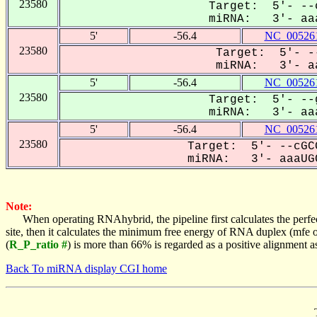
23580
Target: 5'- --c
miRNA: 3'- aaa
5'
-56.4
NC_005261
23580
Target: 5'- --
miRNA: 3'- aa
5'
-56.4
NC_005261
23580
Target: 5'- --g
miRNA: 3'- aaa
5'
-56.4
NC_005261
23580
Target: 5'- --cGC
miRNA: 3'- aaaUGC
Note:
When operating RNAhybrid, the pipeline first calculates the perfe
site, then it calculates the minimum free energy of RNA duplex (mf
(
R_P_ratio #
) is more than 66% is regarded as a positive alignment 
Back To miRNA display CGI home