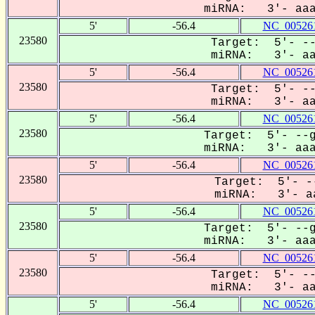
miRNA: 3'- aaaU
5'
-56.4
NC_005261
23580
Target: 5'- --
miRNA: 3'- aaa
5'
-56.4
NC_005261
23580
Target: 5'- --
miRNA: 3'- aaa
5'
-56.4
NC_005261
23580
Target: 5'- --g
miRNA: 3'- aaaU
5'
-56.4
NC_005261
23580
Target: 5'- --
miRNA: 3'- aa
5'
-56.4
NC_005261
23580
Target: 5'- --g
miRNA: 3'- aaaU
5'
-56.4
NC_005261
23580
Target: 5'- --
miRNA: 3'- aaa
5'
-56.4
NC_005261