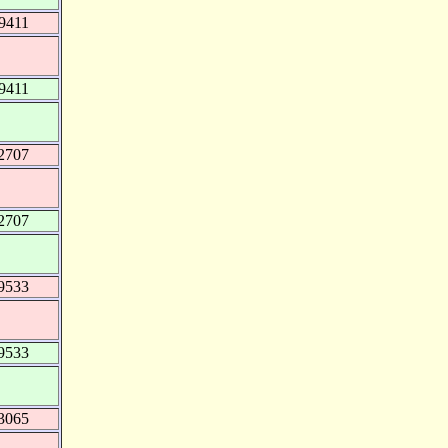
9411
9411
2707
2707
9533
9533
3065