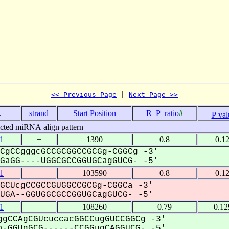
<< Previous Page
 | 
Next Page >>
.
strand
Start Position
R_P_ratio
#
P val
icted miRNA align pattern
1
+
1390
0.8
0.1
CgCCgggcGCCGCGGCCGCGg-CGGCg -3'
aGG----UGGCGCCGGUGCagGUCG- -5'
1
+
103590
0.8
0.1
GCUcgCCGCCGUGGCCGCGg-CGGCa -3'
GA--GGUGGCGCCGGUGCagGUCG- -5'
1
+
108260
0.79
0.12
gCCAgCGUcuccacGGCCugGUCCGGCg -3'
-GGUgGCG------CCGGugCAGGUCG- -5'