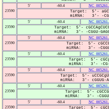
5'
-60.4
NC_005261.
23590
Target: 5'- aGC
miRNA: 3'- -CGG
5'
-60.4
NC_005261.
23590
Target: 5'- cGCCAgCUCC
miRNA: 3'- -CGGU-GAGG
5'
-60.4
NC_005261.
23590
Target: 5'- cGCCG
miRNA: 3'- -CGGU
5'
-60.4
NC_005261.
23590
Target: 5'- cGCg
miRNA: 3'- -CG-
5'
-60.4
NC_005261.
23590
Target: 5'- uCCGCgU
miRNA: 3'- cGGUG-AG
5'
-60.4
NC_005261.
23590
Target: 5'- cGCCG
miRNA: 3'- -CGGUG
5'
-60.4
NC_005261.
23590
Target: 5'- cGCC