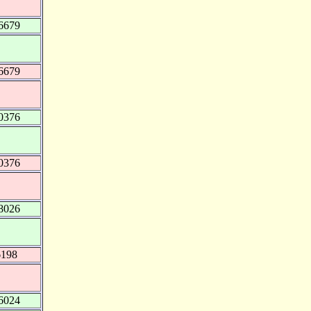
6679
6679
0376
0376
8026
6198
6024