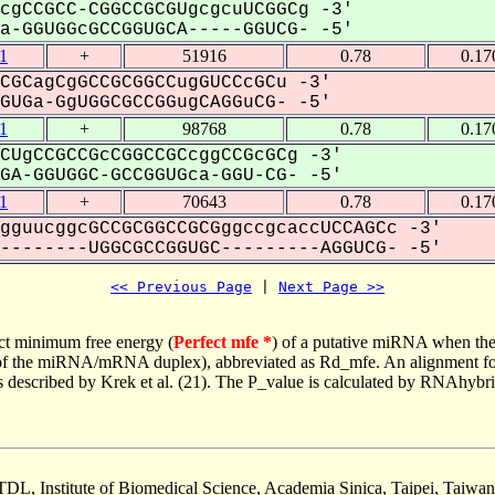
cgCCGCC-CGGCCGCGUgcgcuUCGGCg -3'
-GGUGGcGCCGGUGCA-----GGUCG- -5'
1
+
51916
0.78
0.17
CGCagCgGCCGCGGCCugGUCCcGCu -3'
UGa-GgUGGCGCCGGugCAGGuCG- -5'
1
+
98768
0.78
0.17
CUgCCGCCGcCGGCCGCcggCCGcGCg -3'
A-GGUGGC-GCCGGUGca-GGU-CG- -5'
1
+
70643
0.78
0.17
gguucggcGCCGCGGCCGCGggccgcaccUCCAGCc -3'
-------UGGCGCCGGUGC---------AGGUCG- -5'
<< Previous Page
 | 
Next Page >>
ct minimum free energy (
Perfect mfe *
) of a putative miRNA when the
e of the miRNA/mRNA duplex), abbreviated as Rd_mfe. An alignment for
as described by Krek et al. (21). The P_value is calculated by RNAhybri
TDL, Institute of Biomedical Science, Academia Sinica, Taipei, Taiwan