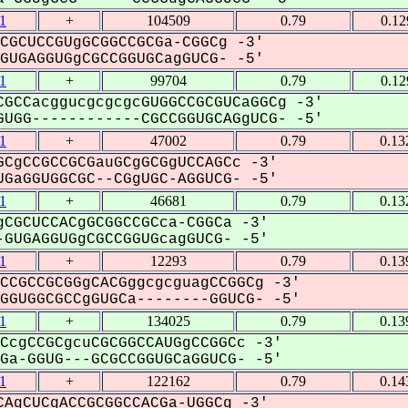
1
+
104509
0.79
0.12
CGCUCCGUgGCGGCCGCGa-CGGCg -3'
UGAGGUGgCGCCGGUGCagGUCG- -5'
1
+
99704
0.79
0.12
GCCacggucgcgcgcGUGGCCGCGUCaGGCg -3'
UGG------------CGCCGGUGCAGgUCG- -5'
1
+
47002
0.79
0.13
CgCCGCCGCGauGCgGCGgUCCAGCc -3'
GaGGUGGCGC--CGgUGC-AGGUCG- -5'
1
+
46681
0.79
0.13
CGCUCCACgGCGGCCGCca-CGGCa -3'
GUGAGGUGgCGCCGGUGcagGUCG- -5'
1
+
12293
0.79
0.13
CCGCCGCGGgCACGggcgcguagCCGGCg -3'
GUGGCGCCgGUGCa--------GGUCG- -5'
1
+
134025
0.79
0.13
CcgCCGCgcuCGCGGCCAUGgCCGGCc -3'
a-GGUG---GCGCCGGUGCaGGUCG- -5'
1
+
122162
0.79
0.14
AgCUCgACCGCGGCCACGa-UGGCg -3'