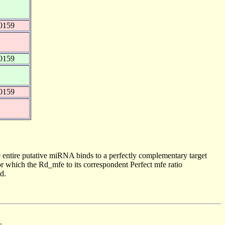
0159
0159
0159
 entire putative miRNA binds to a perfectly complementary target
 which the Rd_mfe to its correspondent Perfect mfe ratio
d.
.