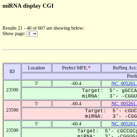
miRNA display CGI
Results 21 - 40 of 607 are showing below:
Show page:
Location
Perfect MFE.
*
RefSeq Acc
ID
Pred
5'
-60.4
NC_005261.
23590
Target: 5'- gGCCA
miRNA: 3'- -CGGUG
5'
-60.4
NC_005261.
23590
Target: 5'- cGUC
miRNA: 3'- -CGGU
5'
-60.4
NC_005261.
23590
Target: 5'- cGCCGCg
miRNA: 3'- -CGGUGa