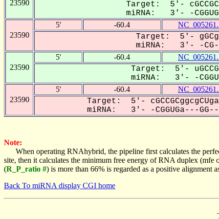
23590
Target: 5'- cGCCGC
miRNA: 3'- -CGGUGa
5'
-60.4
NC_005261.
23590
Target: 5'- gGCg
miRNA: 3'- -CG-G
5'
-60.4
NC_005261.
23590
Target: 5'- uGCCG
miRNA: 3'- -CGGUG
5'
-60.4
NC_005261.
23590
Target: 5'- cGCCGCggcgCUga
miRNA: 3'- -CGGUGa---GG---
Note:
When operating RNAhybrid, the pipeline first calculates the perfe
site, then it calculates the minimum free energy of RNA duplex (mf
(
R_P_ratio #
) is more than 66% is regarded as a positive alignment 
Back To miRNA display CGI home