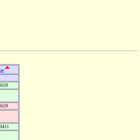
ue
2619
2619
9411