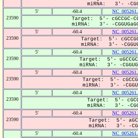
miRNA: 3'- -CGG
5'
-60.4
NC_005261.
23590
Target: 5'- cGCCGC-CC
miRNA: 3'- -CGGUGaGG
5'
-60.4
NC_005261.
23590
Target: 5'- cGCCGC
miRNA: 3'- -CGGUG
5'
-60.4
NC_005261.
23590
Target: 5'- uGCCGC
miRNA: 3'- -CGGUGa
5'
-60.4
NC_005261.
23590
Target: 5'- cGCCG
miRNA: 3'- -CGGUG
5'
-60.4
NC_005261.
23590
Target: 5'- cGCC
miRNA: 3'- -CGG
5'
-60.4
NC_005261.
23590
Target: 5'- aGC
miRNA: 3'- -CGG
5'
-60.4
NC_005261.