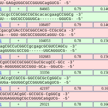
U-GAGgUGGCGCCGGUGCagGUCG- -5'
1
+
84665
0.79
0.14
GcgcCCGCGGCCGCGcacacgaagCCGGCg -3'
U---GGCGCCGGUGCa--------GGUCG- -5'
1
+
108497
0.79
0.14
gacgCUAcCCGCGGCCACG-CCGcGCa -3'
a---GGU-GGCGCCGGUGCaGGU-CG- -5'
1
+
104053
0.78
0.15
agCGCCuCGGCCgcgagcGCGUCCAGCu -3'
gGUGGcGCCGG------UGCAGGUCG- -5'
1
+
102683
0.78
0.15
CgUCCGCCGCGGCCGuCGcugCC-GCc -3'
-AGGUGGCGCCGGU-GCa--GGuCG- -5'
1
+
33356
0.78
0.15
ACcgCCGCCG-GGCCGCGcCgGGCu -3'
UGa-GGUGGCgCCGGUGCaGgUCG- -5'
1
+
42197
0.78
0.1
CGCUCCACgGC-GCCGCG-CgGGCg -3'
UGAGGUGgCGcCGGUGCaGgUCG- -5'
1
+
29321
0.78
0.16