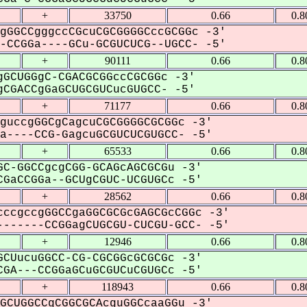
+
33750
0.66
0.8
gGGCCgggccCGcuCGCGGGGCccGCGGc -3'
CCGGa----GCu-GCGUCUCG--UGCC- -5'
+
90111
0.66
0.8
GCUGGgC-CGACGCGGccCGCGGc -3'
CGACCgGaGCUGCGUCucGUGCC- -5'
+
71177
0.66
0.8
guccgGGCgCagcuCGCGGGGCGCGGc -3'
----CCG-GagcuGCGUCUCGUGCC- -5'
+
65533
0.66
0.8
C-GGCCgcgCGG-GCAGcAGCGCGu -3'
GaCCGGa--GCUgCGUC-UCGUGCc -5'
+
28562
0.66
0.8
ccgccgGGCCgaGGCGCGcGAGCGcCGGc -3'
------CCGGagCUGCGU-CUCGU-GCC- -5'
+
12946
0.66
0.8
CUucuGGCC-CG-CGCGGcGCGCGc -3'
GA---CCGGaGCuGCGUCuCGUGCc -5'
+
118943
0.66
0.8
GCUGGCCgCGGCGCAcguGGCcaaGGu -3'