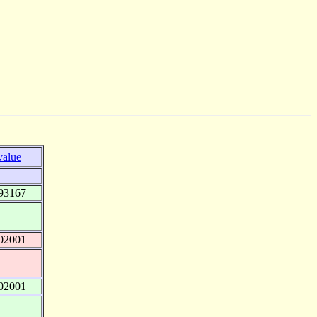
value
93167
02001
02001