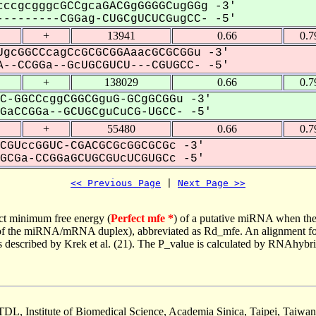
ccgcgggcGCCgcaGACGgGGGGCugGGg -3'
--------CGGag-CUGCgUCUCGugCC- -5'
+
13941
0.66
0.7
gcGGCCcagCcGCGCGGAaacGCGCGGu -3'
--CCGGa--GcUGCGUCU---CGUGCC- -5'
+
138029
0.66
0.7
C-GGCCcggCGGCGguG-GCgGCGGu -3'
aCCGGa--GCUGCguCuCG-UGCC- -5'
+
55480
0.66
0.7
CGUccGGUC-CGACGCGcGGCGCGc -3'
CGa-CCGGaGCUGCGUcUCGUGCc -5'
<< Previous Page
 | 
Next Page >>
ct minimum free energy (
Perfect mfe *
) of a putative miRNA when the
e of the miRNA/mRNA duplex), abbreviated as Rd_mfe. An alignment for
as described by Krek et al. (21). The P_value is calculated by RNAhybri
TDL, Institute of Biomedical Science, Academia Sinica, Taipei, Taiwan