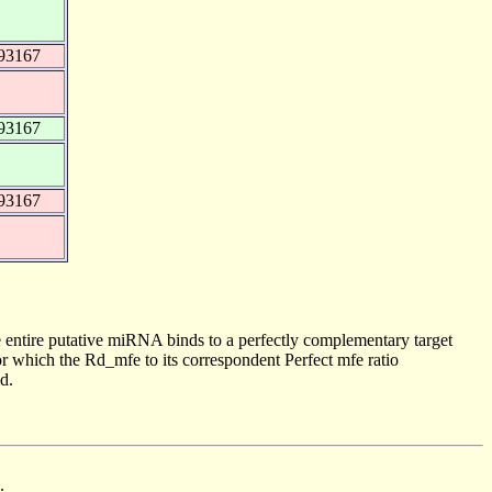
93167
93167
93167
 entire putative miRNA binds to a perfectly complementary target
 which the Rd_mfe to its correspondent Perfect mfe ratio
d.
.