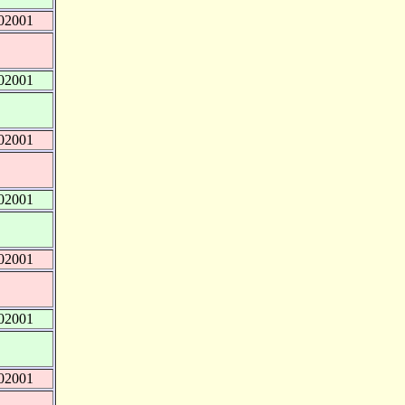
02001
02001
02001
02001
02001
02001
02001