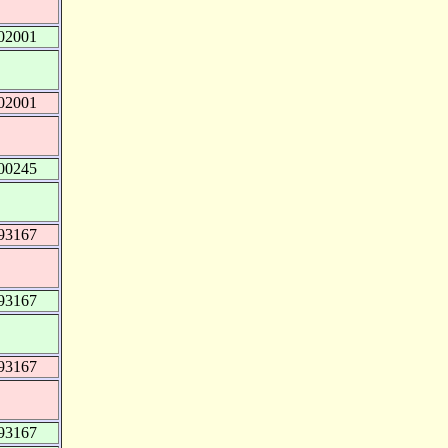
02001
02001
00245
93167
93167
93167
93167