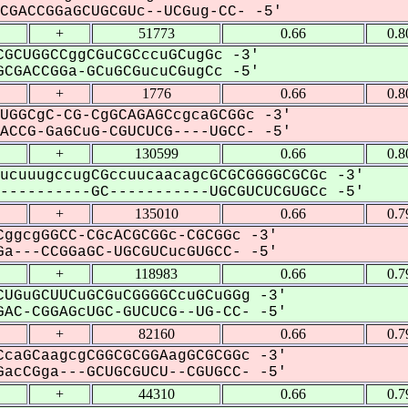
GACCGGaGCUGCGUc--UCGug-CC- -5'
+
51773
0.66
0.8
GCUGGCCggCGuCGCccuGCugGc -3'
CGACCGGa-GCuGCGucuCGugCc -5'
+
1776
0.66
0.8
UGGCgC-CG-CgGCAGAGCcgcaGCGGc -3'
CCG-GaGCuG-CGUCUCG----UGCC- -5'
+
130599
0.66
0.8
ucuuugccugCGccuucaacagcGCGCGGGGCGCGc -3'
---------GC-----------UGCGUCUCGUGCc -5'
+
135010
0.66
0.7
ggcgGGCC-CGcACGCGGc-CGCGGc -3'
a---CCGGaGC-UGCGUCucGUGCC- -5'
+
118983
0.66
0.7
UGuGCUUCuGCGuCGGGGCcuGCuGGg -3'
AC-CGGAGcUGC-GUCUCG--UG-CC- -5'
+
82160
0.66
0.7
caGCaagcgCGGCGCGGAagGCGCGGc -3'
acCGga---GCUGCGUCU--CGUGCC- -5'
+
44310
0.66
0.7