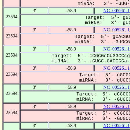
miRNA: 3'- -GUG-C
3'
-58.9
NC_005261.1
23594
Target: 5'- gGC
miRNA: 3'- gUG
3'
-58.9
NC_005261.1
23594
Target: 5'- gCACGU
miRNA: 3'- -GUGCGA
3'
-58.9
NC_005261.1
23594
Target: 5'- cCGCGcCUGGCCcg
miRNA: 3'- -GUGC-GACCGGa--
3'
-58.9
NC_005261.1
23594
Target: 5'- gGCGC
miRNA: 3'- gUGCG
3'
-58.9
NC_005261.1
23594
Target: 5'- cCGCGC
miRNA: 3'- -GUGCG
3'
-58.9
NC_005261.1
23594
Target: 5'- cCGCGC
miRNA: 3'- -GUGCG
3'
-58.9
NC_005261.1