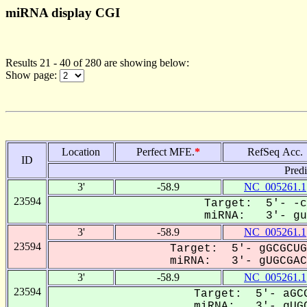
miRNA display CGI
Results 21 - 40 of 280 are showing below:
Show page:
Location
Perfect MFE.
*
RefSeq Acc.
ID
Pred
3'
-58.9
NC_005261.1
23594
Target: 5'- -c
miRNA: 3'- guG
3'
-58.9
NC_005261.1
23594
Target: 5'- gGCGCUG
miRNA: 3'- gUGCGACC
3'
-58.9
NC_005261.1
23594
Target: 5'- aGCG
miRNA: 3'- gUGC