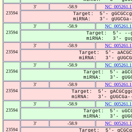
3'
-58.9
NC_005261.1
23594
Target: 5'- gGCGCcg
miRNA: 3'- gUGCGa--
3'
-58.9
NC_005261.1
23594
Target: 5'- --g
miRNA: 3'- gug
3'
-58.9
NC_005261.1
23594
Target: 5'- aACGC
miRNA: 3'- gUGCGa
3'
-58.9
NC_005261.1
23594
Target: 5'- aGCG
miRNA: 3'- gUGC
3'
-58.9
NC_005261.1
23594
Target: 5'- gACGCggc
miRNA: 3'- gUGCGa--
3'
-58.9
NC_005261.1
23594
Target: 5'- uGCG
miRNA: 3'- gUGC
3'
-58.9
NC_005261.1
23594
Target: 5'- gCGCg