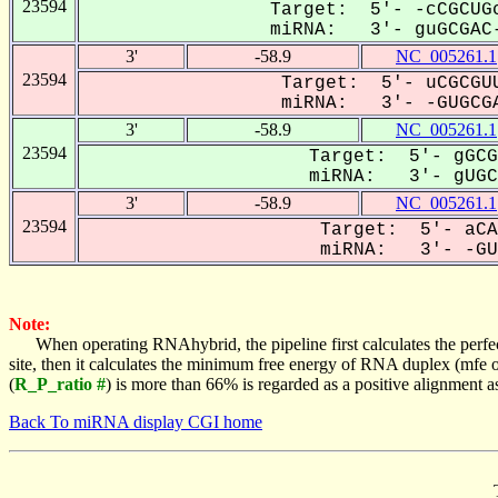
23594
Target: 5'- -cCGCUGc
miRNA: 3'- guGCGAC-
3'
-58.9
NC_005261.1
23594
Target: 5'- uCGCGUU
miRNA: 3'- -GUGCGA
3'
-58.9
NC_005261.1
23594
Target: 5'- gGCG
miRNA: 3'- gUGCG
3'
-58.9
NC_005261.1
23594
Target: 5'- aCA
miRNA: 3'- -GUG
Note:
When operating RNAhybrid, the pipeline first calculates the perfe
site, then it calculates the minimum free energy of RNA duplex (mf
(
R_P_ratio #
) is more than 66% is regarded as a positive alignment 
Back To miRNA display CGI home