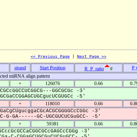
<< Previous Page
 | 
Next Page >>
strand
Start Position
P 
R_P_ratio
#
icted miRNA align pattern
+
126076
0.66
0.7
CGCcGGCCUCGGCG---GGCGCGc -3'
CGaCCGGAGCUGCgucUCGUGCc -5'
+
118010
0.66
0.8
GaCgCUgucggaCGcACGCGGGGCcCGGc -3'
-G-GA------GC-UGCGUCUCGuGCC- -5'
+
59381
0.66
0.8
CccGcGCCaCGGCGCcGAGCcCGGg -3'
Ga-C-CGGaGCUGCGuCUCGuGCC- -5'