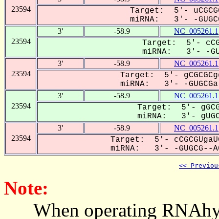
23594
Target: 5'- uCGCG
miRNA: 3'- -GUGCG
3'
-58.9
NC_005261.1
23594
Target: 5'- cCG
miRNA: 3'- -GUG
3'
-58.9
NC_005261.1
23594
Target: 5'- gCGCGCg
miRNA: 3'- -GUGCGa-
3'
-58.9
NC_005261.1
23594
Target: 5'- gGCG
miRNA: 3'- gUGCG
3'
-58.9
NC_005261.1
23594
Target: 5'- cCGCGUgaU
miRNA: 3'- -GUGCG--AC
<< Previou
Note:
When operating RNAhybrid,