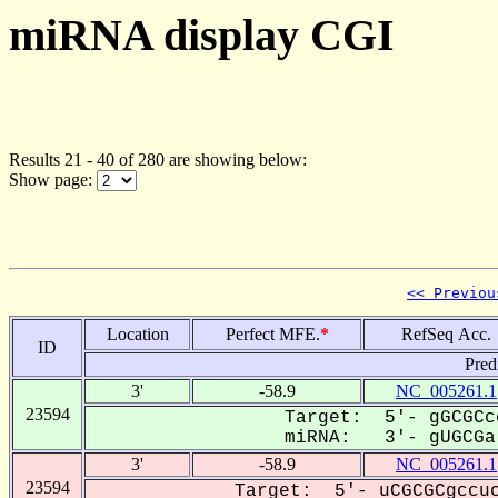
miRNA display CGI
Results 21 - 40 of 280 are showing below:
Show page:
<< Previou
Location
Perfect MFE.
*
RefSeq Acc.
ID
Pred
3'
-58.9
NC_005261.1
23594
Target: 5'- gGCGCc
miRNA: 3'- gUGCGa-
3'
-58.9
NC_005261.1
23594
Target: 5'- uCGCGCgccuc