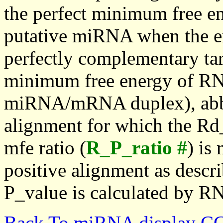
the perfect minimum free en
putative miRNA when the en
perfectly complementary targe
minimum free energy of RN
miRNA/mRNA duplex), abbr
alignment for which the Rd_
mfe ratio (
R_P_ratio #
) is
positive alignment as descri
P_value is calculated by R
Back To miRNA display C