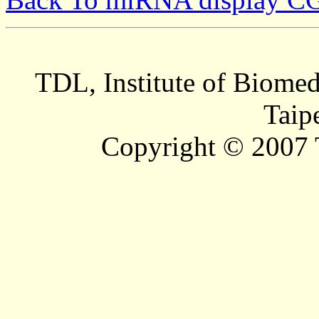
TDL, Institute of Biomed
Taip
Copyright © 2007 T