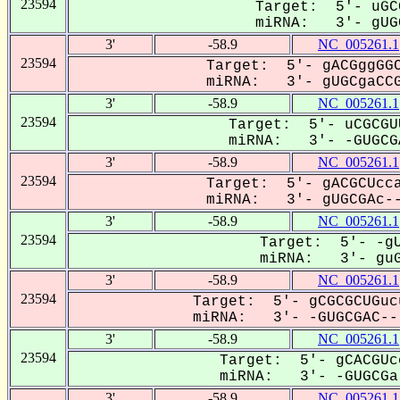
23594
Target: 5'- uGC
miRNA: 3'- gUGC
3'
-58.9
NC_005261.1
23594
Target: 5'- gACGggGGC
miRNA: 3'- gUGCgaCCG
3'
-58.9
NC_005261.1
23594
Target: 5'- uCGCGU
miRNA: 3'- -GUGCGA
3'
-58.9
NC_005261.1
23594
Target: 5'- gACGCUcca
miRNA: 3'- gUGCGAc--
3'
-58.9
NC_005261.1
23594
Target: 5'- -gU
miRNA: 3'- guGC
3'
-58.9
NC_005261.1
23594
Target: 5'- gCGCGCUGuc
miRNA: 3'- -GUGCGAC---
3'
-58.9
NC_005261.1
23594
Target: 5'- gCACGUc
miRNA: 3'- -GUGCGa-
3'
-58.9
NC_005261.1