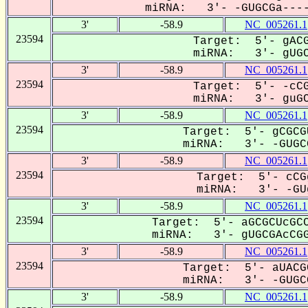
miRNA: 3'- -GUGCGa----
3'
-58.9
NC_005261.1
23594
Target: 5'- gACG
miRNA: 3'- gUGCG
3'
-58.9
NC_005261.1
23594
Target: 5'- -cCG
miRNA: 3'- guGCG
3'
-58.9
NC_005261.1
23594
Target: 5'- gCGCG
miRNA: 3'- -GUGCG
3'
-58.9
NC_005261.1
23594
Target: 5'- cCG
miRNA: 3'- -GUg
3'
-58.9
NC_005261.1
23594
Target: 5'- aGCGCUcGCC
miRNA: 3'- gUGCGAcCGG
3'
-58.9
NC_005261.1
23594
Target: 5'- aUACG
miRNA: 3'- -GUGCG
3'
-58.9
NC_005261.1