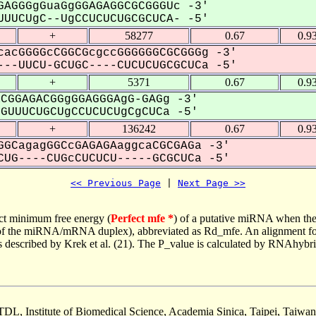
AGGGgGuaGgGGAGAGGCGCGGGUc -3'
UUCUgC--UgCCUCUCUGCGCUCA- -5'
+
58277
0.67
0.9
acGGGGcCGGCGcgccGGGGGGCGCGGGg -3'
--UUCU-GCUGC----CUCUCUGCGCUCa -5'
+
5371
0.67
0.9
CGGAGACGGgGGAGGGAgG-GAGg -3'
UUUCUGCUgCCUCUCUgCgCUCa -5'
+
136242
0.67
0.9
GCagagGGCcGAGAGAaggcaCGCGAGa -3'
UG----CUGcCUCUCU-----GCGCUCa -5'
<< Previous Page
 | 
Next Page >>
ct minimum free energy (
Perfect mfe *
) of a putative miRNA when the
e of the miRNA/mRNA duplex), abbreviated as Rd_mfe. An alignment for
as described by Krek et al. (21). The P_value is calculated by RNAhybri
TDL, Institute of Biomedical Science, Academia Sinica, Taipei, Taiwan