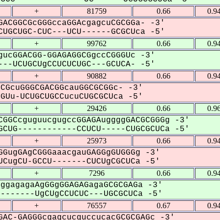
+
81759
0.66
0.9
ACGGCGcGGGccaGGAcgagcuCGCGGa- -3'
UGCUGC-CUC---UCU------GCGCUca -5'
+
99762
0.66
0.9
ucGGACGG-GGAGAGGCGgccCGGGUc -3'
--UCUGCUgCCUCUCUGC---GCUCA- -5'
+
90882
0.66
0.9
CGcuGGGCGACGGcauGGCGCGGc- -3'
Uu-UCUGCUGCCucuCUGCGCUca -5'
+
29426
0.66
0.9
GGCcguguucgugccGGAGAuggggGACGCGGGg -3'
CUG------------CCUCU-----CUGCGCUCa -5'
+
25973
0.66
0.9
GugGAgCGGGaaacgauGAGGgGUGGGg -3'
CugCU-GCCU-------CUCUgCGCUCa -5'
+
7296
0.66
0.9
ggagagaAgGGgGGAGAGagaGCGCGAGa -3'
------UgCUgCCUCUC---UGCGCUCa -5'
+
76557
0.67
0.9
AC-GAGGGcgagcucguccucacGCGCGAGc -3'