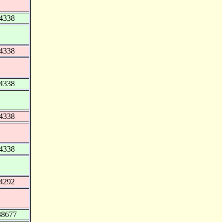
94338
94338
94338
94338
94338
94292
38677