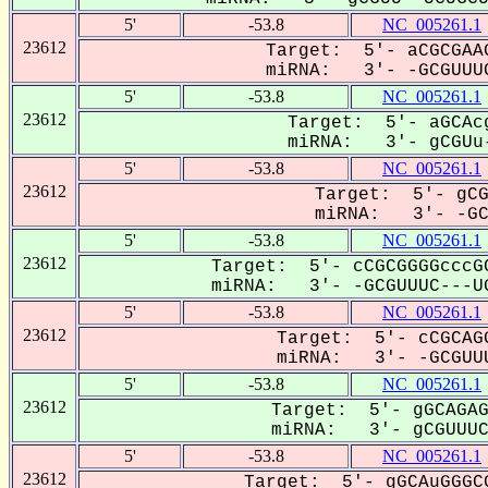
5'
-53.8
NC_005261.1
23612
Target: 5'- aCGCGAAG
miRNA: 3'- -GCGUUUC
5'
-53.8
NC_005261.1
23612
Target: 5'- aGCAcg
miRNA: 3'- gCGUu-
5'
-53.8
NC_005261.1
23612
Target: 5'- gCG
miRNA: 3'- -GCG
5'
-53.8
NC_005261.1
23612
Target: 5'- cCGCGGGGcccGC
miRNA: 3'- -GCGUUUC---UG
5'
-53.8
NC_005261.1
23612
Target: 5'- cCGCAGG
miRNA: 3'- -GCGUUU
5'
-53.8
NC_005261.1
23612
Target: 5'- gGCAGAG
miRNA: 3'- gCGUUUC-
5'
-53.8
NC_005261.1
23612
Target: 5'- gGCAuGGGCG