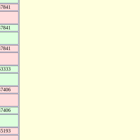
47841
47841
47841
63333
47406
47406
45193