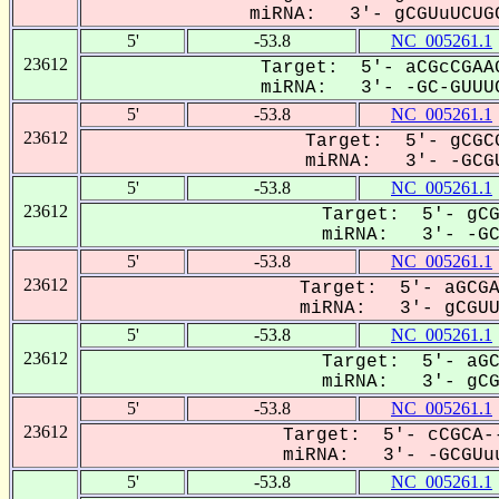
miRNA: 3'- gCGUuUCUGC
5'
-53.8
NC_005261.1
23612
Target: 5'- aCGcCGAAG
miRNA: 3'- -GC-GUUUC
5'
-53.8
NC_005261.1
23612
Target: 5'- gCGCG
miRNA: 3'- -GCGU
5'
-53.8
NC_005261.1
23612
Target: 5'- gCG
miRNA: 3'- -GCG
5'
-53.8
NC_005261.1
23612
Target: 5'- aGCGA
miRNA: 3'- gCGUUU
5'
-53.8
NC_005261.1
23612
Target: 5'- aGC
miRNA: 3'- gCGU
5'
-53.8
NC_005261.1
23612
Target: 5'- cCGCA--
miRNA: 3'- -GCGUuu
5'
-53.8
NC_005261.1