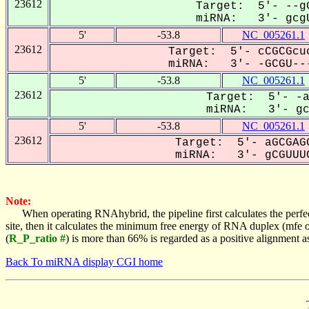
23612
Target: 5'- --gG
miRNA: 3'- gcgU
5'
-53.8
NC_005261.1
23612
Target: 5'- cCGCGcuc
miRNA: 3'- -GCGU---
5'
-53.8
NC_005261.1
23612
Target: 5'- -a
miRNA: 3'- gcG
5'
-53.8
NC_005261.1
23612
Target: 5'- aGCGAGG
miRNA: 3'- gCGUUUC
Note:
When operating RNAhybrid, the pipeline first calculates the perfe
site, then it calculates the minimum free energy of RNA duplex (mf
(
R_P_ratio #
) is more than 66% is regarded as a positive alignment 
Back To miRNA display CGI home