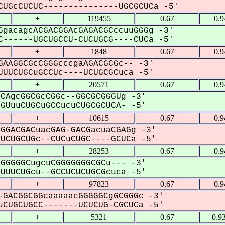
UGcCUCUC---------------UGCGCUCa -5'
+
119455
0.67
0.
gacagcACGACGGAcGAGACGCccuuGGGg -3'
------UGCUGCCU-CUCUGCG----CUCa -5'
+
1848
0.67
0.
AAGGCGcCGGGcccgaAGACGCGc-- -3'
UUCUGCuGCCUc----UCUGCGCuca -5'
+
20571
0.67
0.
CAgcGGCGcCGGc--GGCGCGGGUg -3'
UuuCUGCuGCCucuCUGCGCUCA- -5'
+
10615
0.67
0.
GGACGACuacGAG-GACGacuaCGAGg -3'
CUGCUGc--CUCuCUGC----GCUCa -5'
+
28253
0.67
0.
GGGGGCugcuCGGGGGGGCGCu--- -3'
UUCUGcu--GCCUCUCUGCGcuca -5'
+
97823
0.67
0.
GACGGCGGcaaaaacGGGGGCgGCGGGc -3'
CUGCUGCC-------UCUCUG-CGCUCa -5'
+
5321
0.67
0.9