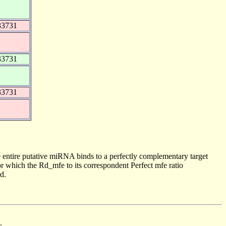
33731
33731
33731
 entire putative miRNA binds to a perfectly complementary target
 which the Rd_mfe to its correspondent Perfect mfe ratio
d.
.