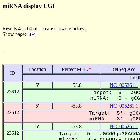
miRNA display CGI
Results 41 - 60 of 116 are showing below:
Show page:
Location
Perfect MFE.
*
RefSeq Acc.
ID
Pred
5'
-53.8
NC_005261.1
23612
Target: 5'- aGC
miRNA: 3'- gCGU
5'
-53.8
NC_005261.1
23612
Target: 5'- gGCA
miRNA: 3'- gCGU
5'
-53.8
NC_005261.1
23612
Target: 5'- aGCGGguGGACGA
miRNA: 3'- gCGUU--UCUGCUG