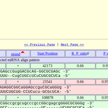
<< Previous Page
 | 
Next Page >>
Start Position
R_P_ratio
#
P 
strand
icted miRNA align pattern
+
42173
0.66
0.
GAGccGugGACGcAG-GGCGCGAGc -3'
UU--CugCUGCcUCuCUGCGCUCa -5'
+
23541
0.66
0.9
GAGGCGGCaGGAGccguCGCaGGUg -3'
UUCUGCUG-CCUCucu-GCGcUCA- -5'
+
108878
0.66
0.9
CGGccgcgcugcccgccGGcgagcgGGGCGCGGGg -3'
CC--------------UC------UCUGCGCUCa -5'