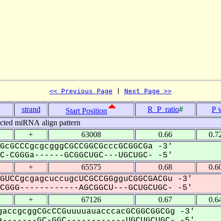
<< Previous Page
 | 
Next Page >>
strand
R_P_ratio
#
P 
Start Position
icted miRNA align pattern
+
63008
0.66
0.7
GcGCCCgcgcgggCGCCGGCGcccGCGGCGa -3'
-CGGGa------GCGGCUGC---UGCUGC- -5'
+
65575
0.68
0.6
GUCCgcgagcuccugcUCGCCGGgguCGGCGACGu -3'
GGG------------AGCGGCU---GCUGCUGC- -5'
+
67126
0.67
0.6
accgcggCGcCCGuuuuauacccacGCGGCGGCGg -3'
-------GC-GGC------------UGCUGCUGC- -5'