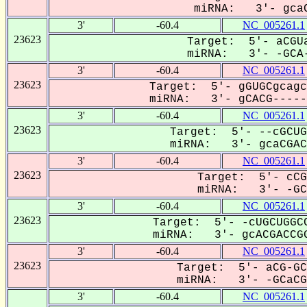
miRNA: 3'- gcaC
3'
-60.4
NC_005261.1
23623
Target: 5'- aCGUa
miRNA: 3'- -GCA-
3'
-60.4
NC_005261.1
23623
Target: 5'- gGUGCgcagc
miRNA: 3'- gCACG------
3'
-60.4
NC_005261.1
23623
Target: 5'- --cGCUG
miRNA: 3'- gcaCGACC
3'
-60.4
NC_005261.1
23623
Target: 5'- cCG
miRNA: 3'- -GCa
3'
-60.4
NC_005261.1
23623
Target: 5'- -cUGCUGGCC
miRNA: 3'- gcACGACCGG
3'
-60.4
NC_005261.1
23623
Target: 5'- aCG-GC
miRNA: 3'- -GCaCGa
3'
-60.4
NC_005261.1