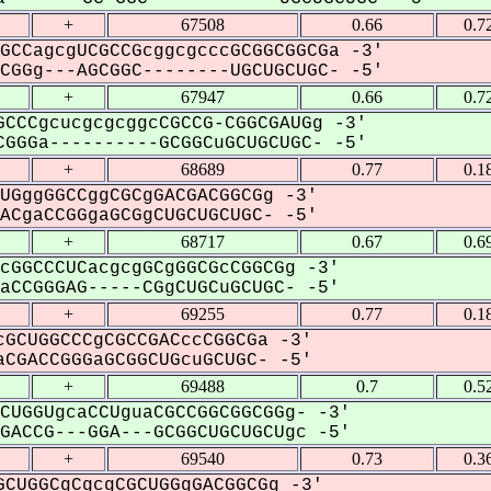
+
67508
0.66
0.7
GCCagcgUCGCCGcggcgcccGCGGCGGCGa -3'
GGg---AGCGGC--------UGCUGCUGC- -5'
+
67947
0.66
0.7
CCCgcucgcgcggcCGCCG-CGGCGAUGg -3'
GGGa----------GCGGCuGCUGCUGC- -5'
+
68689
0.77
0.1
UGggGGCCggCGCgGACGACGGCGg -3'
CgaCCGGgaGCGgCUGCUGCUGC- -5'
+
68717
0.67
0.6
cGGCCCUCacgcgGCgGGCGcCGGCGg -3'
CCGGGAG-----CGgCUGCuGCUGC- -5'
+
69255
0.77
0.1
GCUGGCCCgCGCCGACccCGGCGa -3'
CGACCGGGaGCGGCUGcuGCUGC- -5'
+
69488
0.7
0.5
CUGGUgcaCCUguaCGCCGGCGGCGGg- -3'
ACCG---GGA---GCGGCUGCUGCUgc -5'
+
69540
0.73
0.3
CUGGCgCgcgCGCUGGgGACGGCGg -3'