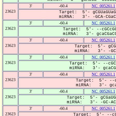
3'
-60.4
NC_005261.1
23623
Target: 5'- gCGUaGUaG
miRNA: 3'- -GCA-CGaCC
3'
-60.4
NC_005261.1
23623
Target: 5'- --cGCcGG
miRNA: 3'- gcaCGaCC
3'
-60.4
NC_005261.1
23623
Target: 5'- gCG
miRNA: 3'- -GCA
3'
-60.4
NC_005261.1
23623
Target: 5'- --cGC
miRNA: 3'- gcaCGa
3'
-60.4
NC_005261.1
23623
Target: 5'- --c
miRNA: 3'- gca
3'
-60.4
NC_005261.1
23623
Target: 5'- gCGaUG
miRNA: 3'- -GC-ACG
3'
-60.4
NC_005261.1
23623
Target: 5'- --cG