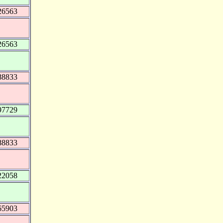
26563
26563
88833
97729
88833
22058
65903