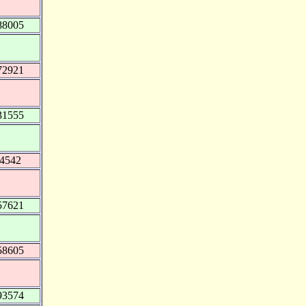
88005
72921
31555
74542
57621
58605
93574