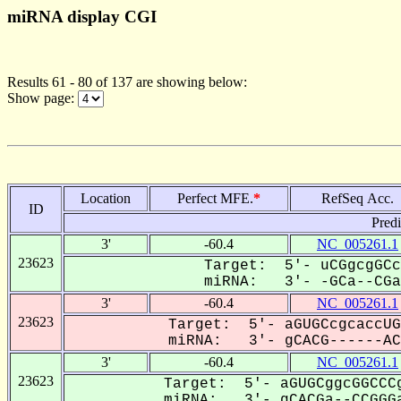
miRNA display CGI
Results 61 - 80 of 137 are showing below:
Show page:
Location
Perfect MFE.
*
RefSeq Acc.
ID
Pred
3'
-60.4
NC_005261.1
23623
Target: 5'- uCGgcgGCc
miRNA: 3'- -GCa--CGaC
3'
-60.4
NC_005261.1
23623
Target: 5'- aGUGCcgcaccUG
miRNA: 3'- gCACG------ACC
3'
-60.4
NC_005261.1
23623
Target: 5'- aGUGCggcGGCCCg
miRNA: 3'- gCACGa--CCGGGa