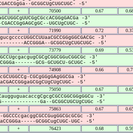
GACCGgGa--GCGGCUgCUGCUGC- -5'
+
70500
0.67
0.6
GCUGGCgUUCGgCGccACGGgGACGa -3'
CGACCGgGAGCgGC--UGCUgCUGC- -5'
+
71990
0.72
0.3
gucgccccUGGCCUUaaCGCCGGgGGCGACGc -3'
-------ACCGGGA--GCGGCUgCUGCUGC- -5'
+
73779
0.69
0.5
GCCUgcgacgugCGCgCGGCGGuCGGCGc -3'
GGGa-------GCG-GCUGCU-GCUGC- -5'
+
74908
0.66
0.
cGCUGGCCg-CGCgGGgGAgGGCGa -3'
CGACCGGgaGCGgCUgCUgCUGC- -5'
+
75050
0.67
0.6
augguguacaccgCgcgCGCCGGCGGgGGCu -3'
-------------Ga--GCGGCUGCUgCUGc -5'
+
75863
0.67
0.6
-GGCCCcgacggCGCCGugGGCGcGCGc -3'
CCGGGa-----GCGGCugCUGC-UGC- -5'
+
76423
0.68
0.5