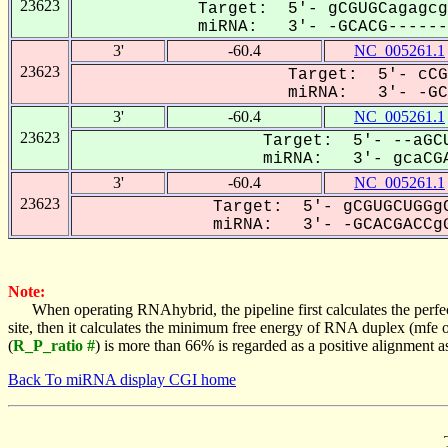
23623
Target: 5'- gCGUGCagagcg
miRNA: 3'- -GCACG-------
3'
-60.4
NC_005261.1
23623
Target: 5'- cCG
miRNA: 3'- -GCA
3'
-60.4
NC_005261.1
23623
Target: 5'- --aGCU
miRNA: 3'- gcaCGA
3'
-60.4
NC_005261.1
23623
Target: 5'- gCGUGCUGGgC
miRNA: 3'- -GCACGACCgG
Note:
When operating RNAhybrid, the pipeline first calculates the perfe
site, then it calculates the minimum free energy of RNA duplex (mf
(
R_P_ratio #
) is more than 66% is regarded as a positive alignment 
Back To miRNA display CGI home