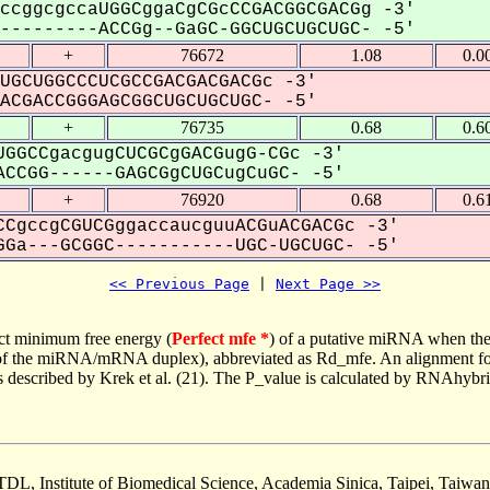
ccggcgccaUGGCggaCgCGcCCGACGGCGACGg -3'
--------ACCGg--GaGC-GGCUGCUGCUGC- -5'
+
76672
1.08
0.0
UGCUGGCCCUCGCCGACGACGACGc -3'
CGACCGGGAGCGGCUGCUGCUGC- -5'
+
76735
0.68
0.6
GGCCgacgugCUCGCgGACGugG-CGc -3'
CCGG------GAGCGgCUGCugCuGC- -5'
+
76920
0.68
0.6
CgccgCGUCGggaccaucguuACGuACGACGc -3'
Ga---GCGGC-----------UGC-UGCUGC- -5'
<< Previous Page
 | 
Next Page >>
ct minimum free energy (
Perfect mfe *
) of a putative miRNA when the
e of the miRNA/mRNA duplex), abbreviated as Rd_mfe. An alignment for
as described by Krek et al. (21). The P_value is calculated by RNAhybri
TDL, Institute of Biomedical Science, Academia Sinica, Taipei, Taiwan