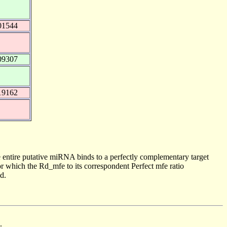
01544
09307
19162
 entire putative miRNA binds to a perfectly complementary target
 which the Rd_mfe to its correspondent Perfect mfe ratio
d.
.