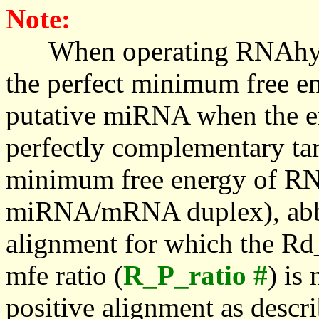
Note:
When operating RNAhybrid,
the perfect minimum free en
putative miRNA when the en
perfectly complementary targe
minimum free energy of RN
miRNA/mRNA duplex), abbr
alignment for which the Rd_
mfe ratio (
R_P_ratio #
) is
positive alignment as descri