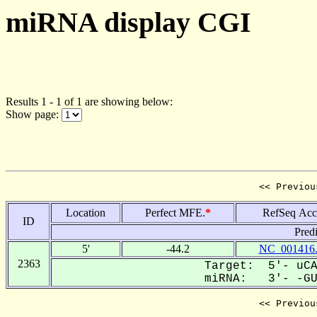
miRNA display CGI
Results 1 - 1 of 1 are showing below:
Show page:
<< Previou
Location
Perfect MFE.
*
RefSeq Acc
ID
Pred
5'
-44.2
NC_001416
2363
Target: 5'- uCA
miRNA: 3'- -GUG
<< Previou