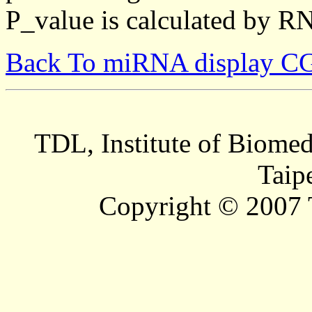
P_value is calculated by R
Back To miRNA display C
TDL, Institute of Biomed
Taip
Copyright © 2007 T