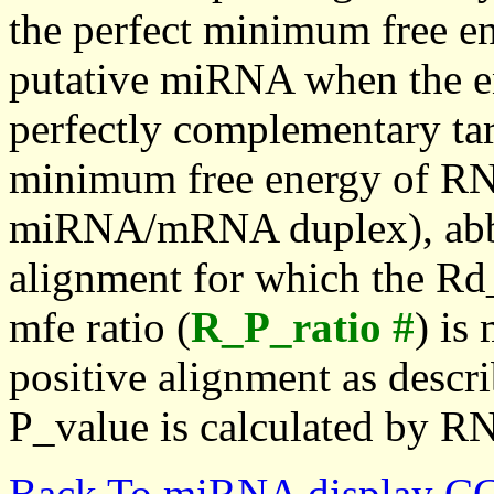
the perfect minimum free en
putative miRNA when the en
perfectly complementary targe
minimum free energy of RN
miRNA/mRNA duplex), abbr
alignment for which the Rd_
mfe ratio (
R_P_ratio #
) is
positive alignment as descri
P_value is calculated by R
Back To miRNA display C