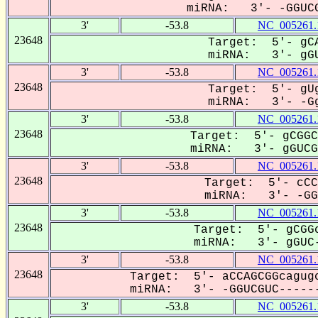
miRNA: 3'- -GGUCG
3'
-53.8
NC_005261.
23648
Target: 5'- gCA
miRNA: 3'- gGU
3'
-53.8
NC_005261.
23648
Target: 5'- gUg
miRNA: 3'- -Gg
3'
-53.8
NC_005261.
23648
Target: 5'- gCGGC
miRNA: 3'- gGUCGu
3'
-53.8
NC_005261.
23648
Target: 5'- cCC
miRNA: 3'- -GGU
3'
-53.8
NC_005261.
23648
Target: 5'- gCGGc
miRNA: 3'- gGUC-
3'
-53.8
NC_005261.
23648
Target: 5'- aCCAGCGGcagugc
miRNA: 3'- -GGUCGUC------
3'
-53.8
NC_005261.