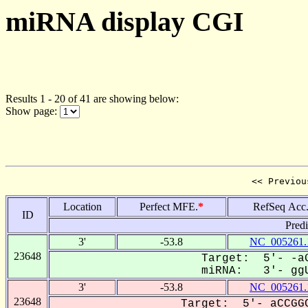
miRNA display CGI
Results 1 - 20 of 41 are showing below:
Show page:
<< Previou
Location
Perfect MFE.
*
RefSeq Acc
ID
Pred
3'
-53.8
NC_005261.
23648
Target: 5'- -aG
miRNA: 3'- ggU
3'
-53.8
NC_005261.
23648
Target: 5'- aCCGGC