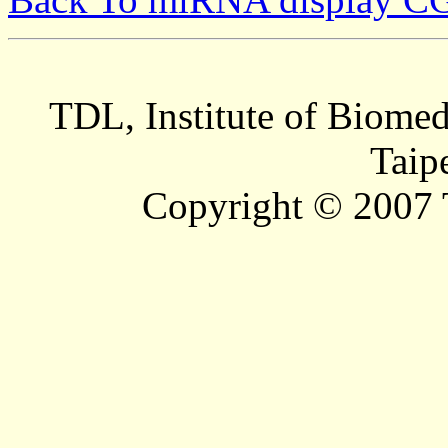
TDL, Institute of Biomed
Taip
Copyright © 2007 T