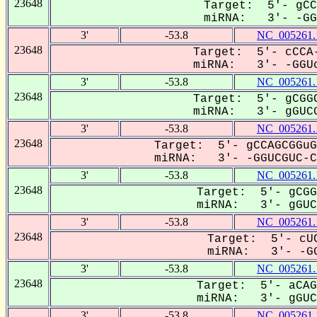
23648
Target: 5'- gCC
miRNA: 3'- -GGU
3'
-53.8
NC_005261.
23648
Target: 5'- cCCA-
miRNA: 3'- -GGUc
3'
-53.8
NC_005261.
23648
Target: 5'- gCGGC
miRNA: 3'- gGUCG
3'
-53.8
NC_005261.
23648
Target: 5'- gCCAGCGGuG
miRNA: 3'- -GGUCGUC-Ca
3'
-53.8
NC_005261.
23648
Target: 5'- gCGG
miRNA: 3'- gGUCG
3'
-53.8
NC_005261.
23648
Target: 5'- cUC
miRNA: 3'- -GG
3'
-53.8
NC_005261.
23648
Target: 5'- aCAG
miRNA: 3'- gGUCG
3'
-53.8
NC_005261.