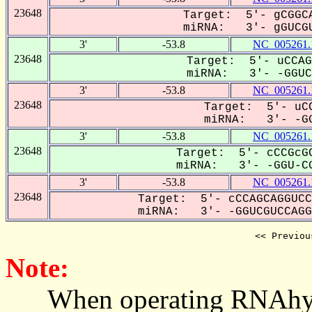
23648
Target: 5'- gCGGCA
miRNA: 3'- gGUCGU
3'
-53.8
NC_005261.
23648
Target: 5'- uCCAG
miRNA: 3'- -GGUCG
3'
-53.8
NC_005261.
23648
Target: 5'- uCC
miRNA: 3'- -GG
3'
-53.8
NC_005261.
23648
Target: 5'- cCCGcGC
miRNA: 3'- -GGU-CG
3'
-53.8
NC_005261.
23648
Target: 5'- cCCAGCAGGUCC
miRNA: 3'- -GGUCGUCCAGG-
<< Previou
Note:
When operating RNAhybrid,