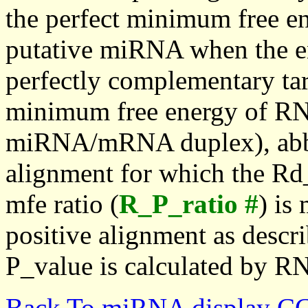
the perfect minimum free en
putative miRNA when the en
perfectly complementary targe
minimum free energy of RN
miRNA/mRNA duplex), abbr
alignment for which the Rd_
mfe ratio (
R_P_ratio #
) is
positive alignment as descri
P_value is calculated by R
Back To miRNA display C