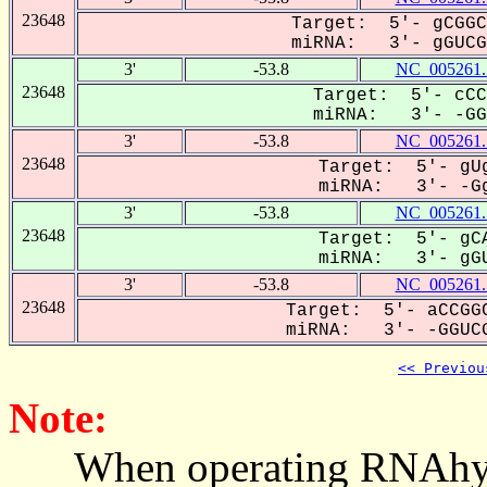
23648
Target: 5'- gCGGC
miRNA: 3'- gGUCGu
3'
-53.8
NC_005261.
23648
Target: 5'- cCC
miRNA: 3'- -GGU
3'
-53.8
NC_005261.
23648
Target: 5'- gUg
miRNA: 3'- -Gg
3'
-53.8
NC_005261.
23648
Target: 5'- gCA
miRNA: 3'- gGU
3'
-53.8
NC_005261.
23648
Target: 5'- aCCGGC
miRNA: 3'- -GGUCG
<< Previou
Note:
When operating RNAhybrid,