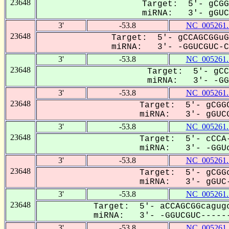
23648
Target: 5'- gCGG
miRNA: 3'- gGUCG
3'
-53.8
NC_005261.
23648
Target: 5'- gCCAGCGGuG
miRNA: 3'- -GGUCGUC-Ca
3'
-53.8
NC_005261.
23648
Target: 5'- gCC
miRNA: 3'- -GGU
3'
-53.8
NC_005261.
23648
Target: 5'- gCGGC
miRNA: 3'- gGUCG
3'
-53.8
NC_005261.
23648
Target: 5'- cCCA-
miRNA: 3'- -GGUc
3'
-53.8
NC_005261.
23648
Target: 5'- gCGGc
miRNA: 3'- gGUC-
3'
-53.8
NC_005261.
23648
Target: 5'- aCCAGCGGcagugc
miRNA: 3'- -GGUCGUC------
3'
-53.8
NC_005261.