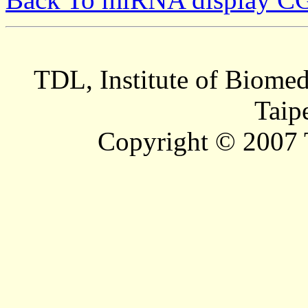
TDL, Institute of Biomed
Taip
Copyright © 2007 T