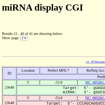
miRNA display CGI
Results 21 - 40 of 41 are showing below:
Show page:
<< Previou
Location
Perfect MFE.
*
RefSeq Acc
ID
Pred
3'
-53.8
NC_005261.
23648
Target: 5'- gUAGU
miRNA: 3'- gGUCGU
3'
-53.8
NC_005261.
23648
Target: 5'- cCCAGCAGGUCC