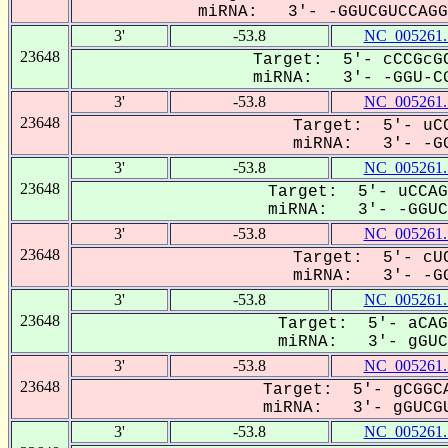
miRNA: 3'- -GGUCGUCCAGG-
3'
-53.8
NC_005261.
23648
Target: 5'- cCCGcGC
miRNA: 3'- -GGU-CG
3'
-53.8
NC_005261.
23648
Target: 5'- uCC
miRNA: 3'- -GG
3'
-53.8
NC_005261.
23648
Target: 5'- uCCAG
miRNA: 3'- -GGUCG
3'
-53.8
NC_005261.
23648
Target: 5'- cUC
miRNA: 3'- -GG
3'
-53.8
NC_005261.
23648
Target: 5'- aCAG
miRNA: 3'- gGUCG
3'
-53.8
NC_005261.
23648
Target: 5'- gCGGCA
miRNA: 3'- gGUCGU
3'
-53.8
NC_005261.