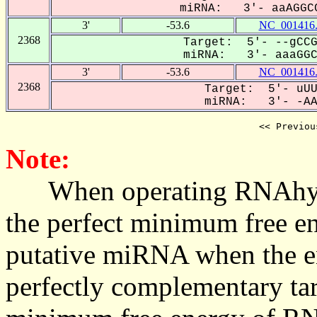
miRNA: 3'- aaAGGCC
3'
-53.6
NC_001416
2368
Target: 5'- --gCCG
miRNA: 3'- aaaGGCC
3'
-53.6
NC_001416
2368
Target: 5'- uUU
miRNA: 3'- -AAA
<< Previou
Note:
When operating RNAhybrid,
the perfect minimum free en
putative miRNA when the en
perfectly complementary targe