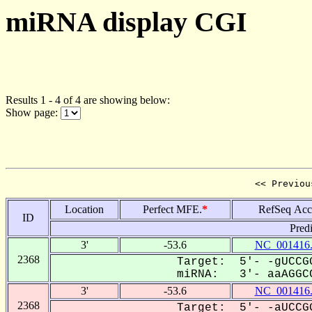
miRNA display CGI
Results 1 - 4 of 4 are showing below:
Show page:
<< Previou
Location
Perfect MFE.
*
RefSeq Acc
ID
Pred
3'
-53.6
NC_001416
2368
Target: 5'- -gUCCGG
miRNA: 3'- aaAGGCC
3'
-53.6
NC_001416
2368
Target: 5'- -aUCCGG