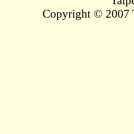
Taip
Copyright © 2007 T