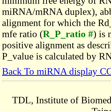
minimum free energy of RN
miRNA/mRNA duplex), abbr
alignment for which the Rd_
mfe ratio (
R_P_ratio #
) is
positive alignment as descri
P_value is calculated by R
Back To miRNA display C
TDL, Institute of Biomed