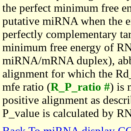
the perfect minimum free en
putative miRNA when the en
perfectly complementary targe
minimum free energy of RN
miRNA/mRNA duplex), abbr
alignment for which the Rd_
mfe ratio (
R_P_ratio #
) is
positive alignment as descri
P_value is calculated by R
Back To miRNA display C