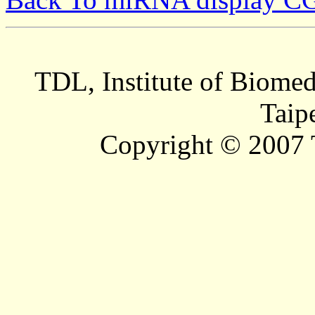
TDL, Institute of Biomed
Taip
Copyright © 2007 T