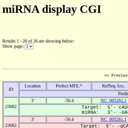
miRNA display CGI
Results 1 - 20 of 26 are showing below:
Show page:
<< Previou
Location
Perfect MFE.
*
RefSeq Acc.
ID
Predi
3'
-56.4
NC_005261.1
23682
Target: 5'- cAU
miRNA: 3'- -UAG
3'
-56.4
NC_005261.1
23682
Target: 5'- -gCA