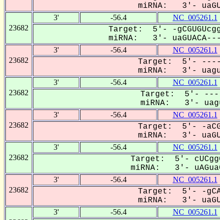
miRNA: 3'- uaGU
3'
-56.4
NC_005261.1
23682
Target: 5'- -gCGUGUcgg
miRNA: 3'- uaGUACA---
3'
-56.4
NC_005261.1
23682
Target: 5'- ----
miRNA: 3'- uagu
3'
-56.4
NC_005261.1
23682
Target: 5'- ---
miRNA: 3'- uagu
3'
-56.4
NC_005261.1
23682
Target: 5'- -aCG
miRNA: 3'- uaGU
3'
-56.4
NC_005261.1
23682
Target: 5'- cUCgg
miRNA: 3'- uAGuaC
3'
-56.4
NC_005261.1
23682
Target: 5'- -gCA
miRNA: 3'- uaGU
3'
-56.4
NC_005261.1