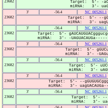
23682
Target: 5'- -aC
miRNA: 3'- uaG
3'
-56.4
NC_005261.1
23682
Target: 5'- --gG
miRNA: 3'- uagU
3'
-56.4
NC_005261.1
23682
Target: 5'- gAUCAUGUACgggucg
miRNA: 3'- -UAGUACAUGa------
3'
-56.4
NC_005261.1
23682
Target: 5'- gGUCu
miRNA: 3'- -UAGu
3'
-56.4
NC_005261.1
23682
Target: 5'- uUC
miRNA: 3'- uAGU
3'
-56.4
NC_005261.1
23682
Target: 5'- --gGUGUGCggg
miRNA: 3'- uagUACAUGa--
3'
-56.4
NC_005261.1
23682
Target: 5'- --
miRNA: 3'- uag
3'
-56.4
NC_005261.1