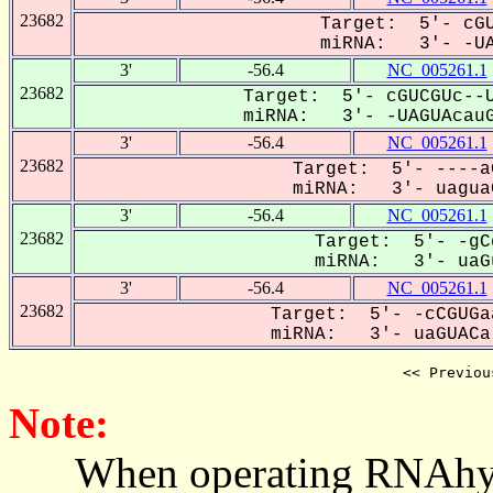
23682
Target: 5'- cGU
miRNA: 3'- -UA
3'
-56.4
NC_005261.1
23682
Target: 5'- cGUCGUc--U
miRNA: 3'- -UAGUAcauG
3'
-56.4
NC_005261.1
23682
Target: 5'- ----a
miRNA: 3'- uaguaC
3'
-56.4
NC_005261.1
23682
Target: 5'- -gC
miRNA: 3'- uaGu
3'
-56.4
NC_005261.1
23682
Target: 5'- -cCGUGa
miRNA: 3'- uaGUACa-
<< Previou
Note:
When operating RNAhybrid,