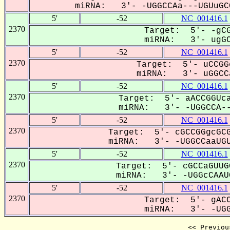
miRNA: 3'- -UGGCCAa---UGUuGCC
5'
-52
NC_001416.1
2370
Target: 5'- -gCG
miRNA: 3'- ugGC
5'
-52
NC_001416.1
2370
Target: 5'- uCCGG
miRNA: 3'- uGGCCa
5'
-52
NC_001416.1
2370
Target: 5'- aACCGGUca
miRNA: 3'- -UGGCCA--
5'
-52
NC_001416.1
2370
Target: 5'- cGCCGGgcGCG
miRNA: 3'- -UGGCCaaUGU
5'
-52
NC_001416.1
2370
Target: 5'- cGCCaGUUG
miRNA: 3'- -UGGcCAAUG
5'
-52
NC_001416.1
2370
Target: 5'- gACC
miRNA: 3'- -UGG
<< Previou