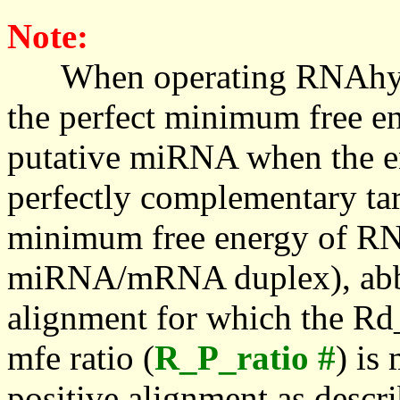
Note:
When operating RNAhybrid,
the perfect minimum free en
putative miRNA when the en
perfectly complementary targe
minimum free energy of RN
miRNA/mRNA duplex), abbr
alignment for which the Rd_
mfe ratio (
R_P_ratio #
) is
positive alignment as descri