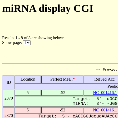
miRNA display CGI
Results 1 - 8 of 8 are showing below:
Show page:
<< Previou
Location
Perfect MFE.
*
RefSeq Acc.
ID
Predi
5'
-52
NC_001416.1
2370
Target: 5'- uGCC
miRNA: 3'- -UGGC
5'
-52
NC_001416.1
2370
Target: 5'- cACCGGUgcugAUAcCG