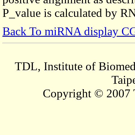
P_value is calculated by R
Back To miRNA display C
TDL, Institute of Biomed
Taip
Copyright © 2007 T